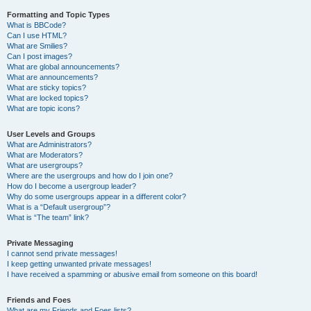
Formatting and Topic Types
What is BBCode?
Can I use HTML?
What are Smilies?
Can I post images?
What are global announcements?
What are announcements?
What are sticky topics?
What are locked topics?
What are topic icons?
User Levels and Groups
What are Administrators?
What are Moderators?
What are usergroups?
Where are the usergroups and how do I join one?
How do I become a usergroup leader?
Why do some usergroups appear in a different color?
What is a “Default usergroup”?
What is “The team” link?
Private Messaging
I cannot send private messages!
I keep getting unwanted private messages!
I have received a spamming or abusive email from someone on this board!
Friends and Foes
What are my Friends and Foes lists?