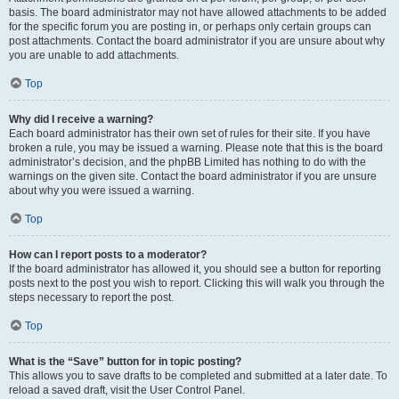
basis. The board administrator may not have allowed attachments to be added
for the specific forum you are posting in, or perhaps only certain groups can
post attachments. Contact the board administrator if you are unsure about why
you are unable to add attachments.
Top
Why did I receive a warning?
Each board administrator has their own set of rules for their site. If you have
broken a rule, you may be issued a warning. Please note that this is the board
administrator’s decision, and the phpBB Limited has nothing to do with the
warnings on the given site. Contact the board administrator if you are unsure
about why you were issued a warning.
Top
How can I report posts to a moderator?
If the board administrator has allowed it, you should see a button for reporting
posts next to the post you wish to report. Clicking this will walk you through the
steps necessary to report the post.
Top
What is the “Save” button for in topic posting?
This allows you to save drafts to be completed and submitted at a later date. To
reload a saved draft, visit the User Control Panel.