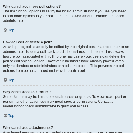
Why can’t I add more poll options?
The limit for poll options is set by the board administrator. If you feel you need
to add more options to your poll than the allowed amount, contact the board
administrator.
Top
How do I edit or delete a poll?
As with posts, polls can only be edited by the original poster, a moderator or an
administrator. To edit a poll, click to edit the first post in the topic; this always
has the poll associated with it. If no one has cast a vote, users can delete the
poll or edit any poll option. However, if members have already placed votes,
only moderators or administrators can edit or delete it. This prevents the poll’s
options from being changed mid-way through a poll.
Top
Why can’t I access a forum?
Some forums may be limited to certain users or groups. To view, read, post or
perform another action you may need special permissions. Contact a
moderator or board administrator to grant you access.
Top
Why can’t I add attachments?
Attachment permissions are granted on a per forum, per group, or per user