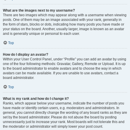
What are the images next to my username?
There are two images which may appear along with a username when viewing
posts. One of them may be an image associated with your rank, generally in
the form of stars, blocks or dots, indicating how many posts you have made or
your status on the board. Another, usually larger, image is known as an avatar
and is generally unique or personal to each user.
Top
How do I display an avatar?
Within your User Control Panel, under “Profile” you can add an avatar by using
one of the four following methods: Gravatar, Gallery, Remote or Upload. It is up
to the board administrator to enable avatars and to choose the way in which
avatars can be made available. If you are unable to use avatars, contact a
board administrator.
Top
What is my rank and how do I change it?
Ranks, which appear below your username, indicate the number of posts you
have made or identify certain users, e.g. moderators and administrators. In
general, you cannot directly change the wording of any board ranks as they are
set by the board administrator. Please do not abuse the board by posting
unnecessarily just to increase your rank. Most boards will not tolerate this and
the moderator or administrator will simply lower your post count.