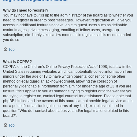
Why do I need to register?
You may not have to, it is up to the administrator of the board as to whether you
need to register in order to post messages. However; registration will give you
access to additional features not available to guest users such as definable
avatar images, private messaging, emailing of fellow users, usergroup
subscription, etc. It only takes a few moments to register so it is recommended
you do so.
Top
What is COPPA?
COPPA, or the Children’s Online Privacy Protection Act of 1998, is a law in the
United States requiring websites which can potentially collect information from
minors under the age of 13 to have written parental consent or some other
method of legal guardian acknowledgment, allowing the collection of
personally identifiable information from a minor under the age of 13. If you are
unsure if this applies to you as someone trying to register or to the website you
are trying to register on, contact legal counsel for assistance. Please note that
phpBB Limited and the owners of this board cannot provide legal advice and is
not a point of contact for legal concerns of any kind, except as outlined in
question “Who do I contact about abusive and/or legal matters related to this
board?”.
Top