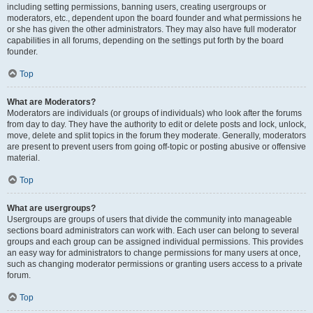
including setting permissions, banning users, creating usergroups or
moderators, etc., dependent upon the board founder and what permissions he
or she has given the other administrators. They may also have full moderator
capabilities in all forums, depending on the settings put forth by the board
founder.
Top
What are Moderators?
Moderators are individuals (or groups of individuals) who look after the forums
from day to day. They have the authority to edit or delete posts and lock, unlock,
move, delete and split topics in the forum they moderate. Generally, moderators
are present to prevent users from going off-topic or posting abusive or offensive
material.
Top
What are usergroups?
Usergroups are groups of users that divide the community into manageable
sections board administrators can work with. Each user can belong to several
groups and each group can be assigned individual permissions. This provides
an easy way for administrators to change permissions for many users at once,
such as changing moderator permissions or granting users access to a private
forum.
Top