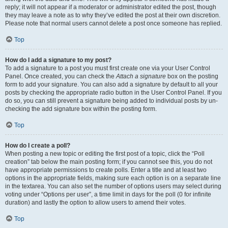
reply; it will not appear if a moderator or administrator edited the post, though
they may leave a note as to why they’ve edited the post at their own discretion.
Please note that normal users cannot delete a post once someone has replied.
Top
How do I add a signature to my post?
To add a signature to a post you must first create one via your User Control
Panel. Once created, you can check the
Attach a signature
box on the posting
form to add your signature. You can also add a signature by default to all your
posts by checking the appropriate radio button in the User Control Panel. If you
do so, you can still prevent a signature being added to individual posts by un-
checking the add signature box within the posting form.
Top
How do I create a poll?
When posting a new topic or editing the first post of a topic, click the “Poll
creation” tab below the main posting form; if you cannot see this, you do not
have appropriate permissions to create polls. Enter a title and at least two
options in the appropriate fields, making sure each option is on a separate line
in the textarea. You can also set the number of options users may select during
voting under “Options per user”, a time limit in days for the poll (0 for infinite
duration) and lastly the option to allow users to amend their votes.
Top