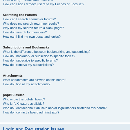
How can I add / remove users to my Friends or Foes list?
Searching the Forums
How can I search a forum or forums?
Why does my search return no results?
Why does my search return a blank page!?
How do I search for members?
How can I find my own posts and topics?
Subscriptions and Bookmarks
What is the difference between bookmarking and subscribing?
How do I bookmark or subscribe to specific topics?
How do I subscribe to specific forums?
How do I remove my subscriptions?
Attachments
What attachments are allowed on this board?
How do I find all my attachments?
phpBB Issues
Who wrote this bulletin board?
Why isn’t X feature available?
Who do I contact about abusive and/or legal matters related to this board?
How do I contact a board administrator?
Login and Registration Issues