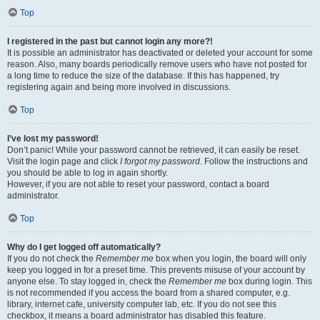
Top
I registered in the past but cannot login any more?!
It is possible an administrator has deactivated or deleted your account for some
reason. Also, many boards periodically remove users who have not posted for
a long time to reduce the size of the database. If this has happened, try
registering again and being more involved in discussions.
Top
I’ve lost my password!
Don’t panic! While your password cannot be retrieved, it can easily be reset.
Visit the login page and click
I forgot my password
. Follow the instructions and
you should be able to log in again shortly.
However, if you are not able to reset your password, contact a board
administrator.
Top
Why do I get logged off automatically?
If you do not check the
Remember me
box when you login, the board will only
keep you logged in for a preset time. This prevents misuse of your account by
anyone else. To stay logged in, check the
Remember me
box during login. This
is not recommended if you access the board from a shared computer, e.g.
library, internet cafe, university computer lab, etc. If you do not see this
checkbox, it means a board administrator has disabled this feature.