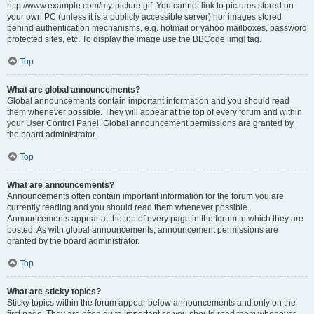
http://www.example.com/my-picture.gif. You cannot link to pictures stored on
your own PC (unless it is a publicly accessible server) nor images stored
behind authentication mechanisms, e.g. hotmail or yahoo mailboxes, password
protected sites, etc. To display the image use the BBCode [img] tag.
Top
What are global announcements?
Global announcements contain important information and you should read
them whenever possible. They will appear at the top of every forum and within
your User Control Panel. Global announcement permissions are granted by
the board administrator.
Top
What are announcements?
Announcements often contain important information for the forum you are
currently reading and you should read them whenever possible.
Announcements appear at the top of every page in the forum to which they are
posted. As with global announcements, announcement permissions are
granted by the board administrator.
Top
What are sticky topics?
Sticky topics within the forum appear below announcements and only on the