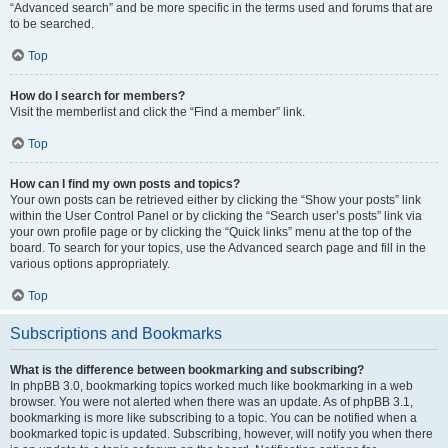
“Advanced search” and be more specific in the terms used and forums that are
to be searched.
Top
How do I search for members?
Visit the memberlist and click the “Find a member” link.
Top
How can I find my own posts and topics?
Your own posts can be retrieved either by clicking the “Show your posts” link
within the User Control Panel or by clicking the “Search user’s posts” link via
your own profile page or by clicking the “Quick links” menu at the top of the
board. To search for your topics, use the Advanced search page and fill in the
various options appropriately.
Top
Subscriptions and Bookmarks
What is the difference between bookmarking and subscribing?
In phpBB 3.0, bookmarking topics worked much like bookmarking in a web
browser. You were not alerted when there was an update. As of phpBB 3.1,
bookmarking is more like subscribing to a topic. You can be notified when a
bookmarked topic is updated. Subscribing, however, will notify you when there