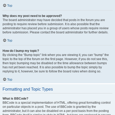
Top
Why does my post need to be approved?
The board administrator may have decided that posts in the forum you are
posting to require review before submission. It is also possible that the
administrator has placed you in a group of users whose posts require review
before submission. Please contact the board administrator for further details.
Top
How do I bump my topic?
By clicking the “Bump topic” link when you are viewing it, you can “bump” the
topic to the top of the forum on the first page. However, if you do not see this,
then topic bumping may be disabled or the time allowance between bumps
has not yet been reached. It is also possible to bump the topic simply by
replying to it, however, be sure to follow the board rules when doing so.
Top
Formatting and Topic Types
What is BBCode?
BBCode is a special implementation of HTML, offering great formatting control
on particular objects in a post. The use of BBCode is granted by the
administrator, but it can also be disabled on a per post basis from the posting