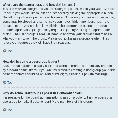
Where are the usergroups and how do I join one?
You can view all usergroups via the “Usergroups” link within your User Control
Panel. If you would like to join one, proceed by clicking the appropriate button.
Not all groups have open access, however. Some may require approval to join,
some may be closed and some may even have hidden memberships. If the
group is open, you can join it by clicking the appropriate button. If a group
requires approval to join you may request to join by clicking the appropriate
button. The user group leader will need to approve your request and may ask
why you want to join the group. Please do not harass a group leader if they
reject your request; they will have their reasons.
Top
How do I become a usergroup leader?
A usergroup leader is usually assigned when usergroups are initially created
by a board administrator. If you are interested in creating a usergroup, your first
point of contact should be an administrator; try sending a private message.
Top
Why do some usergroups appear in a different color?
It is possible for the board administrator to assign a color to the members of a
usergroup to make it easy to identify the members of this group.
Top