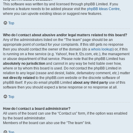
This software was written by and licensed through phpBB Limited. If you
believe a feature needs to be added please visit the
phpBB Ideas Centre
,
where you can upvote existing ideas or suggest new features.
Top
Who do I contact about abusive and/or legal matters related to this board?
Any of the administrators listed on the “The team” page should be an
appropriate point of contact for your complaints. If this still gets no response
then you should contact the owner of the domain (do a
whois lookup
) or, if this
is running on a free service (e.g. Yahoo!, free.fr, f2s.com, etc.), the management
or abuse department of that service. Please note that the phpBB Limited has
absolutely no jurisdiction
and cannot in any way be held liable over how,
where or by whom this board is used. Do not contact the phpBB Limited in
relation to any legal (cease and desist, liable, defamatory comment, etc.) matter
not directly related
to the phpBB.com website or the discrete software of
phpBB itself. If you do email phpBB Limited
about any third party
use of this
software then you should expect a terse response or no response at all.
Top
How do I contact a board administrator?
All users of the board can use the “Contact us” form, if the option was enabled
by the board administrator.
Members of the board can also use the “The team” link.
Top