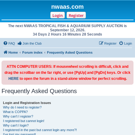
nwaas.com
Login
Register
The next NWAAS TROPICAL FISH & AQUARIUM SUPPLY AUCTION is
September 12, 2026.
34 Days 2 Hours 16 Minutes 28 Seconds
FAQ
Join the Club
Register
Login
Home
Forum index
Frequently Asked Questions
ATTN COMPUTER USERS: If mousewheel scrolling is difficult, click and
drag the scrollbar on the far right, or use [PgUp] and [PgDn] keys. Or click
HERE
to open the forum in a stand-alone window for perfect scrolling.
Frequently Asked Questions
Login and Registration Issues
Why do I need to register?
What is COPPA?
Why can’t I register?
I registered but cannot login!
Why can’t I login?
I registered in the past but cannot login any more?!
I’ve lost my password!