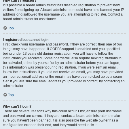
Why can’t I register?
It is possible a board administrator has disabled registration to prevent new
visitors from signing up. A board administrator could have also banned your IP
address or disallowed the username you are attempting to register. Contact a
board administrator for assistance.
Top
I registered but cannot login!
First, check your username and password. If they are correct, then one of two
things may have happened. If COPPA support is enabled and you specified
being under 13 years old during registration, you will have to follow the
instructions you received. Some boards will also require new registrations to
be activated, either by yourself or by an administrator before you can logon;
this information was present during registration. If you were sent an email,
follow the instructions. If you did not receive an email, you may have provided
an incorrect email address or the email may have been picked up by a spam
filer. If you are sure the email address you provided is correct, try contacting an
administrator.
Top
Why can’t I login?
There are several reasons why this could occur. First, ensure your username
and password are correct. If they are, contact a board administrator to make
sure you haven’t been banned. It is also possible the website owner has a
configuration error on their end, and they would need to fix it.