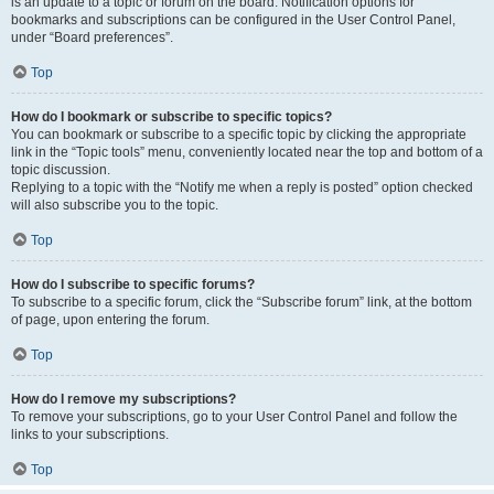
is an update to a topic or forum on the board. Notification options for
bookmarks and subscriptions can be configured in the User Control Panel,
under “Board preferences”.
Top
How do I bookmark or subscribe to specific topics?
You can bookmark or subscribe to a specific topic by clicking the appropriate
link in the “Topic tools” menu, conveniently located near the top and bottom of a
topic discussion.
Replying to a topic with the “Notify me when a reply is posted” option checked
will also subscribe you to the topic.
Top
How do I subscribe to specific forums?
To subscribe to a specific forum, click the “Subscribe forum” link, at the bottom
of page, upon entering the forum.
Top
How do I remove my subscriptions?
To remove your subscriptions, go to your User Control Panel and follow the
links to your subscriptions.
Top