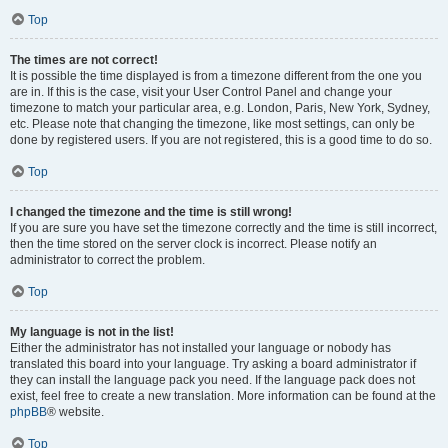
Top
The times are not correct!
It is possible the time displayed is from a timezone different from the one you
are in. If this is the case, visit your User Control Panel and change your
timezone to match your particular area, e.g. London, Paris, New York, Sydney,
etc. Please note that changing the timezone, like most settings, can only be
done by registered users. If you are not registered, this is a good time to do so.
Top
I changed the timezone and the time is still wrong!
If you are sure you have set the timezone correctly and the time is still incorrect,
then the time stored on the server clock is incorrect. Please notify an
administrator to correct the problem.
Top
My language is not in the list!
Either the administrator has not installed your language or nobody has
translated this board into your language. Try asking a board administrator if
they can install the language pack you need. If the language pack does not
exist, feel free to create a new translation. More information can be found at the
phpBB
® website.
Top