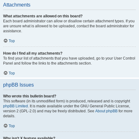
Attachments
What attachments are allowed on this board?
Each board administrator can allow or disallow certain attachment types. If you
are unsure what is allowed to be uploaded, contact the board administrator for
assistance.
Top
How do I find all my attachments?
To find your list of attachments that you have uploaded, go to your User Control
Panel and follow the links to the attachments section.
Top
phpBB Issues
Who wrote this bulletin board?
This software (in its unmodified form) is produced, released and is copyright
phpBB Limited
. It is made available under the GNU General Public License,
version 2 (GPL-2.0) and may be freely distributed. See
About phpBB
for more
details.
Top
Why isn’t X feature available?