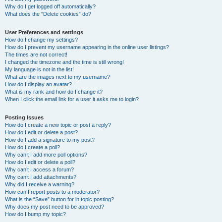
Why do I get logged off automatically?
What does the “Delete cookies” do?
User Preferences and settings
How do I change my settings?
How do I prevent my username appearing in the online user listings?
The times are not correct!
I changed the timezone and the time is still wrong!
My language is not in the list!
What are the images next to my username?
How do I display an avatar?
What is my rank and how do I change it?
When I click the email link for a user it asks me to login?
Posting Issues
How do I create a new topic or post a reply?
How do I edit or delete a post?
How do I add a signature to my post?
How do I create a poll?
Why can’t I add more poll options?
How do I edit or delete a poll?
Why can’t I access a forum?
Why can’t I add attachments?
Why did I receive a warning?
How can I report posts to a moderator?
What is the “Save” button for in topic posting?
Why does my post need to be approved?
How do I bump my topic?