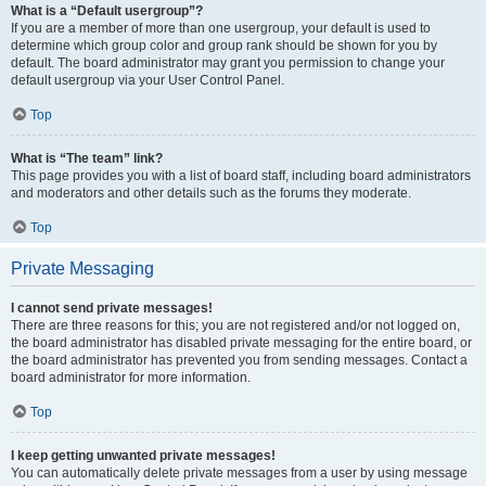
What is a “Default usergroup”?
If you are a member of more than one usergroup, your default is used to
determine which group color and group rank should be shown for you by
default. The board administrator may grant you permission to change your
default usergroup via your User Control Panel.
Top
What is “The team” link?
This page provides you with a list of board staff, including board administrators
and moderators and other details such as the forums they moderate.
Top
Private Messaging
I cannot send private messages!
There are three reasons for this; you are not registered and/or not logged on,
the board administrator has disabled private messaging for the entire board, or
the board administrator has prevented you from sending messages. Contact a
board administrator for more information.
Top
I keep getting unwanted private messages!
You can automatically delete private messages from a user by using message