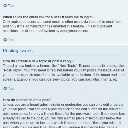
Top
When I click the email link for a user it asks me to login?
Only registered users can send email to other users via the built-in email form,
and only if the administrator has enabled this feature. This is to prevent
malicious use of the email system by anonymous users.
Top
Posting Issues
How do I create a new topic or post a reply?
To post a new topic in a forum, click "New Topic". To post a reply to a topic, click
"Post Reply". You may need to register before you can post a message. A list of
your permissions in each forum is available at the bottom of the forum and topic
screens. Example: You can post new topics, You can post attachments, etc.
Top
How do I edit or delete a post?
Unless you are a board administrator or moderator, you can only edit or delete
your own posts. You can edit a post by clicking the edit button for the relevant
post, sometimes for only a limited time after the post was made. If someone has
already replied to the post, you will find a small piece of text output below the
post when you return to the topic which lists the number of times you edited it
along with the date and time. This will only appear if someone has made a