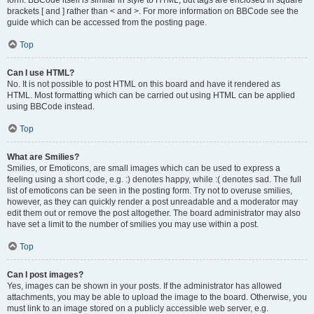
form. BBCode itself is similar in style to HTML, but tags are enclosed in square
brackets [ and ] rather than < and >. For more information on BBCode see the
guide which can be accessed from the posting page.
Top
Can I use HTML?
No. It is not possible to post HTML on this board and have it rendered as
HTML. Most formatting which can be carried out using HTML can be applied
using BBCode instead.
Top
What are Smilies?
Smilies, or Emoticons, are small images which can be used to express a
feeling using a short code, e.g. :) denotes happy, while :( denotes sad. The full
list of emoticons can be seen in the posting form. Try not to overuse smilies,
however, as they can quickly render a post unreadable and a moderator may
edit them out or remove the post altogether. The board administrator may also
have set a limit to the number of smilies you may use within a post.
Top
Can I post images?
Yes, images can be shown in your posts. If the administrator has allowed
attachments, you may be able to upload the image to the board. Otherwise, you
must link to an image stored on a publicly accessible web server, e.g.