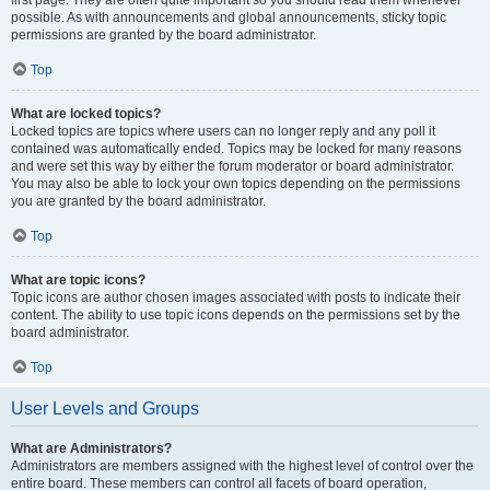
first page. They are often quite important so you should read them whenever
possible. As with announcements and global announcements, sticky topic
permissions are granted by the board administrator.
Top
What are locked topics?
Locked topics are topics where users can no longer reply and any poll it
contained was automatically ended. Topics may be locked for many reasons
and were set this way by either the forum moderator or board administrator.
You may also be able to lock your own topics depending on the permissions
you are granted by the board administrator.
Top
What are topic icons?
Topic icons are author chosen images associated with posts to indicate their
content. The ability to use topic icons depends on the permissions set by the
board administrator.
Top
User Levels and Groups
What are Administrators?
Administrators are members assigned with the highest level of control over the
entire board. These members can control all facets of board operation,