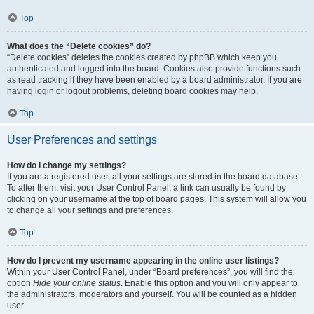
Top
What does the “Delete cookies” do?
“Delete cookies” deletes the cookies created by phpBB which keep you
authenticated and logged into the board. Cookies also provide functions such
as read tracking if they have been enabled by a board administrator. If you are
having login or logout problems, deleting board cookies may help.
Top
User Preferences and settings
How do I change my settings?
If you are a registered user, all your settings are stored in the board database.
To alter them, visit your User Control Panel; a link can usually be found by
clicking on your username at the top of board pages. This system will allow you
to change all your settings and preferences.
Top
How do I prevent my username appearing in the online user listings?
Within your User Control Panel, under “Board preferences”, you will find the
option
Hide your online status
. Enable this option and you will only appear to
the administrators, moderators and yourself. You will be counted as a hidden
user.