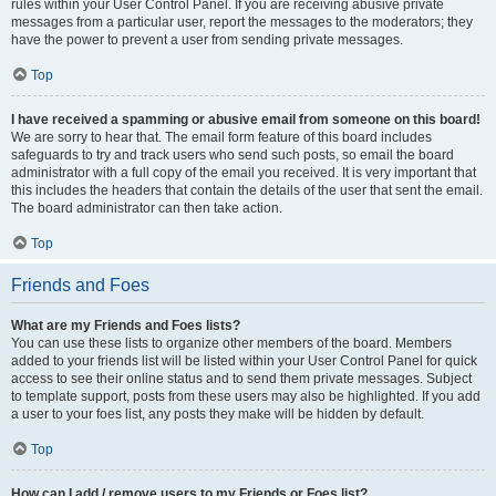
rules within your User Control Panel. If you are receiving abusive private
messages from a particular user, report the messages to the moderators; they
have the power to prevent a user from sending private messages.
Top
I have received a spamming or abusive email from someone on this board!
We are sorry to hear that. The email form feature of this board includes
safeguards to try and track users who send such posts, so email the board
administrator with a full copy of the email you received. It is very important that
this includes the headers that contain the details of the user that sent the email.
The board administrator can then take action.
Top
Friends and Foes
What are my Friends and Foes lists?
You can use these lists to organize other members of the board. Members
added to your friends list will be listed within your User Control Panel for quick
access to see their online status and to send them private messages. Subject
to template support, posts from these users may also be highlighted. If you add
a user to your foes list, any posts they make will be hidden by default.
Top
How can I add / remove users to my Friends or Foes list?