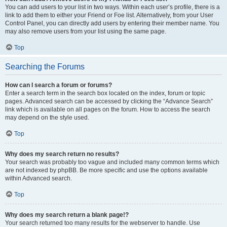
You can add users to your list in two ways. Within each user’s profile, there is a
link to add them to either your Friend or Foe list. Alternatively, from your User
Control Panel, you can directly add users by entering their member name. You
may also remove users from your list using the same page.
Top
Searching the Forums
How can I search a forum or forums?
Enter a search term in the search box located on the index, forum or topic
pages. Advanced search can be accessed by clicking the “Advance Search”
link which is available on all pages on the forum. How to access the search
may depend on the style used.
Top
Why does my search return no results?
Your search was probably too vague and included many common terms which
are not indexed by phpBB. Be more specific and use the options available
within Advanced search.
Top
Why does my search return a blank page!?
Your search returned too many results for the webserver to handle. Use