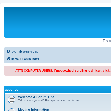
The 
FAQ
Join the Club
Home
Forum index
ATTN COMPUTER USERS: If mousewheel scrolling is difficult, click an
ABOUT US
Welcome & Forum Tips
Tell us about yourself! Find tips on using our forum.
Meeting Information