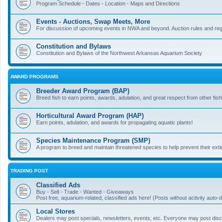
Program Schedule - Dates - Location - Maps and Directions
Events - Auctions, Swap Meets, More
For discussion of upcoming events in NWA and beyond. Auction rules and regi
Constitution and Bylaws
Constitution and Bylaws of the Northwest Arkansas Aquarium Society
AWARD PROGRAMS
Breeder Award Program (BAP)
Breed fish to earn points, awards, adulation, and great respect from other fis
Horticultural Award Program (HAP)
Earn points, adulation, and awards for propagating aquatic plants!
Species Maintenance Program (SMP)
A program to breed and maintain threatened species to help prevent their exti
TRADING POST
Classified Ads
Buy - Sell - Trade - Wanted - Giveaways
Post free, aquarium-related, classified ads here! (Posts without activity auto-d
Local Stores
Dealers may post specials, newsletters, events, etc. Everyone may post discu