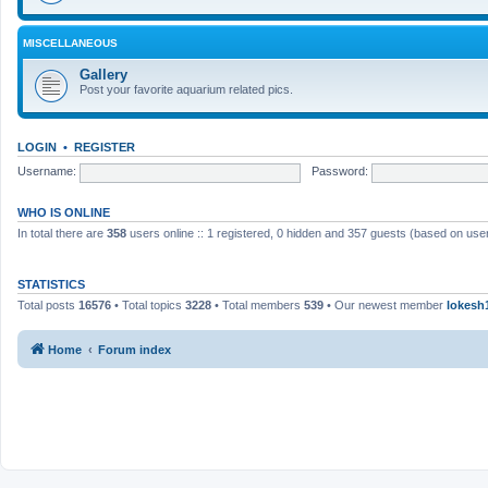
MISCELLANEOUS
Gallery
Post your favorite aquarium related pics.
LOGIN
•
REGISTER
Username:
Password:
WHO IS ONLINE
In total there are
358
users online :: 1 registered, 0 hidden and 357 guests (based on user
STATISTICS
Total posts
16576
• Total topics
3228
• Total members
539
• Our newest member
lokesh
Home
Forum index