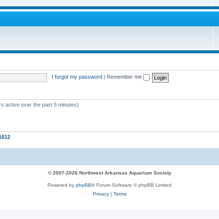
I forgot my password
|
Remember me
s active over the past 5 minutes)
1612
© 2007-2026 Northwest Arkansas Aquarium Society
Powered by
phpBB
® Forum Software © phpBB Limited
Privacy
|
Terms