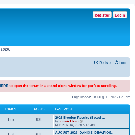
Register
Login
2026.
Register
Login
HERE
to open the forum in a stand-alone window for perfect scrolling.
Page loaded: Thu Aug 06, 2026 1:27 pm
TOPICS
POSTS
LAST POST
2026 Election Results (Board …
155
939
V
by
mewickham
i
Mon Nov 10, 2025 3:12 am
e
w
AUGUST 2026: DANIOS, DEVARIOS…
174
619