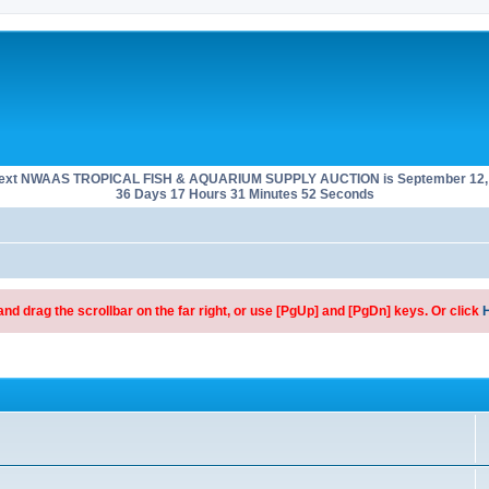
next NWAAS TROPICAL FISH & AQUARIUM SUPPLY AUCTION is September 12, 
36 Days 17 Hours 31 Minutes 52 Seconds
d drag the scrollbar on the far right, or use [PgUp] and [PgDn] keys. Or click