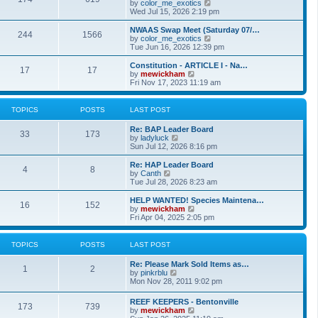
t
V
by
color_me_exotics
h
i
Wed Jul 15, 2026 2:19 pm
e
e
l
w
NWAAS Swap Meet (Saturday 07/…
244
1566
a
t
V
by
color_me_exotics
t
h
i
Tue Jun 16, 2026 12:39 pm
e
e
e
s
l
w
Constitution - ARTICLE I - Na…
t
17
17
a
t
V
by
mewickham
p
t
h
i
Fri Nov 17, 2023 11:19 am
o
e
e
e
s
s
l
w
t
t
a
t
TOPICS
POSTS
LAST POST
p
t
h
o
e
e
Re: BAP Leader Board
s
s
l
33
173
V
by
ladyluck
t
t
a
i
Sun Jul 12, 2026 8:16 pm
p
t
e
o
e
w
Re: HAP Leader Board
s
s
4
8
t
V
by
Canth
t
t
h
i
Tue Jul 28, 2026 8:23 am
p
e
e
o
l
w
HELP WANTED! Species Maintena…
s
16
152
a
t
V
by
mewickham
t
t
h
i
Fri Apr 04, 2025 2:05 pm
e
e
e
s
l
w
t
a
t
TOPICS
POSTS
LAST POST
p
t
h
o
e
e
Re: Please Mark Sold Items as…
s
s
l
1
2
V
by
pinkrblu
t
t
a
i
Mon Nov 28, 2011 9:02 pm
p
t
e
o
e
w
s
REEF KEEPERS - Bentonville
s
173
739
t
t
V
by
mewickham
t
h
i