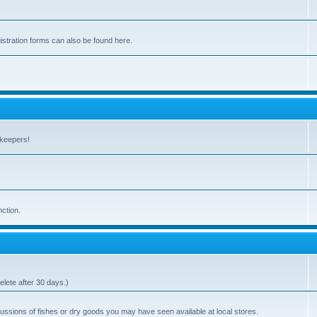
stration forms can also be found here.
hkeepers!
nction.
elete after 30 days.)
ssions of fishes or dry goods you may have seen available at local stores.