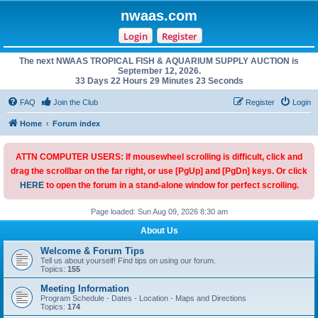
nwaas.com
Login
Register
The next NWAAS TROPICAL FISH & AQUARIUM SUPPLY AUCTION is
September 12, 2026.
33 Days 22 Hours 29 Minutes 23 Seconds
FAQ
Join the Club
Register
Login
Home
Forum index
ATTN COMPUTER USERS: If mousewheel scrolling is difficult, click and
drag the scrollbar on the far right, or use [PgUp] and [PgDn] keys. Or click
HERE
to open the forum in a stand-alone window for perfect scrolling.
Page loaded: Sun Aug 09, 2026 8:30 am
About Us
Welcome & Forum Tips
Tell us about yourself! Find tips on using our forum.
Topics:
155
Meeting Information
Program Schedule - Dates - Location - Maps and Directions
Topics:
174