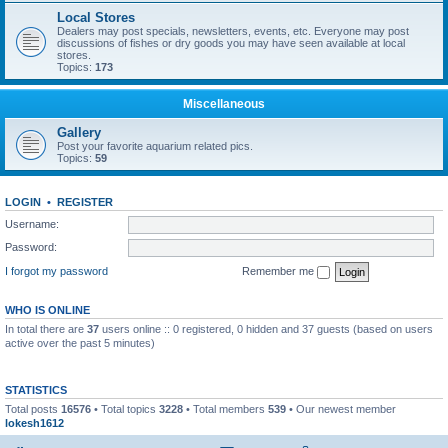
Local Stores
Dealers may post specials, newsletters, events, etc. Everyone may post
discussions of fishes or dry goods you may have seen available at local
stores.
Topics:
173
Miscellaneous
Gallery
Post your favorite aquarium related pics.
Topics:
59
LOGIN
•
REGISTER
Username:
Password:
I forgot my password
Remember me
WHO IS ONLINE
In total there are
37
users online :: 0 registered, 0 hidden and 37 guests (based on users
active over the past 5 minutes)
STATISTICS
Total posts
16576
• Total topics
3228
• Total members
539
• Our newest member
lokesh1612