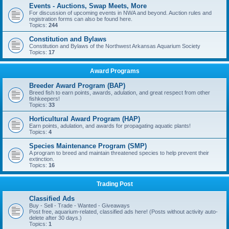
Events - Auctions, Swap Meets, More
For discussion of upcoming events in NWA and beyond. Auction rules and
registration forms can also be found here.
Topics:
244
Constitution and Bylaws
Constitution and Bylaws of the Northwest Arkansas Aquarium Society
Topics:
17
Award Programs
Breeder Award Program (BAP)
Breed fish to earn points, awards, adulation, and great respect from other
fishkeepers!
Topics:
33
Horticultural Award Program (HAP)
Earn points, adulation, and awards for propagating aquatic plants!
Topics:
4
Species Maintenance Program (SMP)
A program to breed and maintain threatened species to help prevent their
extinction.
Topics:
16
Trading Post
Classified Ads
Buy - Sell - Trade - Wanted - Giveaways
Post free, aquarium-related, classified ads here! (Posts without activity auto-
delete after 30 days.)
Topics:
1