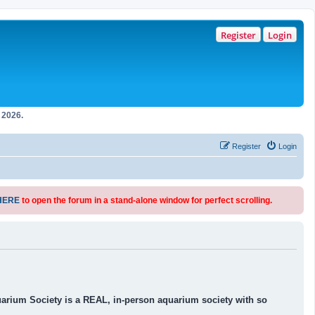
Register
Login
2026.
Register
Login
HERE
to open the forum in a stand-alone window for perfect scrolling.
uarium Society is a REAL, in-person aquarium society with so