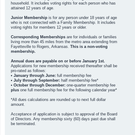
household. It includes voting rights for each person who has
attained 12 years of age.
Junior Membership
is for any person under 18 years of age
who is not connected with a Family Membership. It includes
voting rights for members 12 years or older.
Corresponding Memberships
are for individuals or families
living more than 45 miles from the metro area extending from
Fayetteville to Rogers, Arkansas.
This is a non-voting
membership.
Annual dues are payable on or before January 1st.
Applications for new membership received thereafter shall be
pro-rated as follows:
• January through June:
full membership fee
• July through September:
half membership fee*
• October through December:
one-quarter membership fee
plus
one full membership fee for the following calendar year*
*All dues calculations are rounded up to next full dollar
amount.
Acceptance of application is subject to approval of the Board
of Directors. Any membership sixty (60) days past due shall
be terminated.