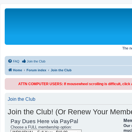
The 
FAQ
Join the Club
Home
Forum index
Join the Club
ATTN COMPUTER USERS: If mousewheel scrolling is difficult, click an
Join the Club
Join the Club! (Or Renew Your Membe
Pay Dues Here via PayPal
Mem
Our 
Choose a FULL membership option:
much