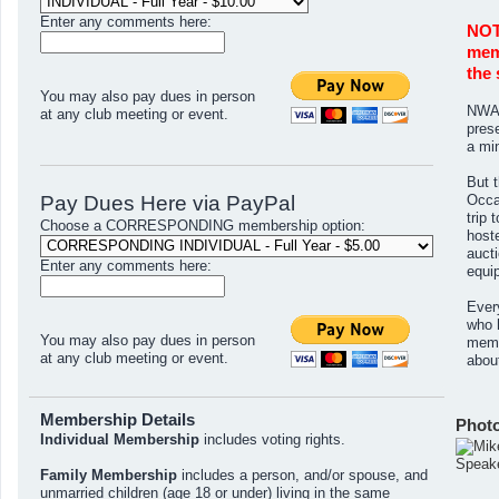
Enter any comments here:
NOT
memb
the 
You may also pay dues in person
NWAA
at any club meeting or event.
pres
a mi
But t
Pay Dues Here via PayPal
Occas
trip
Choose a CORRESPONDING membership option:
host
aucti
Enter any comments here:
equi
Ever
who 
You may also pay dues in person
memb
at any club meeting or event.
abou
Membership Details
Phot
Individual Membership
includes voting rights.
Speak
Family Membership
includes a person, and/or spouse, and
unmarried children (age 18 or under) living in the same