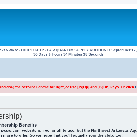
next NWAAS TROPICAL FISH & AQUARIUM SUPPLY AUCTION is September 12, 
36 Days 8 Hours 34 Minutes 38 Seconds
d drag the scrollbar on the far right, or use [PgUp] and [PgDn] keys. Or click
rship)
bership Benefits
nwaas.com website is free for all to use, but the Northwest Arkansas Aq
 more to offer. So we hope that you'll actually join the club, too!