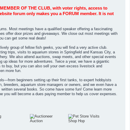
BER OF THE CLUB, with voter rights, access to
 website forum only makes you a FORUM member. It is not
ms. Most meetings have a qualified speaker offering a fascinating
s offer door prizes and giveaways. We close out most meetings with
You can get some real deals!
vely group of fellow fish geeks, you will find a very active club.
ng trips, visits to aquarium stores in Springfield and Kansas City, a
tchery. We also attend auctions, swap meets, and other special events
g up ideas for more adventures. Twice a year, we have a gigantic
ns to buy, but you can also sell your own excess livestock and
ven more fun.
s—from beginners setting up their first tanks, to expert hobbyists
, breeders, aquarium store managers or owners, and we even have a
s written several books. So come have some fun! Come learn more
ope you will become a dues paying member to help us cover expenses.
Auction
Shop Hop