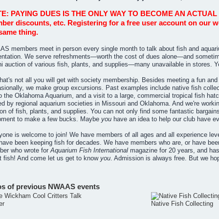
E: PAYING DUES IS THE ONLY WAY TO BECOME AN ACTUAL MEM
er discounts, etc. Registering for a free user account on our
same thing.
S members meet in person every single month to talk about fish and aquariu
entation. We serve refreshments—worth the cost of dues alone—and sometime
ni auction of various fish, plants, and supplies—many unavailable in stores. 
hat's not all you will get with society membership. Besides meeting a fun and li
ionally, we make group excursions. Past examples include native fish collecti
 to the Oklahoma Aquarium, and a visit to a large, commercial tropical fish ha
ed by regional aquarium societies in Missouri and Oklahoma. And we're workin
on of fish, plants, and supplies. You can not only find some fantastic bargai
pment to make a few bucks. Maybe
you
have an idea to help our club have e
yone is welcome to join! We have members of all ages and all experience level
have been keeping fish for decades. We have members who are, or have been
er who wrote for
Aquarium Fish International
magazine for 20 years, and ha
t fish! And come let us get to know
you
. Admission is always free. But we h
os of previous NWAAS events
er
Native Fish Collecting