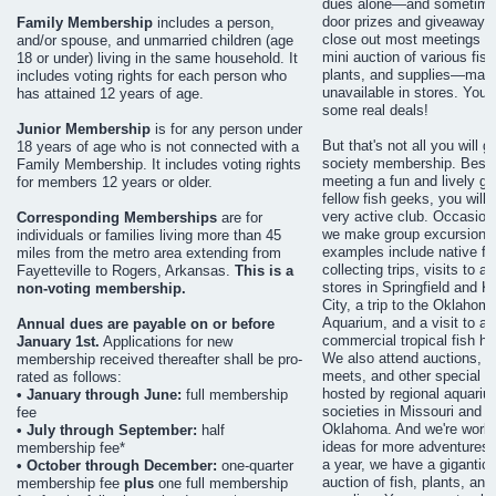
dues alone—and sometimes
door prizes and giveaways
Family Membership
includes a person,
close out most meetings wi
and/or spouse, and unmarried children (age
mini auction of various fish
18 or under) living in the same household. It
plants, and supplies—man
includes voting rights for each person who
unavailable in stores. You 
has attained 12 years of age.
some real deals!
Junior Membership
is for any person under
But that's not all you will g
18 years of age who is not connected with a
society membership. Besi
Family Membership. It includes voting rights
meeting a fun and lively gr
for members 12 years or older.
fellow fish geeks, you will f
very active club. Occasiona
Corresponding Memberships
are for
we make group excursions
individuals or families living more than 45
examples include native fi
miles from the metro area extending from
collecting trips, visits to 
Fayetteville to Rogers, Arkansas.
This is a
stores in Springfield and 
non-voting membership.
City, a trip to the Oklahom
Aquarium, and a visit to a l
Annual dues are payable on or before
commercial tropical fish ha
January 1st.
Applications for new
We also attend auctions, 
membership received thereafter shall be pro-
meets, and other special e
rated as follows:
hosted by regional aquariu
• January through June:
full membership
societies in Missouri and
fee
Oklahoma. And we're worki
• July through September:
half
ideas for more adventures.
membership fee*
a year, we have a gigantic
• October through December:
one-quarter
auction of fish, plants, and
membership fee
plus
one full membership