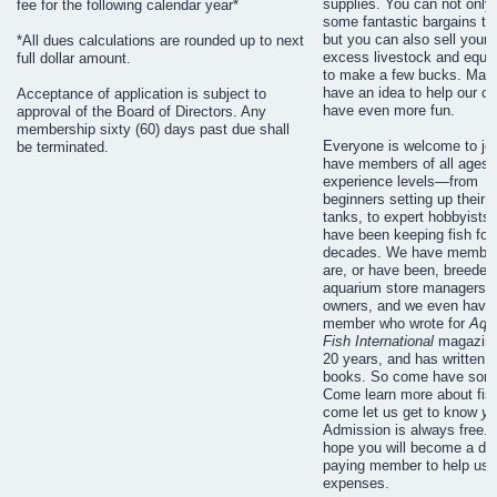
supplies. You can not only 
fee for the following calendar year*
some fantastic bargains to
but you can also sell your
*All dues calculations are rounded up to next
excess livestock and equi
full dollar amount.
to make a few bucks. Ma
have an idea to help our cl
Acceptance of application is subject to
have even more fun.
approval of the Board of Directors. Any
membership sixty (60) days past due shall
Everyone is welcome to jo
be terminated.
have members of all ages a
experience levels—from
beginners setting up their fi
tanks, to expert hobbyists
have been keeping fish for
decades. We have membe
are, or have been, breeder
aquarium store managers o
owners, and we even have
member who wrote for
Aqu
Fish International
magazine
20 years, and has written 
books. So come have some
Come learn more about fis
come let us get to know
yo
Admission is always free. 
hope you will become a du
paying member to help us 
expenses.