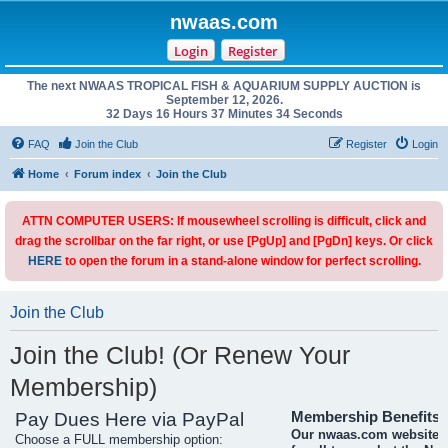
nwaas.com
Login
Register
The next NWAAS TROPICAL FISH & AQUARIUM SUPPLY AUCTION is
September 12, 2026.
32 Days 16 Hours 37 Minutes 34 Seconds
FAQ
Join the Club
Register
Login
Home
Forum index
Join the Club
ATTN COMPUTER USERS: If mousewheel scrolling is difficult, click and
drag the scrollbar on the far right, or use [PgUp] and [PgDn] keys. Or click
HERE
to open the forum in a stand-alone window for perfect scrolling.
Join the Club
Join the Club! (Or Renew Your
Membership)
Pay Dues Here via PayPal
Membership Benefits
Our nwaas.com website i
Choose a FULL membership option: