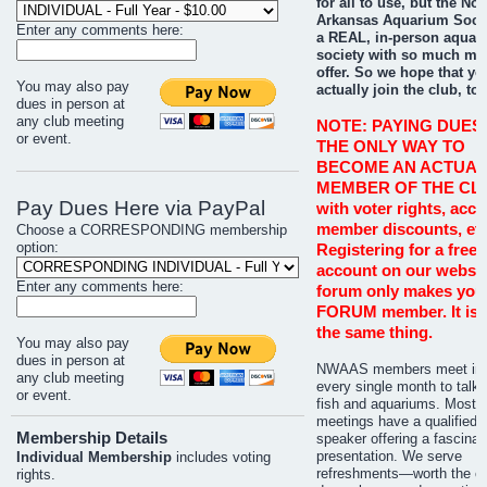
for all to use, but the No
Arkansas Aquarium Socie
Enter any comments here:
a REAL, in-person aquar
society with so much mo
offer. So we hope that you
You may also pay
actually join the club, too
dues in person at
any club meeting
NOTE: PAYING DUES 
or event.
THE ONLY WAY TO
BECOME AN ACTUAL
MEMBER OF THE CL
Pay Dues Here via PayPal
with voter rights, acce
member discounts, etc
Choose a CORRESPONDING membership
option:
Registering for a free 
account on our websit
Enter any comments here:
forum only makes you
FORUM member. It is 
the same thing.
You may also pay
dues in person at
NWAAS members meet in 
any club meeting
every single month to talk 
or event.
fish and aquariums. Most
meetings have a qualified
Membership Details
speaker offering a fascinat
presentation. We serve
Individual Membership
includes voting
refreshments—worth the co
rights.