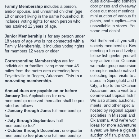
dues alone—and sometimes
door prizes and giveaways
Family Membership
includes a person,
close out most meetings wi
and/or spouse, and unmarried children (age
mini auction of various fish
18 or under) living in the same household. It
plants, and supplies—man
includes voting rights for each person who
unavailable in stores. You 
has attained 12 years of age.
some real deals!
Junior Membership
is for any person under
But that's not all you will g
18 years of age who is not connected with a
society membership. Besi
Family Membership. It includes voting rights
meeting a fun and lively gr
for members 12 years or older.
fellow fish geeks, you will f
very active club. Occasiona
Corresponding Memberships
are for
we make group excursions
individuals or families living more than 45
examples include native fi
miles from the metro area extending from
collecting trips, visits to 
Fayetteville to Rogers, Arkansas.
This is a
stores in Springfield and 
non-voting membership.
City, a trip to the Oklahom
Aquarium, and a visit to a l
Annual dues are payable on or before
commercial tropical fish ha
January 1st.
Applications for new
We also attend auctions, 
membership received thereafter shall be pro-
meets, and other special e
rated as follows:
hosted by regional aquariu
• January through June:
full membership
societies in Missouri and
fee
Oklahoma. And we're worki
• July through September:
half
ideas for more adventures.
membership fee*
a year, we have a gigantic
• October through December:
one-quarter
auction of fish, plants, and
membership fee
plus
one full membership