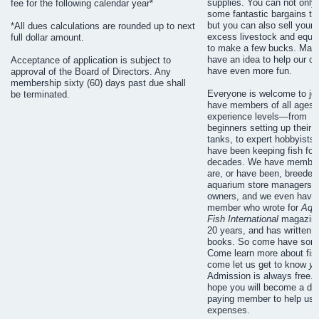
supplies. You can not only 
fee for the following calendar year*
some fantastic bargains to
but you can also sell your
*All dues calculations are rounded up to next
excess livestock and equi
full dollar amount.
to make a few bucks. Ma
have an idea to help our cl
Acceptance of application is subject to
have even more fun.
approval of the Board of Directors. Any
membership sixty (60) days past due shall
Everyone is welcome to jo
be terminated.
have members of all ages a
experience levels—from
beginners setting up their fi
tanks, to expert hobbyists
have been keeping fish for
decades. We have membe
are, or have been, breeder
aquarium store managers o
owners, and we even have
member who wrote for
Aqu
Fish International
magazine
20 years, and has written 
books. So come have some
Come learn more about fis
come let us get to know
yo
Admission is always free. 
hope you will become a du
paying member to help us 
expenses.