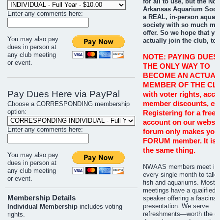
for all to use, but the No
Arkansas Aquarium Socie
Enter any comments here:
a REAL, in-person aquar
society with so much mo
offer. So we hope that you
You may also pay
actually join the club, too
dues in person at
any club meeting
NOTE: PAYING DUES 
or event.
THE ONLY WAY TO
BECOME AN ACTUAL
MEMBER OF THE CL
Pay Dues Here via PayPal
with voter rights, acce
member discounts, etc
Choose a CORRESPONDING membership
option:
Registering for a free 
account on our websit
Enter any comments here:
forum only makes you
FORUM member. It is 
the same thing.
You may also pay
dues in person at
NWAAS members meet in 
any club meeting
every single month to talk 
or event.
fish and aquariums. Most
meetings have a qualified
Membership Details
speaker offering a fascinat
presentation. We serve
Individual Membership
includes voting
refreshments—worth the co
rights.