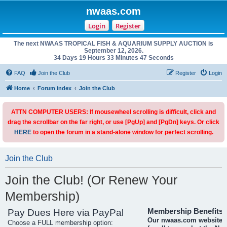
nwaas.com
Login
Register
The next NWAAS TROPICAL FISH & AQUARIUM SUPPLY AUCTION is
September 12, 2026.
34 Days 19 Hours 33 Minutes 47 Seconds
FAQ
Join the Club
Register
Login
Home
Forum index
Join the Club
ATTN COMPUTER USERS: If mousewheel scrolling is difficult, click and
drag the scrollbar on the far right, or use [PgUp] and [PgDn] keys. Or click
HERE
to open the forum in a stand-alone window for perfect scrolling.
Join the Club
Join the Club! (Or Renew Your
Membership)
Pay Dues Here via PayPal
Membership Benefits
Our nwaas.com website i
Choose a FULL membership option: