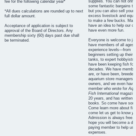
supplies. You can not only 
fee for the following calendar year*
some fantastic bargains to
but you can also sell your
*All dues calculations are rounded up to next
excess livestock and equi
full dollar amount.
to make a few bucks. Ma
have an idea to help our cl
Acceptance of application is subject to
have even more fun.
approval of the Board of Directors. Any
membership sixty (60) days past due shall
Everyone is welcome to jo
be terminated.
have members of all ages a
experience levels—from
beginners setting up their fi
tanks, to expert hobbyists
have been keeping fish for
decades. We have membe
are, or have been, breeder
aquarium store managers o
owners, and we even have
member who wrote for
Aqu
Fish International
magazine
20 years, and has written 
books. So come have some
Come learn more about fis
come let us get to know
yo
Admission is always free. 
hope you will become a du
paying member to help us 
expenses.