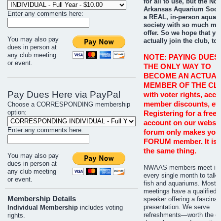
for all to use, but the No
Arkansas Aquarium Socie
Enter any comments here:
a REAL, in-person aquar
society with so much mo
offer. So we hope that you
You may also pay
actually join the club, too
dues in person at
any club meeting
NOTE: PAYING DUES 
or event.
THE ONLY WAY TO
BECOME AN ACTUAL
MEMBER OF THE CL
Pay Dues Here via PayPal
with voter rights, acce
member discounts, etc
Choose a CORRESPONDING membership
option:
Registering for a free 
account on our websit
Enter any comments here:
forum only makes you
FORUM member. It is 
the same thing.
You may also pay
dues in person at
NWAAS members meet in 
any club meeting
every single month to talk 
or event.
fish and aquariums. Most
meetings have a qualified
Membership Details
speaker offering a fascinat
presentation. We serve
Individual Membership
includes voting
refreshments—worth the co
rights.