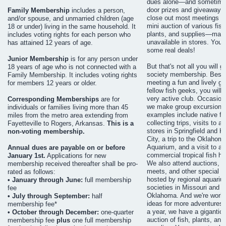
dues alone—and sometimes
door prizes and giveaways
Family Membership
includes a person,
close out most meetings wi
and/or spouse, and unmarried children (age
mini auction of various fish
18 or under) living in the same household. It
plants, and supplies—man
includes voting rights for each person who
unavailable in stores. You 
has attained 12 years of age.
some real deals!
Junior Membership
is for any person under
But that's not all you will g
18 years of age who is not connected with a
society membership. Besi
Family Membership. It includes voting rights
meeting a fun and lively gr
for members 12 years or older.
fellow fish geeks, you will f
very active club. Occasiona
Corresponding Memberships
are for
we make group excursions
individuals or families living more than 45
examples include native fi
miles from the metro area extending from
collecting trips, visits to 
Fayetteville to Rogers, Arkansas.
This is a
stores in Springfield and 
non-voting membership.
City, a trip to the Oklahom
Aquarium, and a visit to a l
Annual dues are payable on or before
commercial tropical fish ha
January 1st.
Applications for new
We also attend auctions, 
membership received thereafter shall be pro-
meets, and other special e
rated as follows:
hosted by regional aquariu
• January through June:
full membership
societies in Missouri and
fee
Oklahoma. And we're worki
• July through September:
half
ideas for more adventures.
membership fee*
a year, we have a gigantic
• October through December:
one-quarter
auction of fish, plants, and
membership fee
plus
one full membership