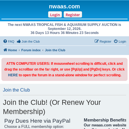
nwaas.com
Login
Register
The next NWAAS TROPICAL FISH & AQUARIUM SUPPLY AUCTION is
September 12, 2026.
36 Days 13 Hours 36 Minutes 23 Seconds
FAQ
Join the Club
Register
Login
Home
Forum index
Join the Club
ATTN COMPUTER USERS: If mousewheel scrolling is difficult, click and
drag the scrollbar on the far right, or use [PgUp] and [PgDn] keys. Or click
HERE
to open the forum in a stand-alone window for perfect scrolling.
Join the Club
Join the Club! (Or Renew Your
Membership)
Pay Dues Here via PayPal
Membership Benefits
Our nwaas.com website i
Choose a FULL membership option: