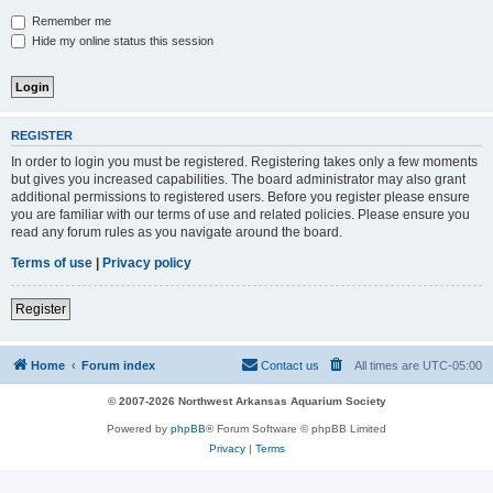
Remember me
Hide my online status this session
REGISTER
In order to login you must be registered. Registering takes only a few moments
but gives you increased capabilities. The board administrator may also grant
additional permissions to registered users. Before you register please ensure
you are familiar with our terms of use and related policies. Please ensure you
read any forum rules as you navigate around the board.
Terms of use
|
Privacy policy
Register
Home
Forum index
Contact us
All times are
UTC-05:00
© 2007-2026 Northwest Arkansas Aquarium Society
Powered by
phpBB
® Forum Software © phpBB Limited
Privacy
|
Terms