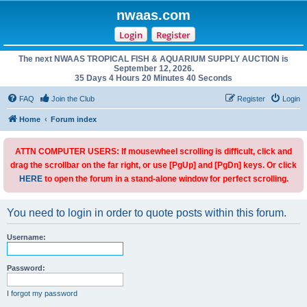
nwaas.com
Login
Register
The next NWAAS TROPICAL FISH & AQUARIUM SUPPLY AUCTION is
September 12, 2026.
35 Days 4 Hours 20 Minutes 40 Seconds
FAQ
Join the Club
Register
Login
Home
Forum index
ATTN COMPUTER USERS: If mousewheel scrolling is difficult, click and
drag the scrollbar on the far right, or use [PgUp] and [PgDn] keys. Or click
HERE
to open the forum in a stand-alone window for perfect scrolling.
You need to login in order to quote posts within this forum.
Username:
Password:
I forgot my password