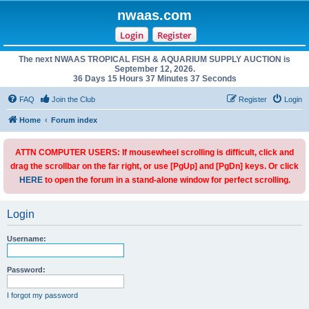
nwaas.com
Login
Register
The next NWAAS TROPICAL FISH & AQUARIUM SUPPLY AUCTION is
September 12, 2026.
36 Days 15 Hours 37 Minutes 37 Seconds
FAQ
Join the Club
Register
Login
Home
Forum index
ATTN COMPUTER USERS: If mousewheel scrolling is difficult, click and
drag the scrollbar on the far right, or use [PgUp] and [PgDn] keys. Or click
HERE
to open the forum in a stand-alone window for perfect scrolling.
Login
Username:
Password:
I forgot my password