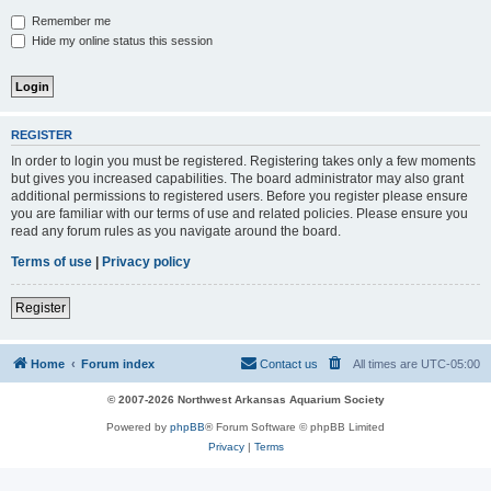
Remember me
Hide my online status this session
REGISTER
In order to login you must be registered. Registering takes only a few moments
but gives you increased capabilities. The board administrator may also grant
additional permissions to registered users. Before you register please ensure
you are familiar with our terms of use and related policies. Please ensure you
read any forum rules as you navigate around the board.
Terms of use
|
Privacy policy
Register
Home
Forum index
Contact us
All times are
UTC-05:00
© 2007-2026 Northwest Arkansas Aquarium Society
Powered by
phpBB
® Forum Software © phpBB Limited
Privacy
|
Terms