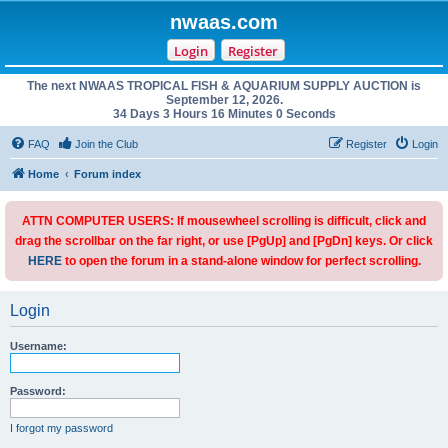
nwaas.com
Login
Register
The next NWAAS TROPICAL FISH & AQUARIUM SUPPLY AUCTION is
September 12, 2026.
34 Days 3 Hours 16 Minutes 0 Seconds
FAQ
Join the Club
Register
Login
Home
Forum index
ATTN COMPUTER USERS: If mousewheel scrolling is difficult, click and
drag the scrollbar on the far right, or use [PgUp] and [PgDn] keys. Or click
HERE
to open the forum in a stand-alone window for perfect scrolling.
Login
Username:
Password:
I forgot my password