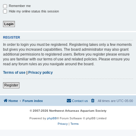
Remember me
Hide my online status this session
REGISTER
In order to login you must be registered. Registering takes only a few moments
but gives you increased capabilities. The board administrator may also grant
additional permissions to registered users. Before you register please ensure
you are familiar with our terms of use and related policies. Please ensure you
read any forum rules as you navigate around the board.
Terms of use
|
Privacy policy
Register
Home
Forum index
Contact us
All times are
UTC-05:00
© 2007-2026 Northwest Arkansas Aquarium Society
Powered by
phpBB
® Forum Software © phpBB Limited
Privacy
|
Terms