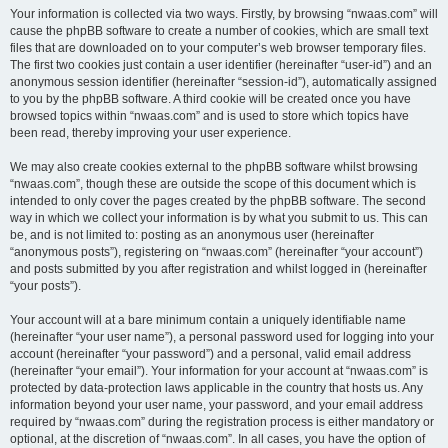
Your information is collected via two ways. Firstly, by browsing “nwaas.com” will
cause the phpBB software to create a number of cookies, which are small text
files that are downloaded on to your computer’s web browser temporary files.
The first two cookies just contain a user identifier (hereinafter “user-id”) and an
anonymous session identifier (hereinafter “session-id”), automatically assigned
to you by the phpBB software. A third cookie will be created once you have
browsed topics within “nwaas.com” and is used to store which topics have
been read, thereby improving your user experience.
We may also create cookies external to the phpBB software whilst browsing
“nwaas.com”, though these are outside the scope of this document which is
intended to only cover the pages created by the phpBB software. The second
way in which we collect your information is by what you submit to us. This can
be, and is not limited to: posting as an anonymous user (hereinafter
“anonymous posts”), registering on “nwaas.com” (hereinafter “your account”)
and posts submitted by you after registration and whilst logged in (hereinafter
“your posts”).
Your account will at a bare minimum contain a uniquely identifiable name
(hereinafter “your user name”), a personal password used for logging into your
account (hereinafter “your password”) and a personal, valid email address
(hereinafter “your email”). Your information for your account at “nwaas.com” is
protected by data-protection laws applicable in the country that hosts us. Any
information beyond your user name, your password, and your email address
required by “nwaas.com” during the registration process is either mandatory or
optional, at the discretion of “nwaas.com”. In all cases, you have the option of