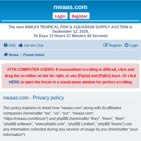
nwaas.com
Login
Register
The next NWAAS TROPICAL FISH & AQUARIUM SUPPLY AUCTION is
September 12, 2026.
35 Days 13 Hours 47 Minutes 48 Seconds
FAQ
Join the Club
Register
Login
Home
Forum index
ATTN COMPUTER USERS: If mousewheel scrolling is difficult, click and
drag the scrollbar on the far right, or use [PgUp] and [PgDn] keys. Or click
HERE
to open the forum in a stand-alone window for perfect scrolling.
nwaas.com - Privacy policy
This policy explains in detail how “nwaas.com” along with its affiliated
companies (hereinafter “we”, “us”, “our”, “nwaas.com”,
“https://nwaas.com/forum”) and phpBB (hereinafter “they”, “them”, “their”,
“phpBB software”, “www.phpbb.com”, “phpBB Limited”, “phpBB Teams”) use
any information collected during any session of usage by you (hereinafter “your
information”).