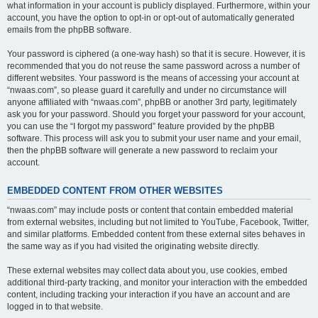
what information in your account is publicly displayed. Furthermore, within your
account, you have the option to opt-in or opt-out of automatically generated
emails from the phpBB software.
Your password is ciphered (a one-way hash) so that it is secure. However, it is
recommended that you do not reuse the same password across a number of
different websites. Your password is the means of accessing your account at
“nwaas.com”, so please guard it carefully and under no circumstance will
anyone affiliated with “nwaas.com”, phpBB or another 3rd party, legitimately
ask you for your password. Should you forget your password for your account,
you can use the “I forgot my password” feature provided by the phpBB
software. This process will ask you to submit your user name and your email,
then the phpBB software will generate a new password to reclaim your
account.
EMBEDDED CONTENT FROM OTHER WEBSITES
“nwaas.com” may include posts or content that contain embedded material
from external websites, including but not limited to YouTube, Facebook, Twitter,
and similar platforms. Embedded content from these external sites behaves in
the same way as if you had visited the originating website directly.
These external websites may collect data about you, use cookies, embed
additional third-party tracking, and monitor your interaction with the embedded
content, including tracking your interaction if you have an account and are
logged in to that website.