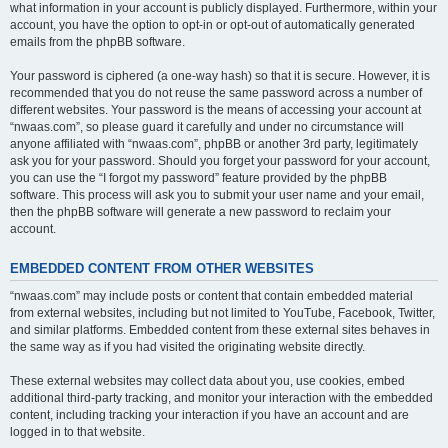
what information in your account is publicly displayed. Furthermore, within your
account, you have the option to opt-in or opt-out of automatically generated
emails from the phpBB software.
Your password is ciphered (a one-way hash) so that it is secure. However, it is
recommended that you do not reuse the same password across a number of
different websites. Your password is the means of accessing your account at
“nwaas.com”, so please guard it carefully and under no circumstance will
anyone affiliated with “nwaas.com”, phpBB or another 3rd party, legitimately
ask you for your password. Should you forget your password for your account,
you can use the “I forgot my password” feature provided by the phpBB
software. This process will ask you to submit your user name and your email,
then the phpBB software will generate a new password to reclaim your
account.
EMBEDDED CONTENT FROM OTHER WEBSITES
“nwaas.com” may include posts or content that contain embedded material
from external websites, including but not limited to YouTube, Facebook, Twitter,
and similar platforms. Embedded content from these external sites behaves in
the same way as if you had visited the originating website directly.
These external websites may collect data about you, use cookies, embed
additional third-party tracking, and monitor your interaction with the embedded
content, including tracking your interaction if you have an account and are
logged in to that website.