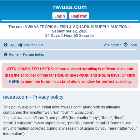
nwaas.com
Login
Register
The next NWAAS TROPICAL FISH & AQUARIUM SUPPLY AUCTION is
September 12, 2026.
34 Days 1 Hour 53 Seconds
FAQ
Join the Club
Register
Login
Home
Forum index
ATTN COMPUTER USERS: If mousewheel scrolling is difficult, click and
drag the scrollbar on the far right, or use [PgUp] and [PgDn] keys. Or click
HERE
to open the forum in a stand-alone window for perfect scrolling.
nwaas.com - Privacy policy
This policy explains in detail how “nwaas.com” along with its affiliated
companies (hereinafter “we”, “us”, “our”, “nwaas.com”,
“https://nwaas.com/forum”) and phpBB (hereinafter “they”, “them”, “their”,
“phpBB software”, “www.phpbb.com”, “phpBB Limited”, “phpBB Teams”) use
any information collected during any session of usage by you (hereinafter “your
information”).