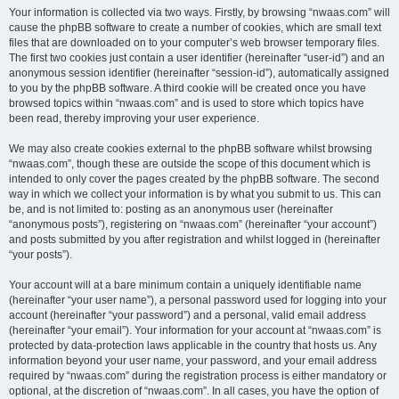
Your information is collected via two ways. Firstly, by browsing “nwaas.com” will
cause the phpBB software to create a number of cookies, which are small text
files that are downloaded on to your computer’s web browser temporary files.
The first two cookies just contain a user identifier (hereinafter “user-id”) and an
anonymous session identifier (hereinafter “session-id”), automatically assigned
to you by the phpBB software. A third cookie will be created once you have
browsed topics within “nwaas.com” and is used to store which topics have
been read, thereby improving your user experience.
We may also create cookies external to the phpBB software whilst browsing
“nwaas.com”, though these are outside the scope of this document which is
intended to only cover the pages created by the phpBB software. The second
way in which we collect your information is by what you submit to us. This can
be, and is not limited to: posting as an anonymous user (hereinafter
“anonymous posts”), registering on “nwaas.com” (hereinafter “your account”)
and posts submitted by you after registration and whilst logged in (hereinafter
“your posts”).
Your account will at a bare minimum contain a uniquely identifiable name
(hereinafter “your user name”), a personal password used for logging into your
account (hereinafter “your password”) and a personal, valid email address
(hereinafter “your email”). Your information for your account at “nwaas.com” is
protected by data-protection laws applicable in the country that hosts us. Any
information beyond your user name, your password, and your email address
required by “nwaas.com” during the registration process is either mandatory or
optional, at the discretion of “nwaas.com”. In all cases, you have the option of