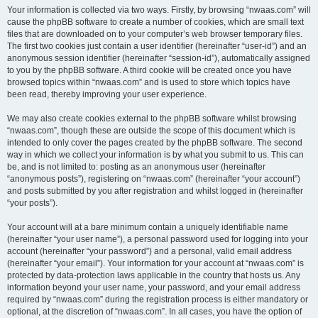
Your information is collected via two ways. Firstly, by browsing “nwaas.com” will
cause the phpBB software to create a number of cookies, which are small text
files that are downloaded on to your computer’s web browser temporary files.
The first two cookies just contain a user identifier (hereinafter “user-id”) and an
anonymous session identifier (hereinafter “session-id”), automatically assigned
to you by the phpBB software. A third cookie will be created once you have
browsed topics within “nwaas.com” and is used to store which topics have
been read, thereby improving your user experience.
We may also create cookies external to the phpBB software whilst browsing
“nwaas.com”, though these are outside the scope of this document which is
intended to only cover the pages created by the phpBB software. The second
way in which we collect your information is by what you submit to us. This can
be, and is not limited to: posting as an anonymous user (hereinafter
“anonymous posts”), registering on “nwaas.com” (hereinafter “your account”)
and posts submitted by you after registration and whilst logged in (hereinafter
“your posts”).
Your account will at a bare minimum contain a uniquely identifiable name
(hereinafter “your user name”), a personal password used for logging into your
account (hereinafter “your password”) and a personal, valid email address
(hereinafter “your email”). Your information for your account at “nwaas.com” is
protected by data-protection laws applicable in the country that hosts us. Any
information beyond your user name, your password, and your email address
required by “nwaas.com” during the registration process is either mandatory or
optional, at the discretion of “nwaas.com”. In all cases, you have the option of