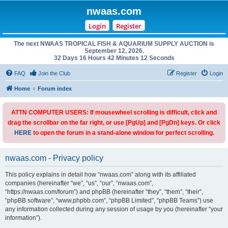
nwaas.com
Login
Register
The next NWAAS TROPICAL FISH & AQUARIUM SUPPLY AUCTION is
September 12, 2026.
32 Days 16 Hours 42 Minutes 12 Seconds
FAQ
Join the Club
Register
Login
Home
Forum index
ATTN COMPUTER USERS: If mousewheel scrolling is difficult, click and
drag the scrollbar on the far right, or use [PgUp] and [PgDn] keys. Or click
HERE
to open the forum in a stand-alone window for perfect scrolling.
nwaas.com - Privacy policy
This policy explains in detail how “nwaas.com” along with its affiliated
companies (hereinafter “we”, “us”, “our”, “nwaas.com”,
“https://nwaas.com/forum”) and phpBB (hereinafter “they”, “them”, “their”,
“phpBB software”, “www.phpbb.com”, “phpBB Limited”, “phpBB Teams”) use
any information collected during any session of usage by you (hereinafter “your
information”).