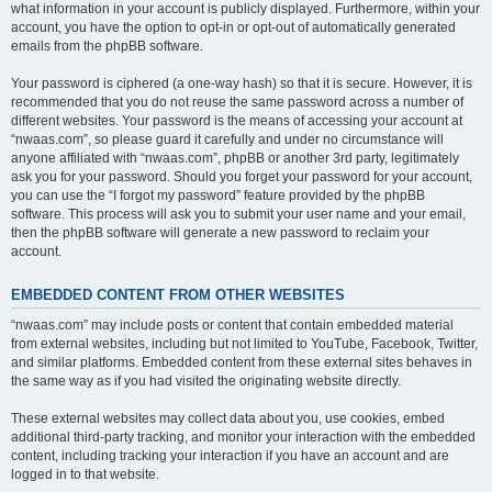
what information in your account is publicly displayed. Furthermore, within your
account, you have the option to opt-in or opt-out of automatically generated
emails from the phpBB software.
Your password is ciphered (a one-way hash) so that it is secure. However, it is
recommended that you do not reuse the same password across a number of
different websites. Your password is the means of accessing your account at
“nwaas.com”, so please guard it carefully and under no circumstance will
anyone affiliated with “nwaas.com”, phpBB or another 3rd party, legitimately
ask you for your password. Should you forget your password for your account,
you can use the “I forgot my password” feature provided by the phpBB
software. This process will ask you to submit your user name and your email,
then the phpBB software will generate a new password to reclaim your
account.
EMBEDDED CONTENT FROM OTHER WEBSITES
“nwaas.com” may include posts or content that contain embedded material
from external websites, including but not limited to YouTube, Facebook, Twitter,
and similar platforms. Embedded content from these external sites behaves in
the same way as if you had visited the originating website directly.
These external websites may collect data about you, use cookies, embed
additional third-party tracking, and monitor your interaction with the embedded
content, including tracking your interaction if you have an account and are
logged in to that website.