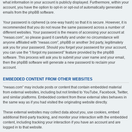
what information in your account is publicly displayed. Furthermore, within your
account, you have the option to opt-in or opt-out of automatically generated
emails from the phpBB software.
Your password is ciphered (a one-way hash) so that it is secure. However, it is
recommended that you do not reuse the same password across a number of
different websites. Your password is the means of accessing your account at
“nwaas.com”, so please guard it carefully and under no circumstance will
anyone affiliated with “nwaas.com”, phpBB or another 3rd party, legitimately
ask you for your password. Should you forget your password for your account,
you can use the “I forgot my password” feature provided by the phpBB
software. This process will ask you to submit your user name and your email,
then the phpBB software will generate a new password to reclaim your
account.
EMBEDDED CONTENT FROM OTHER WEBSITES
“nwaas.com” may include posts or content that contain embedded material
from external websites, including but not limited to YouTube, Facebook, Twitter,
and similar platforms. Embedded content from these external sites behaves in
the same way as if you had visited the originating website directly.
These external websites may collect data about you, use cookies, embed
additional third-party tracking, and monitor your interaction with the embedded
content, including tracking your interaction if you have an account and are
logged in to that website.