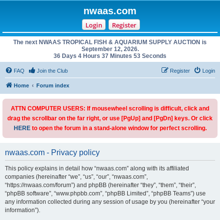
nwaas.com
Login
Register
The next NWAAS TROPICAL FISH & AQUARIUM SUPPLY AUCTION is
September 12, 2026.
36 Days 4 Hours 37 Minutes 53 Seconds
FAQ
Join the Club
Register
Login
Home
Forum index
ATTN COMPUTER USERS: If mousewheel scrolling is difficult, click and
drag the scrollbar on the far right, or use [PgUp] and [PgDn] keys. Or click
HERE
to open the forum in a stand-alone window for perfect scrolling.
nwaas.com - Privacy policy
This policy explains in detail how “nwaas.com” along with its affiliated
companies (hereinafter “we”, “us”, “our”, “nwaas.com”,
“https://nwaas.com/forum”) and phpBB (hereinafter “they”, “them”, “their”,
“phpBB software”, “www.phpbb.com”, “phpBB Limited”, “phpBB Teams”) use
any information collected during any session of usage by you (hereinafter “your
information”).