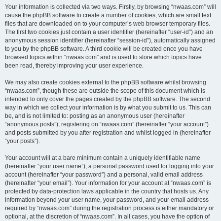
Your information is collected via two ways. Firstly, by browsing “nwaas.com” will
cause the phpBB software to create a number of cookies, which are small text
files that are downloaded on to your computer’s web browser temporary files.
The first two cookies just contain a user identifier (hereinafter “user-id”) and an
anonymous session identifier (hereinafter “session-id”), automatically assigned
to you by the phpBB software. A third cookie will be created once you have
browsed topics within “nwaas.com” and is used to store which topics have
been read, thereby improving your user experience.
We may also create cookies external to the phpBB software whilst browsing
“nwaas.com”, though these are outside the scope of this document which is
intended to only cover the pages created by the phpBB software. The second
way in which we collect your information is by what you submit to us. This can
be, and is not limited to: posting as an anonymous user (hereinafter
“anonymous posts”), registering on “nwaas.com” (hereinafter “your account”)
and posts submitted by you after registration and whilst logged in (hereinafter
“your posts”).
Your account will at a bare minimum contain a uniquely identifiable name
(hereinafter “your user name”), a personal password used for logging into your
account (hereinafter “your password”) and a personal, valid email address
(hereinafter “your email”). Your information for your account at “nwaas.com” is
protected by data-protection laws applicable in the country that hosts us. Any
information beyond your user name, your password, and your email address
required by “nwaas.com” during the registration process is either mandatory or
optional, at the discretion of “nwaas.com”. In all cases, you have the option of