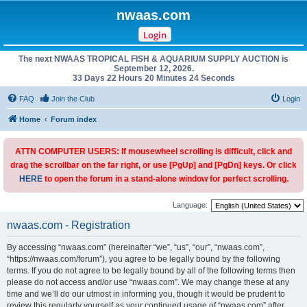
nwaas.com
Login
The next NWAAS TROPICAL FISH & AQUARIUM SUPPLY AUCTION is
September 12, 2026.
33 Days 22 Hours 20 Minutes 24 Seconds
FAQ
Join the Club
Login
Home
Forum index
ATTN COMPUTER USERS: If mousewheel scrolling is difficult, click and
drag the scrollbar on the far right, or use [PgUp] and [PgDn] keys. Or click
HERE
to open the forum in a stand-alone window for perfect scrolling.
Language:
nwaas.com - Registration
By accessing “nwaas.com” (hereinafter “we”, “us”, “our”, “nwaas.com”,
“https://nwaas.com/forum”), you agree to be legally bound by the following
terms. If you do not agree to be legally bound by all of the following terms then
please do not access and/or use “nwaas.com”. We may change these at any
time and we’ll do our utmost in informing you, though it would be prudent to
review this regularly yourself as your continued usage of “nwaas.com” after