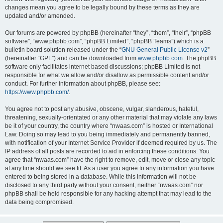
changes mean you agree to be legally bound by these terms as they are
updated and/or amended.
Our forums are powered by phpBB (hereinafter “they”, “them”, “their”, “phpBB
software”, “www.phpbb.com”, “phpBB Limited”, “phpBB Teams”) which is a
bulletin board solution released under the “
GNU General Public License v2
”
(hereinafter “GPL”) and can be downloaded from
www.phpbb.com
. The phpBB
software only facilitates internet based discussions; phpBB Limited is not
responsible for what we allow and/or disallow as permissible content and/or
conduct. For further information about phpBB, please see:
https://www.phpbb.com/
.
You agree not to post any abusive, obscene, vulgar, slanderous, hateful,
threatening, sexually-orientated or any other material that may violate any laws
be it of your country, the country where “nwaas.com” is hosted or International
Law. Doing so may lead to you being immediately and permanently banned,
with notification of your Internet Service Provider if deemed required by us. The
IP address of all posts are recorded to aid in enforcing these conditions. You
agree that “nwaas.com” have the right to remove, edit, move or close any topic
at any time should we see fit. As a user you agree to any information you have
entered to being stored in a database. While this information will not be
disclosed to any third party without your consent, neither “nwaas.com” nor
phpBB shall be held responsible for any hacking attempt that may lead to the
data being compromised.