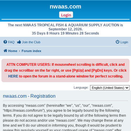
nwaas.com
Login
The next NWAAS TROPICAL FISH & AQUARIUM SUPPLY AUCTION is
September 12, 2026.
35 Days 8 Hours 19 Minutes 28 Seconds
FAQ
Join the Club
Login
Home
Forum index
ATTN COMPUTER USERS: If mousewheel scrolling is difficult, click and
drag the scrollbar on the far right, or use [PgUp] and [PgDn] keys. Or click
HERE
to open the forum in a stand-alone window for perfect scrolling.
Language:
nwaas.com - Registration
By accessing “nwaas.com” (hereinafter “we”, “us”, “our”, “nwaas.com”,
“https://nwaas.com/forum”), you agree to be legally bound by the following
terms. If you do not agree to be legally bound by all of the following terms then
please do not access and/or use “nwaas.com”. We may change these at any
time and we’ll do our utmost in informing you, though it would be prudent to
review this regularly yourself as your continued usage of “nwaas.com” after