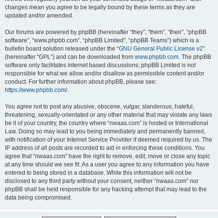
changes mean you agree to be legally bound by these terms as they are
updated and/or amended.
Our forums are powered by phpBB (hereinafter “they”, “them”, “their”, “phpBB
software”, “www.phpbb.com”, “phpBB Limited”, “phpBB Teams”) which is a
bulletin board solution released under the “
GNU General Public License v2
”
(hereinafter “GPL”) and can be downloaded from
www.phpbb.com
. The phpBB
software only facilitates internet based discussions; phpBB Limited is not
responsible for what we allow and/or disallow as permissible content and/or
conduct. For further information about phpBB, please see:
https://www.phpbb.com/
.
You agree not to post any abusive, obscene, vulgar, slanderous, hateful,
threatening, sexually-orientated or any other material that may violate any laws
be it of your country, the country where “nwaas.com” is hosted or International
Law. Doing so may lead to you being immediately and permanently banned,
with notification of your Internet Service Provider if deemed required by us. The
IP address of all posts are recorded to aid in enforcing these conditions. You
agree that “nwaas.com” have the right to remove, edit, move or close any topic
at any time should we see fit. As a user you agree to any information you have
entered to being stored in a database. While this information will not be
disclosed to any third party without your consent, neither “nwaas.com” nor
phpBB shall be held responsible for any hacking attempt that may lead to the
data being compromised.