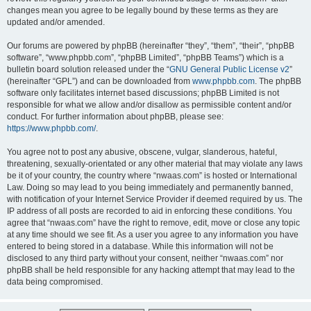
changes mean you agree to be legally bound by these terms as they are
updated and/or amended.
Our forums are powered by phpBB (hereinafter “they”, “them”, “their”, “phpBB
software”, “www.phpbb.com”, “phpBB Limited”, “phpBB Teams”) which is a
bulletin board solution released under the “
GNU General Public License v2
”
(hereinafter “GPL”) and can be downloaded from
www.phpbb.com
. The phpBB
software only facilitates internet based discussions; phpBB Limited is not
responsible for what we allow and/or disallow as permissible content and/or
conduct. For further information about phpBB, please see:
https://www.phpbb.com/
.
You agree not to post any abusive, obscene, vulgar, slanderous, hateful,
threatening, sexually-orientated or any other material that may violate any laws
be it of your country, the country where “nwaas.com” is hosted or International
Law. Doing so may lead to you being immediately and permanently banned,
with notification of your Internet Service Provider if deemed required by us. The
IP address of all posts are recorded to aid in enforcing these conditions. You
agree that “nwaas.com” have the right to remove, edit, move or close any topic
at any time should we see fit. As a user you agree to any information you have
entered to being stored in a database. While this information will not be
disclosed to any third party without your consent, neither “nwaas.com” nor
phpBB shall be held responsible for any hacking attempt that may lead to the
data being compromised.