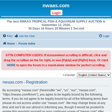
nwaas.com
Login
The next NWAAS TROPICAL FISH & AQUARIUM SUPPLY AUCTION is
September 12, 2026.
36 Days 16 Hours 18 Minutes 1 Second
FAQ
Join the Club
Login
Home
Forum index
ATTN COMPUTER USERS: If mousewheel scrolling is difficult, click and
drag the scrollbar on the far right, or use [PgUp] and [PgDn] keys. Or click
HERE
to open the forum in a stand-alone window for perfect scrolling.
Language:
nwaas.com - Registration
By accessing “nwaas.com” (hereinafter “we”, “us”, “our”, “nwaas.com”,
“https://nwaas.com/forum”), you agree to be legally bound by the following
terms. If you do not agree to be legally bound by all of the following terms then
please do not access and/or use “nwaas.com”. We may change these at any
time and we’ll do our utmost in informing you, though it would be prudent to
review this regularly yourself as your continued usage of “nwaas.com” after