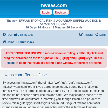
nwaas.com
Login
Register
The next NWAAS TROPICAL FISH & AQUARIUM SUPPLY AUCTION is
September 12, 2026.
36 Days 14 Hours 48 Minutes 36 Seconds
FAQ
Join the Club
Register
Login
Home
Forum index
ATTN COMPUTER USERS: If mousewheel scrolling is difficult, click and
drag the scrollbar on the far right, or use [PgUp] and [PgDn] keys. Or click
HERE
to open the forum in a stand-alone window for perfect scrolling.
nwaas.com - Terms of use
By accessing “nwaas.com” (hereinafter “we”, “us”, “our”, “nwaas.com”,
“https://nwaas.com/forum”), you agree to be legally bound by the following
terms. If you do not agree to be legally bound by all of the following terms then
please do not access and/or use “nwaas.com”. We may change these at any
time and we’ll do our utmost in informing you, though it would be prudent to
review this regularly yourself as your continued usage of “nwaas.com” after
changes mean you agree to be legally bound by these terms as they are