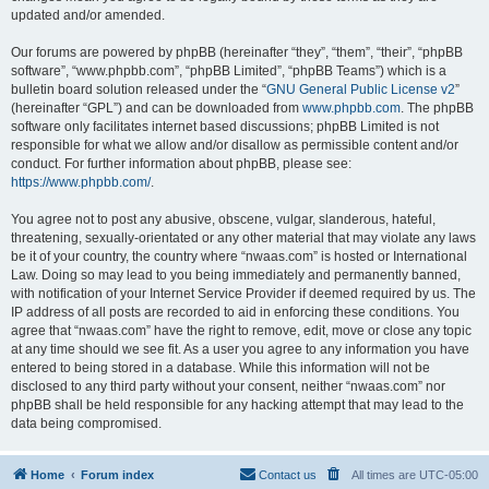
updated and/or amended.
Our forums are powered by phpBB (hereinafter “they”, “them”, “their”, “phpBB
software”, “www.phpbb.com”, “phpBB Limited”, “phpBB Teams”) which is a
bulletin board solution released under the “
GNU General Public License v2
”
(hereinafter “GPL”) and can be downloaded from
www.phpbb.com
. The phpBB
software only facilitates internet based discussions; phpBB Limited is not
responsible for what we allow and/or disallow as permissible content and/or
conduct. For further information about phpBB, please see:
https://www.phpbb.com/
.
You agree not to post any abusive, obscene, vulgar, slanderous, hateful,
threatening, sexually-orientated or any other material that may violate any laws
be it of your country, the country where “nwaas.com” is hosted or International
Law. Doing so may lead to you being immediately and permanently banned,
with notification of your Internet Service Provider if deemed required by us. The
IP address of all posts are recorded to aid in enforcing these conditions. You
agree that “nwaas.com” have the right to remove, edit, move or close any topic
at any time should we see fit. As a user you agree to any information you have
entered to being stored in a database. While this information will not be
disclosed to any third party without your consent, neither “nwaas.com” nor
phpBB shall be held responsible for any hacking attempt that may lead to the
data being compromised.
Home
Forum index
Contact us
All times are
UTC-05:00