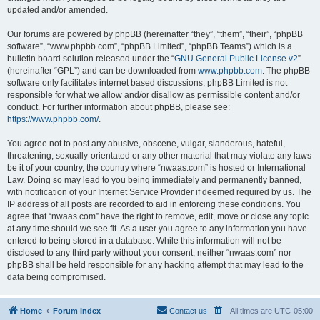
updated and/or amended.
Our forums are powered by phpBB (hereinafter “they”, “them”, “their”, “phpBB
software”, “www.phpbb.com”, “phpBB Limited”, “phpBB Teams”) which is a
bulletin board solution released under the “
GNU General Public License v2
”
(hereinafter “GPL”) and can be downloaded from
www.phpbb.com
. The phpBB
software only facilitates internet based discussions; phpBB Limited is not
responsible for what we allow and/or disallow as permissible content and/or
conduct. For further information about phpBB, please see:
https://www.phpbb.com/
.
You agree not to post any abusive, obscene, vulgar, slanderous, hateful,
threatening, sexually-orientated or any other material that may violate any laws
be it of your country, the country where “nwaas.com” is hosted or International
Law. Doing so may lead to you being immediately and permanently banned,
with notification of your Internet Service Provider if deemed required by us. The
IP address of all posts are recorded to aid in enforcing these conditions. You
agree that “nwaas.com” have the right to remove, edit, move or close any topic
at any time should we see fit. As a user you agree to any information you have
entered to being stored in a database. While this information will not be
disclosed to any third party without your consent, neither “nwaas.com” nor
phpBB shall be held responsible for any hacking attempt that may lead to the
data being compromised.
Home
Forum index
Contact us
All times are
UTC-05:00