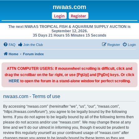
nwaas.com
Login
Register
The next NWAAS TROPICAL FISH & AQUARIUM SUPPLY AUCTION is
September 12, 2026.
35 Days 21 Hours 55 Minutes 15 Seconds
FAQ
Join the Club
Register
Login
Home
Forum index
ATTN COMPUTER USERS: If mousewheel scrolling is difficult, click and
drag the scrollbar on the far right, or use [PgUp] and [PgDn] keys. Or click
HERE
to open the forum in a stand-alone window for perfect scrolling.
nwaas.com - Terms of use
By accessing “nwaas.com” (hereinafter “we”, “us”, “our”, “nwaas.com”,
“https://nwaas.com/forum”), you agree to be legally bound by the following
terms. If you do not agree to be legally bound by all of the following terms then
please do not access and/or use “nwaas.com”. We may change these at any
time and we’ll do our utmost in informing you, though it would be prudent to
review this regularly yourself as your continued usage of “nwaas.com” after
changes mean you agree to be legally bound by these terms as they are