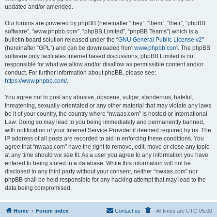
updated and/or amended.
Our forums are powered by phpBB (hereinafter “they”, “them”, “their”, “phpBB
software”, “www.phpbb.com”, “phpBB Limited”, “phpBB Teams”) which is a
bulletin board solution released under the “
GNU General Public License v2
”
(hereinafter “GPL”) and can be downloaded from
www.phpbb.com
. The phpBB
software only facilitates internet based discussions; phpBB Limited is not
responsible for what we allow and/or disallow as permissible content and/or
conduct. For further information about phpBB, please see:
https://www.phpbb.com/
.
You agree not to post any abusive, obscene, vulgar, slanderous, hateful,
threatening, sexually-orientated or any other material that may violate any laws
be it of your country, the country where “nwaas.com” is hosted or International
Law. Doing so may lead to you being immediately and permanently banned,
with notification of your Internet Service Provider if deemed required by us. The
IP address of all posts are recorded to aid in enforcing these conditions. You
agree that “nwaas.com” have the right to remove, edit, move or close any topic
at any time should we see fit. As a user you agree to any information you have
entered to being stored in a database. While this information will not be
disclosed to any third party without your consent, neither “nwaas.com” nor
phpBB shall be held responsible for any hacking attempt that may lead to the
data being compromised.
Home
Forum index
Contact us
All times are
UTC-05:00