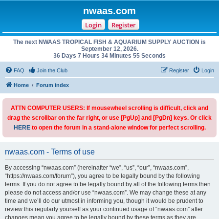
nwaas.com
Login
Register
The next NWAAS TROPICAL FISH & AQUARIUM SUPPLY AUCTION is
September 12, 2026.
36 Days 7 Hours 34 Minutes 55 Seconds
FAQ
Join the Club
Register
Login
Home
Forum index
ATTN COMPUTER USERS: If mousewheel scrolling is difficult, click and
drag the scrollbar on the far right, or use [PgUp] and [PgDn] keys. Or click
HERE
to open the forum in a stand-alone window for perfect scrolling.
nwaas.com - Terms of use
By accessing “nwaas.com” (hereinafter “we”, “us”, “our”, “nwaas.com”,
“https://nwaas.com/forum”), you agree to be legally bound by the following
terms. If you do not agree to be legally bound by all of the following terms then
please do not access and/or use “nwaas.com”. We may change these at any
time and we’ll do our utmost in informing you, though it would be prudent to
review this regularly yourself as your continued usage of “nwaas.com” after
changes mean you agree to be legally bound by these terms as they are