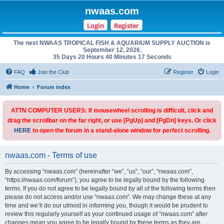
nwaas.com
Login
Register
The next NWAAS TROPICAL FISH & AQUARIUM SUPPLY AUCTION is
September 12, 2026.
35 Days 20 Hours 40 Minutes 17 Seconds
FAQ
Join the Club
Register
Login
Home
Forum index
ATTN COMPUTER USERS: If mousewheel scrolling is difficult, click and
drag the scrollbar on the far right, or use [PgUp] and [PgDn] keys. Or click
HERE
to open the forum in a stand-alone window for perfect scrolling.
nwaas.com - Terms of use
By accessing “nwaas.com” (hereinafter “we”, “us”, “our”, “nwaas.com”,
“https://nwaas.com/forum”), you agree to be legally bound by the following
terms. If you do not agree to be legally bound by all of the following terms then
please do not access and/or use “nwaas.com”. We may change these at any
time and we’ll do our utmost in informing you, though it would be prudent to
review this regularly yourself as your continued usage of “nwaas.com” after
changes mean you agree to be legally bound by these terms as they are