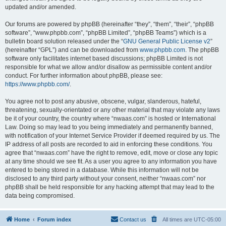
updated and/or amended.
Our forums are powered by phpBB (hereinafter “they”, “them”, “their”, “phpBB
software”, “www.phpbb.com”, “phpBB Limited”, “phpBB Teams”) which is a
bulletin board solution released under the “
GNU General Public License v2
”
(hereinafter “GPL”) and can be downloaded from
www.phpbb.com
. The phpBB
software only facilitates internet based discussions; phpBB Limited is not
responsible for what we allow and/or disallow as permissible content and/or
conduct. For further information about phpBB, please see:
https://www.phpbb.com/
.
You agree not to post any abusive, obscene, vulgar, slanderous, hateful,
threatening, sexually-orientated or any other material that may violate any laws
be it of your country, the country where “nwaas.com” is hosted or International
Law. Doing so may lead to you being immediately and permanently banned,
with notification of your Internet Service Provider if deemed required by us. The
IP address of all posts are recorded to aid in enforcing these conditions. You
agree that “nwaas.com” have the right to remove, edit, move or close any topic
at any time should we see fit. As a user you agree to any information you have
entered to being stored in a database. While this information will not be
disclosed to any third party without your consent, neither “nwaas.com” nor
phpBB shall be held responsible for any hacking attempt that may lead to the
data being compromised.
Home
Forum index
Contact us
All times are
UTC-05:00