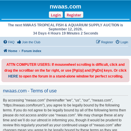
nwaas.com
Login
Register
The next NWAAS TROPICAL FISH & AQUARIUM SUPPLY AUCTION is
September 12, 2026.
34 Days 4 Hours 19 Minutes 2 Seconds
FAQ
Join the Club
Register
Login
Home
Forum index
ATTN COMPUTER USERS: If mousewheel scrolling is difficult, click and
drag the scrollbar on the far right, or use [PgUp] and [PgDn] keys. Or click
HERE
to open the forum in a stand-alone window for perfect scrolling.
nwaas.com - Terms of use
By accessing “nwaas.com” (hereinafter “we”, “us”, “our”, “nwaas.com”,
“https://nwaas.com/forum”), you agree to be legally bound by the following
terms. If you do not agree to be legally bound by all of the following terms then
please do not access and/or use “nwaas.com”. We may change these at any
time and we’ll do our utmost in informing you, though it would be prudent to
review this regularly yourself as your continued usage of “nwaas.com” after
changes mean you agree to be legally bound by these terms as they are