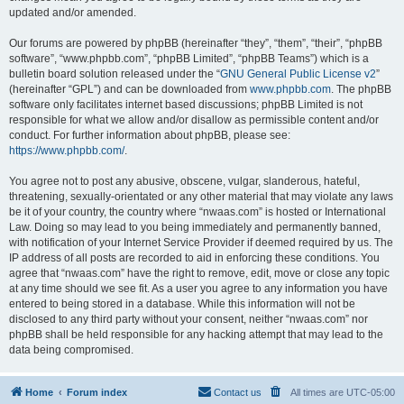
updated and/or amended.
Our forums are powered by phpBB (hereinafter “they”, “them”, “their”, “phpBB
software”, “www.phpbb.com”, “phpBB Limited”, “phpBB Teams”) which is a
bulletin board solution released under the “
GNU General Public License v2
”
(hereinafter “GPL”) and can be downloaded from
www.phpbb.com
. The phpBB
software only facilitates internet based discussions; phpBB Limited is not
responsible for what we allow and/or disallow as permissible content and/or
conduct. For further information about phpBB, please see:
https://www.phpbb.com/
.
You agree not to post any abusive, obscene, vulgar, slanderous, hateful,
threatening, sexually-orientated or any other material that may violate any laws
be it of your country, the country where “nwaas.com” is hosted or International
Law. Doing so may lead to you being immediately and permanently banned,
with notification of your Internet Service Provider if deemed required by us. The
IP address of all posts are recorded to aid in enforcing these conditions. You
agree that “nwaas.com” have the right to remove, edit, move or close any topic
at any time should we see fit. As a user you agree to any information you have
entered to being stored in a database. While this information will not be
disclosed to any third party without your consent, neither “nwaas.com” nor
phpBB shall be held responsible for any hacking attempt that may lead to the
data being compromised.
Home
Forum index
Contact us
All times are
UTC-05:00