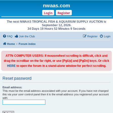
nwaas.com
Login
Register
The next NWAAS TROPICAL FISH & AQUARIUM SUPPLY AUCTION is
September 12, 2026.
34 Days 19 Hours 52 Minutes 9 Seconds
FAQ
Join the Club
Register
Login
Home
Forum index
ATTN COMPUTER USERS: If mousewheel scrolling is difficult, click and
drag the scrollbar on the far right, or use [PgUp] and [PgDn] keys. Or click
HERE
to open the forum in a stand-alone window for perfect scrolling.
Reset password
Email address:
This must be the email address associated with your account. If you have not changed
this via your user control panel then it is the email address you registered your account
with.