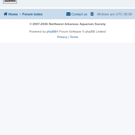
Home
Forum index
Contact us
All times are
UTC-05:00
© 2007-2026 Northwest Arkansas Aquarium Society
Powered by
phpBB
® Forum Software © phpBB Limited
Privacy
|
Terms