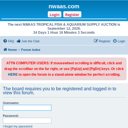
nwaas.com
Login
Register
The next NWAAS TROPICAL FISH & AQUARIUM SUPPLY AUCTION is
September 12, 2026.
34 Days 1 Hour 16 Minutes 3 Seconds
FAQ
Join the Club
Register
Login
Home
Forum index
ATTN COMPUTER USERS: If mousewheel scrolling is difficult, click and
drag the scrollbar on the far right, or use [PgUp] and [PgDn] keys. Or click
HERE
to open the forum in a stand-alone window for perfect scrolling.
The board requires you to be registered and logged in to
view this forum.
Username:
Password:
I forgot my password