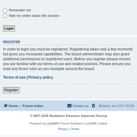
Remember me
Hide my online status this session
REGISTER
In order to login you must be registered. Registering takes only a few moments
but gives you increased capabilities. The board administrator may also grant
additional permissions to registered users. Before you register please ensure
you are familiar with our terms of use and related policies. Please ensure you
read any forum rules as you navigate around the board.
Terms of use
|
Privacy policy
Register
Home
Forum index
Contact us
All times are
UTC-05:00
© 2007-2026 Northwest Arkansas Aquarium Society
Powered by
phpBB
® Forum Software © phpBB Limited
Privacy
|
Terms