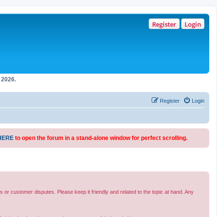
Register
Login
2026.
Register
Login
HERE
to open the forum in a stand-alone window for perfect scrolling.
s or customer disputes. Please keep it friendly and related to the topic at hand. Any