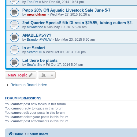
by
Tea Pot
»
Mon Dec 08, 2014 10:31 pm
Petco 20% Off Aquatic Livestock Sale June 5-7
by
mewickham
»
Wed May 27, 2015 10:26 am
2nd Quarter Special! 5lb DI resin $29.95, tubing cutters $2.
by
airwaterice
»
Sun May 10, 2015 5:30 am
ANABLEPS???
by
Brandon@WUW
»
Mon Mar 23, 2015 8:30 am
In at Seafari
by
SeafariStu
»
Wed Oct 09, 2013 9:20 pm
Let there be plants
by
SeafariStu
»
Fri Oct 17, 2014 5:04 pm
New Topic
Return to Board Index
FORUM PERMISSIONS
You
cannot
post new topics in this forum
You
cannot
reply to topics in this forum
You
cannot
edit your posts in this forum
You
cannot
delete your posts in this forum
You
cannot
post attachments in this forum
Home
Forum index