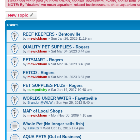
Please feel free to post your new arrivals, specials, newsletters, events, and so forth
NOTE: By "dealers" we mean aquarium-related businesses, such as aquarium stor
New Topic
TOPICS
REEF KEEPERS - Bentonville
by
mewickham
»
Sun Jan 26, 2025 11:19 am
QUALITY PET SUPPLIES - Rogers
by
mewickham
»
Sat Mar 04, 2023 3:44 pm
PETSMART - Rogers
by
mewickham
»
Sat Mar 04, 2023 3:40 pm
PETCO - Rogers
by
mewickham
»
Sat Mar 04, 2023 3:37 pm
PET SUPPLIES PLUS - Rogers
by
sumpnfishy
»
Sat Jan 14, 2017 10:40 am
WORLDS UNDER WATER - Fayetteville
by
Brandon@WUW
»
Sun Apr 29, 2012 8:40 am
MAP of Local Shops
by
mewickham
»
Mon Nov 30, 2009 4:18 pm
Whole Pet (No longer sells fish)
by
sskruzr
»
Wed Oct 12, 2016 1:04 pm
AQUA PETS (Out of Business)