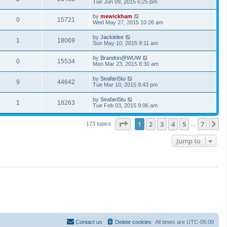
Tue Jun 09, 2015 6:25 pm
by
mewickham
0
15721
Wed May 27, 2015 10:26 am
by
Jackielee
1
18069
Sun May 10, 2015 9:11 am
by
Brandon@WUW
0
15534
Mon Mar 23, 2015 8:30 am
by
SeafariStu
9
44642
Tue Mar 10, 2015 9:43 pm
by
SeafariStu
1
18263
Tue Feb 03, 2015 9:06 am
Page
1
of
7
1
2
3
4
5
7
N
173 topics
…
Jump to
Contact us
Delete cookies
All times are
UTC-05:00