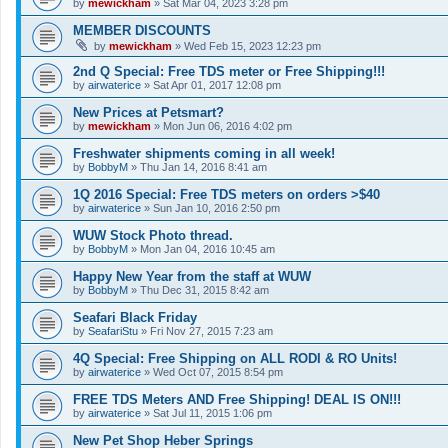
by
mewickham
»
Sat Mar 04, 2023 3:28 pm
MEMBER DISCOUNTS
by
mewickham
»
Wed Feb 15, 2023 12:23 pm
2nd Q Special: Free TDS meter or Free Shipping!!!
by
airwaterice
»
Sat Apr 01, 2017 12:08 pm
New Prices at Petsmart?
by
mewickham
»
Mon Jun 06, 2016 4:02 pm
Freshwater shipments coming in all week!
by
BobbyM
»
Thu Jan 14, 2016 8:41 am
1Q 2016 Special: Free TDS meters on orders >$40
by
airwaterice
»
Sun Jan 10, 2016 2:50 pm
WUW Stock Photo thread.
by
BobbyM
»
Mon Jan 04, 2016 10:45 am
Happy New Year from the staff at WUW
by
BobbyM
»
Thu Dec 31, 2015 8:42 am
Seafari Black Friday
by
SeafariStu
»
Fri Nov 27, 2015 7:23 am
4Q Special: Free Shipping on ALL RODI & RO Units!
by
airwaterice
»
Wed Oct 07, 2015 8:54 pm
FREE TDS Meters AND Free Shipping! DEAL IS ON!!!
by
airwaterice
»
Sat Jul 11, 2015 1:06 pm
New Pet Shop Heber Springs