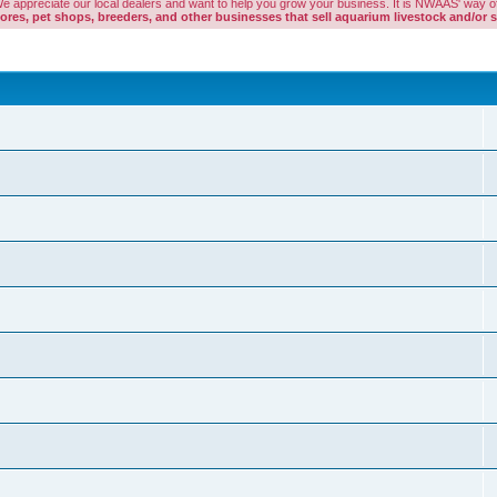
. We appreciate our local dealers and want to help you grow your business. It is NWAAS' way of
es, pet shops, breeders, and other businesses that sell aquarium livestock and/or s