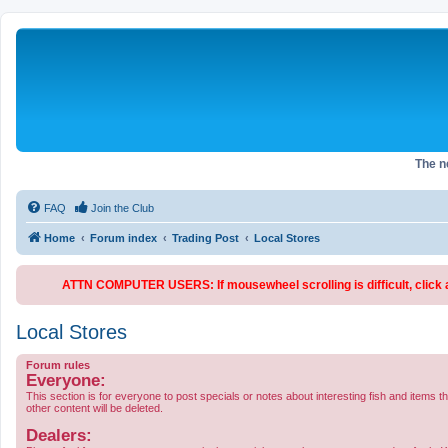
The 
FAQ
Join the Club
Home
Forum index
Trading Post
Local Stores
ATTN COMPUTER USERS: If mousewheel scrolling is difficult, click an
Local Stores
Forum rules
Everyone:
This section is for everyone to post specials or notes about interesting fish and items t
other content will be deleted.
Dealers: