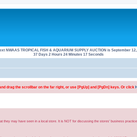
next NWAAS TROPICAL FISH & AQUARIUM SUPPLY AUCTION is September 12, 
37 Days 2 Hours 24 Minutes 17 Seconds
d drag the scrollbar on the far right, or use [PgUp] and [PgDn] keys. Or click
hat they may have seen in a local store. It is NOT for discussing the stores' business practice