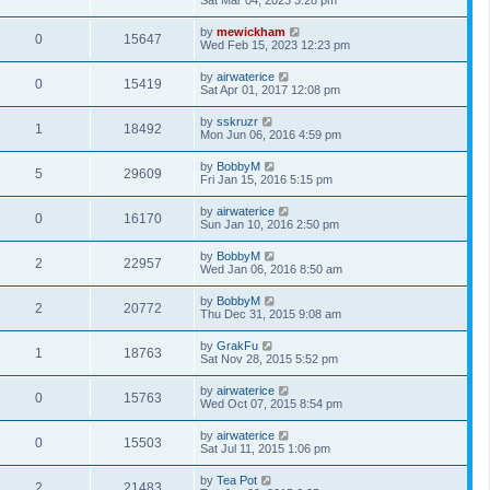
Sat Mar 04, 2023 3:28 pm
by
mewickham
0
15647
Wed Feb 15, 2023 12:23 pm
by
airwaterice
0
15419
Sat Apr 01, 2017 12:08 pm
by
sskruzr
1
18492
Mon Jun 06, 2016 4:59 pm
by
BobbyM
5
29609
Fri Jan 15, 2016 5:15 pm
by
airwaterice
0
16170
Sun Jan 10, 2016 2:50 pm
by
BobbyM
2
22957
Wed Jan 06, 2016 8:50 am
by
BobbyM
2
20772
Thu Dec 31, 2015 9:08 am
by
GrakFu
1
18763
Sat Nov 28, 2015 5:52 pm
by
airwaterice
0
15763
Wed Oct 07, 2015 8:54 pm
by
airwaterice
0
15503
Sat Jul 11, 2015 1:06 pm
by
Tea Pot
2
21483