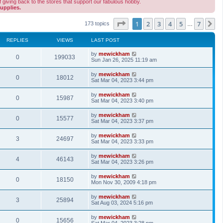
 giving back to the stores that support our fabulous hobby.
upplies.
Page
1
of
7
1
2
3
4
5
7
N
173 topics
…
REPLIES
VIEWS
LAST POST
by
mewickham
0
199033
Sun Jan 26, 2025 11:19 am
by
mewickham
0
18012
Sat Mar 04, 2023 3:44 pm
by
mewickham
0
15987
Sat Mar 04, 2023 3:40 pm
by
mewickham
0
15577
Sat Mar 04, 2023 3:37 pm
by
mewickham
3
24697
Sat Mar 04, 2023 3:33 pm
by
mewickham
4
46143
Sat Mar 04, 2023 3:26 pm
by
mewickham
0
18150
Mon Nov 30, 2009 4:18 pm
by
mewickham
3
25894
Sat Aug 03, 2024 5:16 pm
by
mewickham
0
15656