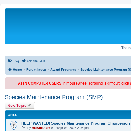
The 
FAQ
Join the Club
Home
Forum index
Award Programs
Species Maintenance Program (
ATTN COMPUTER USERS: If mousewheel scrolling is difficult, click an
Species Maintenance Program (SMP)
New Topic
TOPICS
HELP WANTED! Species Maintenance Program Chairperson
by
mewickham
»
Fri Apr 04, 2025 2:05 pm