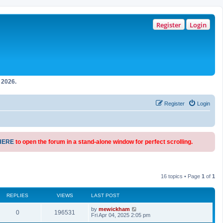
Register
Login
2026.
Register
Login
HERE
to open the forum in a stand-alone window for perfect scrolling.
16 topics • Page
1
of
1
REPLIES
VIEWS
LAST POST
by
mewickham
0
196531
Fri Apr 04, 2025 2:05 pm