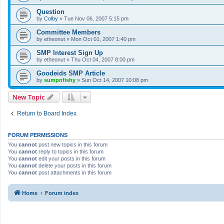
Question
by
Colby
»
Tue Nov 06, 2007 5:15 pm
Committee Members
by
etheonut
»
Mon Oct 01, 2007 1:40 pm
SMP Interest Sign Up
by
etheonut
»
Thu Oct 04, 2007 8:00 pm
Goodeids SMP Article
by
sumpnfishy
»
Sun Oct 14, 2007 10:08 pm
New Topic
Return to Board Index
FORUM PERMISSIONS
You
cannot
post new topics in this forum
You
cannot
reply to topics in this forum
You
cannot
edit your posts in this forum
You
cannot
delete your posts in this forum
You
cannot
post attachments in this forum
Home
Forum index