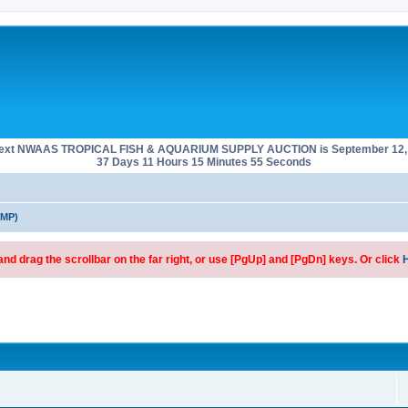
next NWAAS TROPICAL FISH & AQUARIUM SUPPLY AUCTION is September 12, 
37 Days 11 Hours 15 Minutes 55 Seconds
SMP)
d drag the scrollbar on the far right, or use [PgUp] and [PgDn] keys. Or click