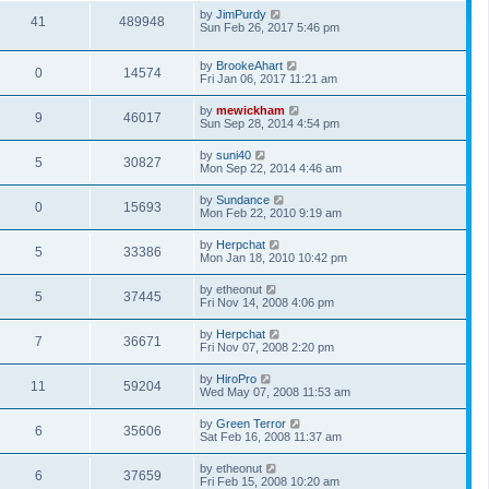
by
JimPurdy
41
489948
Sun Feb 26, 2017 5:46 pm
by
BrookeAhart
0
14574
Fri Jan 06, 2017 11:21 am
by
mewickham
9
46017
Sun Sep 28, 2014 4:54 pm
by
suni40
5
30827
Mon Sep 22, 2014 4:46 am
by
Sundance
0
15693
Mon Feb 22, 2010 9:19 am
by
Herpchat
5
33386
Mon Jan 18, 2010 10:42 pm
by
etheonut
5
37445
Fri Nov 14, 2008 4:06 pm
by
Herpchat
7
36671
Fri Nov 07, 2008 2:20 pm
by
HiroPro
11
59204
Wed May 07, 2008 11:53 am
by
Green Terror
6
35606
Sat Feb 16, 2008 11:37 am
by
etheonut
6
37659
Fri Feb 15, 2008 10:20 am