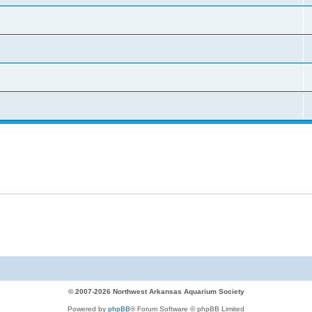
© 2007-2026 Northwest Arkansas Aquarium Society
Powered by
phpBB
® Forum Software © phpBB Limited