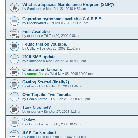
What is a Species Maintenance Program (SMP)?
by
Sundance
»
Mon Feb 22, 2010 9:54 am
Coptodon bythobates available C.A.R.E.S.
by
BrookeAhart
»
Fri Jan 06, 2017 11:21 am
Fish Available
by
etheonut
»
Fri Feb 20, 2009 9:08 am
Found this on youtube.
by
Colby
»
Tue Oct 23, 2007 11:52 am
2010 SMP update
by
Sundance
»
Mon Feb 22, 2010 9:19 am
Characodon lateralis
by
sumpnfishy
»
Wed Nov 05, 2008 10:09 pm
Getting Started (finally?)
by
etheonut
»
Thu Nov 13, 2008 1:45 pm
One Tequila, Two Tequila
by
Green Terror
»
Thu Feb 21, 2008 6:18 pm
Tank Crashed?
by
etheonut
»
Sun Apr 27, 2008 3:13 pm
Update
by
etheonut
»
Fri Feb 15, 2008 10:27 am
SMP Tank mates?
by
Sundance
»
Mon Oct 29, 2007 3:28 pm