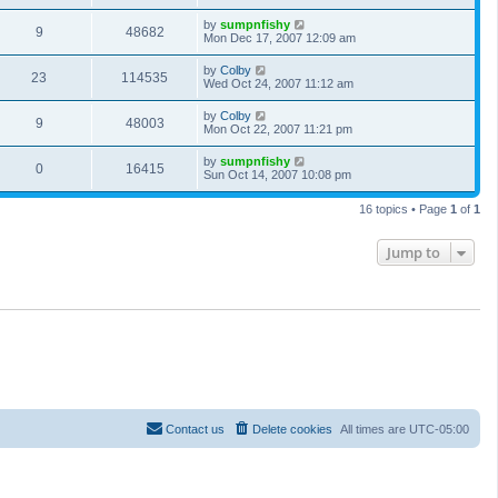
by
sumpnfishy
9
48682
Mon Dec 17, 2007 12:09 am
by
Colby
23
114535
Wed Oct 24, 2007 11:12 am
by
Colby
9
48003
Mon Oct 22, 2007 11:21 pm
by
sumpnfishy
0
16415
Sun Oct 14, 2007 10:08 pm
16 topics • Page
1
of
1
Jump to
Contact us
Delete cookies
All times are
UTC-05:00