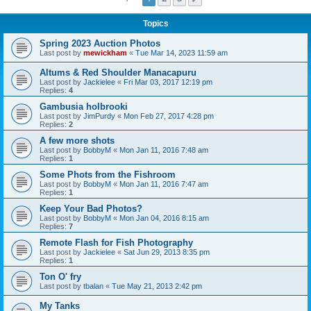
Topics
Spring 2023 Auction Photos
Last post by
mewickham
«
Tue Mar 14, 2023 11:59 am
Altums & Red Shoulder Manacapuru
Last post by
Jackielee
«
Fri Mar 03, 2017 12:19 pm
Replies:
4
Gambusia holbrooki
Last post by
JimPurdy
«
Mon Feb 27, 2017 4:28 pm
Replies:
2
A few more shots
Last post by
BobbyM
«
Mon Jan 11, 2016 7:48 am
Replies:
1
Some Phots from the Fishroom
Last post by
BobbyM
«
Mon Jan 11, 2016 7:47 am
Replies:
1
Keep Your Bad Photos?
Last post by
BobbyM
«
Mon Jan 04, 2016 8:15 am
Replies:
7
Remote Flash for Fish Photography
Last post by
Jackielee
«
Sat Jun 29, 2013 8:35 pm
Replies:
1
Ton O' fry
Last post by
tbalan
«
Tue May 21, 2013 2:42 pm
My Tanks