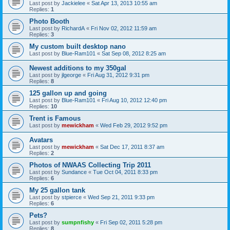
Last post by
Jackielee
«
Sat Apr 13, 2013 10:55 am
Replies:
1
Photo Booth
Last post by
RichardA
«
Fri Nov 02, 2012 11:59 am
Replies:
3
My custom built desktop nano
Last post by
Blue-Ram101
«
Sat Sep 08, 2012 8:25 am
Newest additions to my 350gal
Last post by
jlgeorge
«
Fri Aug 31, 2012 9:31 pm
Replies:
8
125 gallon up and going
Last post by
Blue-Ram101
«
Fri Aug 10, 2012 12:40 pm
Replies:
10
Trent is Famous
Last post by
mewickham
«
Wed Feb 29, 2012 9:52 pm
Avatars
Last post by
mewickham
«
Sat Dec 17, 2011 8:37 am
Replies:
2
Photos of NWAAS Collecting Trip 2011
Last post by
Sundance
«
Tue Oct 04, 2011 8:33 pm
Replies:
6
My 25 gallon tank
Last post by
stpierce
«
Wed Sep 21, 2011 9:33 pm
Replies:
6
Pets?
Last post by
sumpnfishy
«
Fri Sep 02, 2011 5:28 pm
Replies:
8