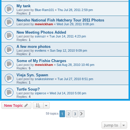
My tank
Last post by
Blue-Ram101
«
Thu Jul 28, 2011 2:59 pm
Replies:
2
Neosho National Fish Hatchery Tour 2011 Photos
Last post by
mewickham
«
Wed Jun 29, 2011 9:08 pm
New Meeting Photos Added
Last post by
sskruzr
«
Tue Jun 14, 2011 4:23 pm
Replies:
1
A few more photos
Last post by
eveliens
«
Sun Sep 12, 2010 9:09 pm
Replies:
2
Some of My Fishie Charges
Last post by
mewickham
«
Sat Aug 28, 2010 10:46 pm
Replies:
5
Vieja Syn. Spawn
Last post by
snakeskinner
«
Tue Jul 27, 2010 8:51 pm
Replies:
1
Turtle Soup?
Last post by
stpierce
«
Wed Jul 14, 2010 5:00 pm
Replies:
4
New Topic
1
2
3
Next
59 topics
Jump to