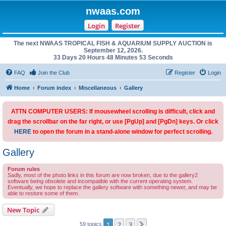
nwaas.com
Login
Register
The next NWAAS TROPICAL FISH & AQUARIUM SUPPLY AUCTION is
September 12, 2026.
33 Days 20 Hours 48 Minutes 53 Seconds
FAQ
Join the Club
Register
Login
Home
Forum index
Miscellaneous
Gallery
ATTN COMPUTER USERS: If mousewheel scrolling is difficult, click and
drag the scrollbar on the far right, or use [PgUp] and [PgDn] keys. Or click
HERE
to open the forum in a stand-alone window for perfect scrolling.
Gallery
Forum rules
Sadly, most of the photo links in this forum are now broken, due to the gallery2
software being obsolete and incompatible with the current operating system.
Eventually, we hope to replace the gallery software with something newer, and may be
able to restore some of them.
New Topic
1
2
3
Next
59 topics