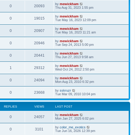
by
mewickham
0
20093
Thu Aug 31, 2023 1:55 pm
by
mewickham
0
19015
Tue May 16, 2023 12:09 pm
by
mewickham
0
20907
Tue May 16, 2023 11:21 am
by
mewickham
0
20946
Tue Sep 24, 2013 5:00 pm
by
mewickham
0
20441
Thu Jun 27, 2013 9:58 am
by
mewickham
1
29312
Wed Oct 24, 2012 2:50 pm
by
mewickham
0
24094
Mon Aug 23, 2010 6:32 pm
by
sskruzr
0
23668
Tue Mar 09, 2010 10:04 pm
REPLIES
VIEWS
LAST POST
by
mewickham
0
24057
Mon Jan 27, 2025 6:02 pm
by
color_me_exotics
0
3101
Tue Jun 16, 2026 12:39 pm