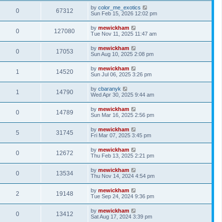
by
color_me_exotics
0
67312
Sun Feb 15, 2026 12:02 pm
by
mewickham
0
127080
Tue Nov 11, 2025 11:47 am
by
mewickham
0
17053
Sun Aug 10, 2025 2:08 pm
by
mewickham
1
14520
Sun Jul 06, 2025 3:26 pm
by
cbaranyk
1
14790
Wed Apr 30, 2025 9:44 am
by
mewickham
0
14789
Sun Mar 16, 2025 2:56 pm
by
mewickham
5
31745
Fri Mar 07, 2025 3:45 pm
by
mewickham
0
12672
Thu Feb 13, 2025 2:21 pm
by
mewickham
0
13534
Thu Nov 14, 2024 4:54 pm
by
mewickham
2
19148
Tue Sep 24, 2024 9:36 pm
by
mewickham
0
13412
Sat Aug 17, 2024 3:39 pm