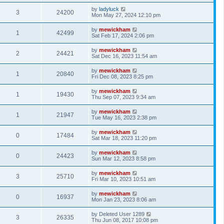
by
ladyluck
3
24200
Mon May 27, 2024 12:10 pm
by
mewickham
1
42499
Sat Feb 17, 2024 2:06 pm
by
mewickham
2
24421
Sat Dec 16, 2023 11:54 am
by
mewickham
1
20840
Fri Dec 08, 2023 8:25 pm
by
mewickham
1
19430
Thu Sep 07, 2023 9:34 am
by
mewickham
1
21947
Tue May 16, 2023 2:38 pm
by
mewickham
0
17484
Sat Mar 18, 2023 11:20 pm
by
mewickham
0
24423
Sun Mar 12, 2023 8:58 pm
by
mewickham
3
25710
Fri Mar 10, 2023 10:51 am
by
mewickham
0
16937
Mon Jan 23, 2023 8:06 am
by
Deleted User 1289
3
26335
Thu Jun 08, 2017 10:08 pm