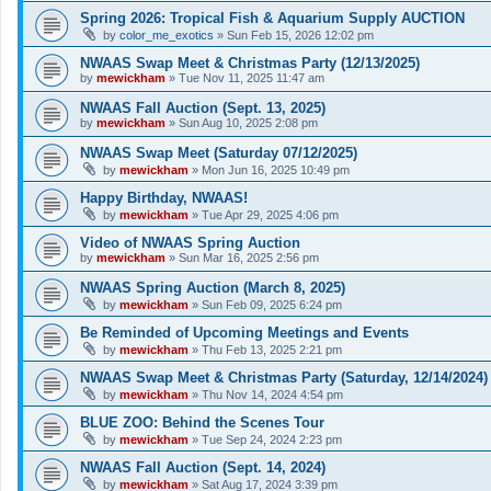
Spring 2026: Tropical Fish & Aquarium Supply AUCTION
by
color_me_exotics
»
Sun Feb 15, 2026 12:02 pm
NWAAS Swap Meet & Christmas Party (12/13/2025)
by
mewickham
»
Tue Nov 11, 2025 11:47 am
NWAAS Fall Auction (Sept. 13, 2025)
by
mewickham
»
Sun Aug 10, 2025 2:08 pm
NWAAS Swap Meet (Saturday 07/12/2025)
by
mewickham
»
Mon Jun 16, 2025 10:49 pm
Happy Birthday, NWAAS!
by
mewickham
»
Tue Apr 29, 2025 4:06 pm
Video of NWAAS Spring Auction
by
mewickham
»
Sun Mar 16, 2025 2:56 pm
NWAAS Spring Auction (March 8, 2025)
by
mewickham
»
Sun Feb 09, 2025 6:24 pm
Be Reminded of Upcoming Meetings and Events
by
mewickham
»
Thu Feb 13, 2025 2:21 pm
NWAAS Swap Meet & Christmas Party (Saturday, 12/14/2024)
by
mewickham
»
Thu Nov 14, 2024 4:54 pm
BLUE ZOO: Behind the Scenes Tour
by
mewickham
»
Tue Sep 24, 2024 2:23 pm
NWAAS Fall Auction (Sept. 14, 2024)
by
mewickham
»
Sat Aug 17, 2024 3:39 pm