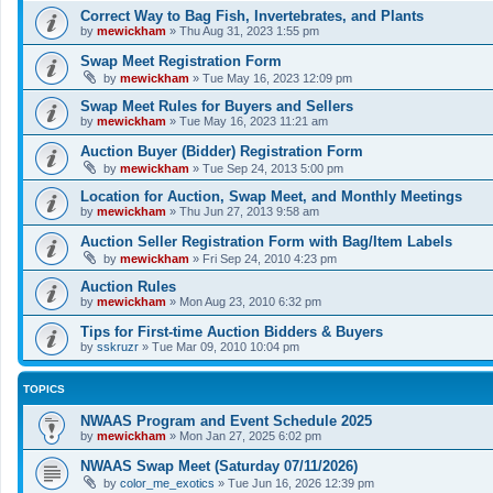
Correct Way to Bag Fish, Invertebrates, and Plants
by
mewickham
»
Thu Aug 31, 2023 1:55 pm
Swap Meet Registration Form
by
mewickham
»
Tue May 16, 2023 12:09 pm
Swap Meet Rules for Buyers and Sellers
by
mewickham
»
Tue May 16, 2023 11:21 am
Auction Buyer (Bidder) Registration Form
by
mewickham
»
Tue Sep 24, 2013 5:00 pm
Location for Auction, Swap Meet, and Monthly Meetings
by
mewickham
»
Thu Jun 27, 2013 9:58 am
Auction Seller Registration Form with Bag/Item Labels
by
mewickham
»
Fri Sep 24, 2010 4:23 pm
Auction Rules
by
mewickham
»
Mon Aug 23, 2010 6:32 pm
Tips for First-time Auction Bidders & Buyers
by
sskruzr
»
Tue Mar 09, 2010 10:04 pm
TOPICS
NWAAS Program and Event Schedule 2025
by
mewickham
»
Mon Jan 27, 2025 6:02 pm
NWAAS Swap Meet (Saturday 07/11/2026)
by
color_me_exotics
»
Tue Jun 16, 2026 12:39 pm