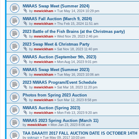
NWAAS Swap Meet (Summer 2024)
by
mewickham
»
Tue May 14, 2024 10:29 pm
NWAAS Fall Auction (March 9, 2024)
by
mewickham
»
Thu Feb 15, 2024 11:51 am
2023 Battle of the Fish Brains (at the Christmas party)
by
mewickham
»
Wed Nov 29, 2023 2:46 pm
2023 Swap Meet & Christmas Party
by
mewickham
»
Sat Nov 18, 2023 11:40 pm
NWAAS Auction (September 9th, 2023)
by
mewickham
»
Mon Aug 14, 2023 9:01 pm
NWAAS Swap Meet (Summer 2023)
by
mewickham
»
Tue May 16, 2023 10:06 am
2023 NWAAS Program/Event Schedule
by
mewickham
»
Sat Mar 18, 2023 11:20 pm
Photos from Spring 2023 Auction
by
mewickham
»
Sun Mar 12, 2023 8:58 pm
NWAAS Auction (Spring 2023)
by
mewickham
»
Mon Feb 13, 2023 9:20 am
NWAAS 2023 Spring Auction (March 11)
by
mewickham
»
Mon Jan 23, 2023 8:06 am
TAA DAAA!!!! 2017 FALL AUCTION DATE IS OCTOBER 14TH
by
sskruzr
»
Tue May 09, 2017 10:03 pm