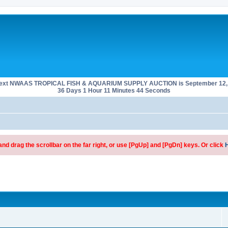
next NWAAS TROPICAL FISH & AQUARIUM SUPPLY AUCTION is September 12, 
36 Days 1 Hour 11 Minutes 44 Seconds
d drag the scrollbar on the far right, or use [PgUp] and [PgDn] keys. Or click