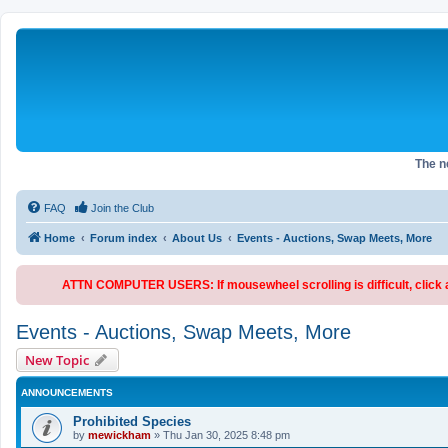
The 
FAQ
Join the Club
Home
Forum index
About Us
Events - Auctions, Swap Meets, More
ATTN COMPUTER USERS: If mousewheel scrolling is difficult, click an
Events - Auctions, Swap Meets, More
New Topic
ANNOUNCEMENTS
Prohibited Species
by
mewickham
»
Thu Jan 30, 2025 8:48 pm