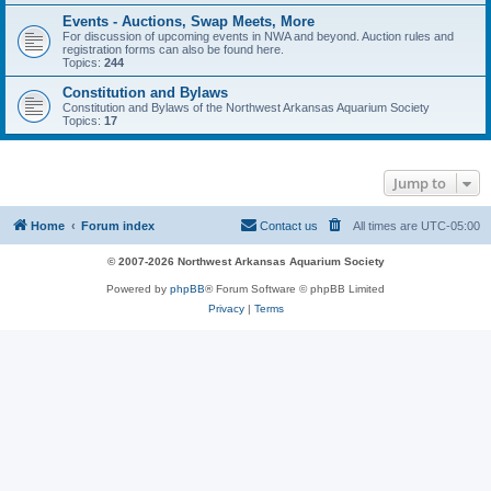
Events - Auctions, Swap Meets, More
For discussion of upcoming events in NWA and beyond. Auction rules and
registration forms can also be found here.
Topics:
244
Constitution and Bylaws
Constitution and Bylaws of the Northwest Arkansas Aquarium Society
Topics:
17
Jump to
Home
Forum index
Contact us
All times are
UTC-05:00
© 2007-2026 Northwest Arkansas Aquarium Society
Powered by
phpBB
® Forum Software © phpBB Limited
Privacy
|
Terms