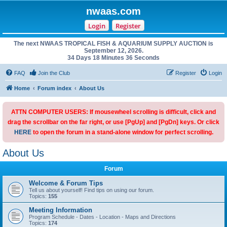
nwaas.com
Login
Register
The next NWAAS TROPICAL FISH & AQUARIUM SUPPLY AUCTION is
September 12, 2026.
34 Days 18 Minutes 36 Seconds
FAQ
Join the Club
Register
Login
Home
Forum index
About Us
ATTN COMPUTER USERS: If mousewheel scrolling is difficult, click and
drag the scrollbar on the far right, or use [PgUp] and [PgDn] keys. Or click
HERE
to open the forum in a stand-alone window for perfect scrolling.
About Us
Forum
Welcome & Forum Tips
Tell us about yourself! Find tips on using our forum.
Topics:
155
Meeting Information
Program Schedule - Dates - Location - Maps and Directions
Topics:
174