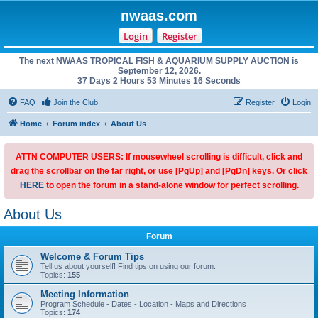
nwaas.com
Login
Register
The next NWAAS TROPICAL FISH & AQUARIUM SUPPLY AUCTION is
September 12, 2026.
37 Days 2 Hours 53 Minutes 16 Seconds
FAQ
Join the Club
Register
Login
Home
Forum index
About Us
ATTN COMPUTER USERS: If mousewheel scrolling is difficult, click and
drag the scrollbar on the far right, or use [PgUp] and [PgDn] keys. Or click
HERE
to open the forum in a stand-alone window for perfect scrolling.
About Us
Forum
Welcome & Forum Tips
Tell us about yourself! Find tips on using our forum.
Topics:
155
Meeting Information
Program Schedule - Dates - Location - Maps and Directions
Topics:
174