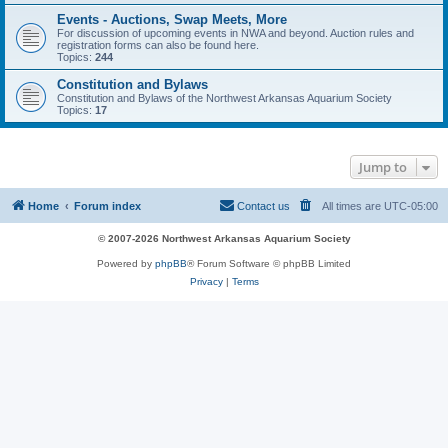
Events - Auctions, Swap Meets, More
For discussion of upcoming events in NWA and beyond. Auction rules and
registration forms can also be found here.
Topics:
244
Constitution and Bylaws
Constitution and Bylaws of the Northwest Arkansas Aquarium Society
Topics:
17
Jump to
Home
Forum index
Contact us
All times are
UTC-05:00
© 2007-2026 Northwest Arkansas Aquarium Society
Powered by
phpBB
® Forum Software © phpBB Limited
Privacy
|
Terms