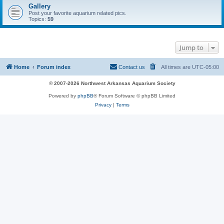
Gallery
Post your favorite aquarium related pics.
Topics:
59
Jump to
Home
Forum index
Contact us
All times are
UTC-05:00
© 2007-2026 Northwest Arkansas Aquarium Society
Powered by
phpBB
® Forum Software © phpBB Limited
Privacy
|
Terms