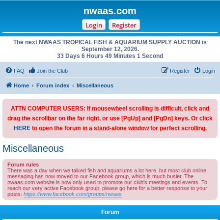
nwaas.com
Login
Register
The next NWAAS TROPICAL FISH & AQUARIUM SUPPLY AUCTION is
September 12, 2026.
33 Days 6 Hours 49 Minutes 1 Second
FAQ
Join the Club
Register
Login
Home
Forum index
Miscellaneous
ATTN COMPUTER USERS: If mousewheel scrolling is difficult, click and
drag the scrollbar on the far right, or use [PgUp] and [PgDn] keys. Or click
HERE
to open the forum in a stand-alone window for perfect scrolling.
Miscellaneous
Forum rules
There was a day when we talked fish and aquariums a lot here, but most club online
messaging has now moved to our Facebook group, which is much busier. The
nwaas.com website is now only used to promote our club's meetings and events. To
reach our very active Facebook group, please go here for a better response to your
posts:
https://www.facebook.com/groups/nwaas
Forum