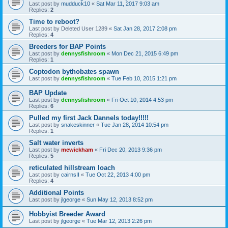
Last post by
mudduck10
«
Sat Mar 11, 2017 9:03 am
Replies:
2
Time to reboot?
Last post by
Deleted User 1289
«
Sat Jan 28, 2017 2:08 pm
Replies:
4
Breeders for BAP Points
Last post by
dennysfishroom
«
Mon Dec 21, 2015 6:49 pm
Replies:
1
Coptodon bythobates spawn
Last post by
dennysfishroom
«
Tue Feb 10, 2015 1:21 pm
BAP Update
Last post by
dennysfishroom
«
Fri Oct 10, 2014 4:53 pm
Replies:
6
Pulled my first Jack Dannels today!!!!!
Last post by
snakeskinner
«
Tue Jan 28, 2014 10:54 pm
Replies:
1
Salt water inverts
Last post by
mewickham
«
Fri Dec 20, 2013 9:36 pm
Replies:
5
reticulated hillstream loach
Last post by
cairnsII
«
Tue Oct 22, 2013 4:00 pm
Replies:
4
Additional Points
Last post by
jlgeorge
«
Sun May 12, 2013 8:52 pm
Hobbyist Breeder Award
Last post by
jlgeorge
«
Tue Mar 12, 2013 2:26 pm