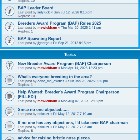
Replies:
10
BAP Leader Board
Last post by
ladyluck
«
Sun Jul 12, 2026 8:16 pm
Replies:
10
Breeders Award Program (BAP) Rules 2025
Last post by
mewickham
«
Thu Mar 20, 2025 2:41 pm
Replies:
1
BAP Spawning Report
Last post by
jlgeorge
«
Fri Sep 21, 2012 9:15 pm
Topics
New Breeder Award Program (BAP) Chairperson
Last post by
mewickham
«
Mon Apr 14, 2025 12:23 pm
What's everyone breeding in the area?
Last post by
color_me_exotics
«
Sun Jan 26, 2025 9:36 pm
Replies:
1
Help Wanted: Breeder's Award Program Chairperson
(FILLED!)
Last post by
mewickham
«
Mon Aug 07, 2023 12:18 pm
Since no one objected......
Last post by
sskruzr
«
Fri May 12, 2017 7:10 am
If no one has any objections, I'd take over BAP chairman
Last post by
sskruzr
«
Fri May 12, 2017 7:03 am
Replies:
6
advice for raising bristle nose plecos.