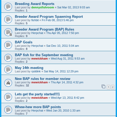
Breeding Award Reports
Last post by
dennysfishroom
«
Sat Mar 02, 2013 9:03 am
Replies:
1
Breeder Award Program Spawning Report
Last post by
fishbit
«
Fri Feb 08, 2013 5:46 pm
Replies:
5
Breeder Award Program (BAP) Rules
Last post by
Herpchat
«
Thu Apr 05, 2012 7:50 pm
Replies:
9
BAP Goals
Last post by
Herpchat
«
Sat Dec 10, 2011 5:04 am
Replies:
8
BAP fish for the September meeting
Last post by
mewickham
«
Wed Aug 31, 2011 9:53 am
Replies:
2
May 14th meeting
Last post by
rpddink
«
Sat May 14, 2011 12:29 pm
New BAP rules for member review
Last post by
mewickham
«
Thu Apr 14, 2011 4:32 pm
Replies:
32
1
2
Lets get the party started!!!1
Last post by
mewickham
«
Wed Apr 13, 2011 8:42 pm
Replies:
2
Whew-hew more BAP points
Last post by
Herpchat
«
Wed Jan 20, 2010 1:33 am
Replies:
7