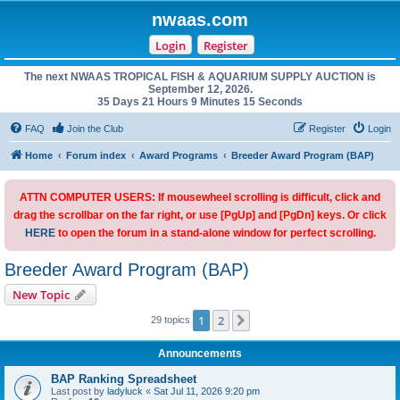
nwaas.com
Login
Register
The next NWAAS TROPICAL FISH & AQUARIUM SUPPLY AUCTION is
September 12, 2026.
35 Days 21 Hours 9 Minutes 15 Seconds
FAQ
Join the Club
Register
Login
Home
Forum index
Award Programs
Breeder Award Program (BAP)
ATTN COMPUTER USERS: If mousewheel scrolling is difficult, click and
drag the scrollbar on the far right, or use [PgUp] and [PgDn] keys. Or click
HERE
to open the forum in a stand-alone window for perfect scrolling.
Breeder Award Program (BAP)
New Topic
1
2
Next
29 topics
Announcements
BAP Ranking Spreadsheet
Last post by
ladyluck
«
Sat Jul 11, 2026 9:20 pm