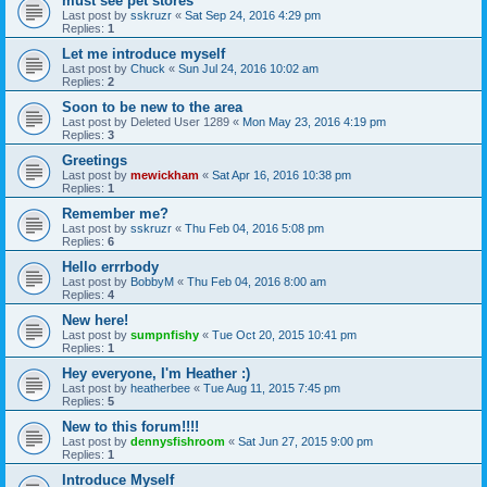
must see pet stores
Last post by
sskruzr
«
Sat Sep 24, 2016 4:29 pm
Replies:
1
Let me introduce myself
Last post by
Chuck
«
Sun Jul 24, 2016 10:02 am
Replies:
2
Soon to be new to the area
Last post by
Deleted User 1289
«
Mon May 23, 2016 4:19 pm
Replies:
3
Greetings
Last post by
mewickham
«
Sat Apr 16, 2016 10:38 pm
Replies:
1
Remember me?
Last post by
sskruzr
«
Thu Feb 04, 2016 5:08 pm
Replies:
6
Hello errrbody
Last post by
BobbyM
«
Thu Feb 04, 2016 8:00 am
Replies:
4
New here!
Last post by
sumpnfishy
«
Tue Oct 20, 2015 10:41 pm
Replies:
1
Hey everyone, I'm Heather :)
Last post by
heatherbee
«
Tue Aug 11, 2015 7:45 pm
Replies:
5
New to this forum!!!!
Last post by
dennysfishroom
«
Sat Jun 27, 2015 9:00 pm
Replies:
1
Introduce Myself