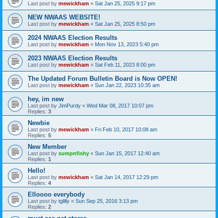
Last post by
mewickham
«
Sat Jan 25, 2025 9:17 pm
NEW NWAAS WEBSITE!
Last post by
mewickham
«
Sat Jan 25, 2025 8:50 pm
2024 NWAAS Election Results
Last post by
mewickham
«
Mon Nov 13, 2023 5:40 pm
2023 NWAAS Election Results
Last post by
mewickham
«
Sat Feb 11, 2023 8:00 pm
The Updated Forum Bulletin Board is Now OPEN!
Last post by
mewickham
«
Sun Jan 22, 2023 10:35 am
hey, im new
Last post by
JimPurdy
«
Wed Mar 08, 2017 10:07 pm
Replies:
3
Newbie
Last post by
mewickham
«
Fri Feb 10, 2017 10:08 am
Replies:
5
New Member
Last post by
sumpnfishy
«
Sun Jan 15, 2017 12:40 am
Replies:
1
Hello!
Last post by
mewickham
«
Sat Jan 14, 2017 12:29 pm
Replies:
4
Elloooo everybody
Last post by
tglilly
«
Sun Sep 25, 2016 3:13 pm
Replies:
2