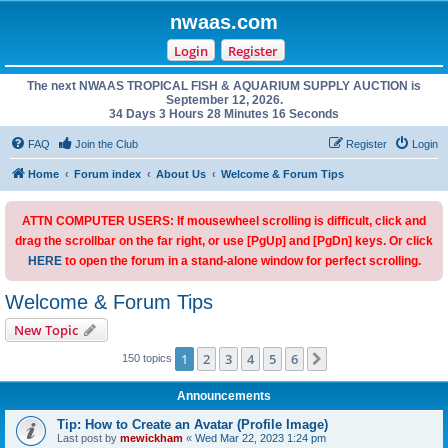
nwaas.com
Login
Register
The next NWAAS TROPICAL FISH & AQUARIUM SUPPLY AUCTION is
September 12, 2026.
34 Days 3 Hours 28 Minutes 15 Seconds
FAQ
Join the Club
Register
Login
Home
Forum index
About Us
Welcome & Forum Tips
ATTN COMPUTER USERS: If mousewheel scrolling is difficult, click and
drag the scrollbar on the far right, or use [PgUp] and [PgDn] keys. Or click
HERE
to open the forum in a stand-alone window for perfect scrolling.
Welcome & Forum Tips
New Topic
1
2
3
4
5
6
Next
150 topics
Announcements
Tip: How to Create an Avatar (Profile Image)
Last post by
mewickham
«
Wed Mar 22, 2023 1:24 pm