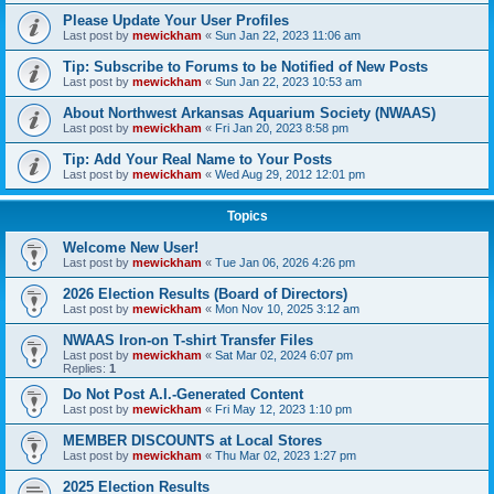
Please Update Your User Profiles
Last post by
mewickham
«
Sun Jan 22, 2023 11:06 am
Tip: Subscribe to Forums to be Notified of New Posts
Last post by
mewickham
«
Sun Jan 22, 2023 10:53 am
About Northwest Arkansas Aquarium Society (NWAAS)
Last post by
mewickham
«
Fri Jan 20, 2023 8:58 pm
Tip: Add Your Real Name to Your Posts
Last post by
mewickham
«
Wed Aug 29, 2012 12:01 pm
Topics
Welcome New User!
Last post by
mewickham
«
Tue Jan 06, 2026 4:26 pm
2026 Election Results (Board of Directors)
Last post by
mewickham
«
Mon Nov 10, 2025 3:12 am
NWAAS Iron-on T-shirt Transfer Files
Last post by
mewickham
«
Sat Mar 02, 2024 6:07 pm
Replies:
1
Do Not Post A.I.-Generated Content
Last post by
mewickham
«
Fri May 12, 2023 1:10 pm
MEMBER DISCOUNTS at Local Stores
Last post by
mewickham
«
Thu Mar 02, 2023 1:27 pm
2025 Election Results