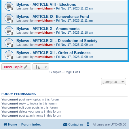
Bylaws - ARTICLE VIII - Elections
Last post by
mewickham
«
Fri Nov 17, 2023 11:12 am
Bylaws - ARTICLE IX- Benevolence Fund
Last post by
mewickham
«
Fri Nov 17, 2023 11:11 am
Bylaws - ARTICLE X - Amendments
Last post by
mewickham
«
Fri Nov 17, 2023 11:10 am
Bylaws - ARTICLE XI – Dissolution of Society
Last post by
mewickham
«
Fri Nov 17, 2023 11:09 am
Bylaws - ARTICLE XII - Order of Business
Last post by
mewickham
«
Fri Nov 17, 2023 11:09 am
New Topic
17 topics • Page
1
of
1
Jump to
FORUM PERMISSIONS
You
cannot
post new topics in this forum
You
cannot
reply to topics in this forum
You
cannot
edit your posts in this forum
You
cannot
delete your posts in this forum
You
cannot
post attachments in this forum
Home
Forum index
Contact us
All times are
UTC-05:00