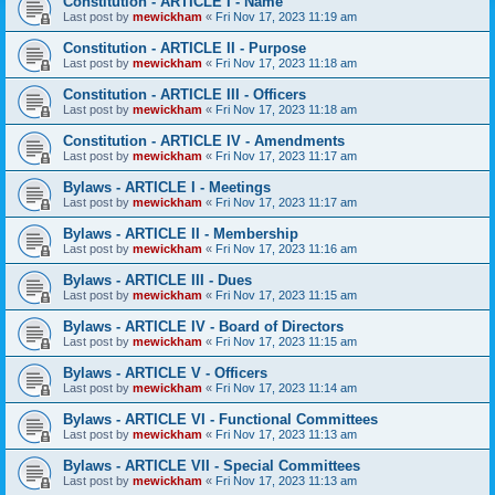
Constitution - ARTICLE I - Name
Last post by
mewickham
«
Fri Nov 17, 2023 11:19 am
Constitution - ARTICLE II - Purpose
Last post by
mewickham
«
Fri Nov 17, 2023 11:18 am
Constitution - ARTICLE III - Officers
Last post by
mewickham
«
Fri Nov 17, 2023 11:18 am
Constitution - ARTICLE IV - Amendments
Last post by
mewickham
«
Fri Nov 17, 2023 11:17 am
Bylaws - ARTICLE I - Meetings
Last post by
mewickham
«
Fri Nov 17, 2023 11:17 am
Bylaws - ARTICLE II - Membership
Last post by
mewickham
«
Fri Nov 17, 2023 11:16 am
Bylaws - ARTICLE III - Dues
Last post by
mewickham
«
Fri Nov 17, 2023 11:15 am
Bylaws - ARTICLE IV - Board of Directors
Last post by
mewickham
«
Fri Nov 17, 2023 11:15 am
Bylaws - ARTICLE V - Officers
Last post by
mewickham
«
Fri Nov 17, 2023 11:14 am
Bylaws - ARTICLE VI - Functional Committees
Last post by
mewickham
«
Fri Nov 17, 2023 11:13 am
Bylaws - ARTICLE VII - Special Committees
Last post by
mewickham
«
Fri Nov 17, 2023 11:13 am