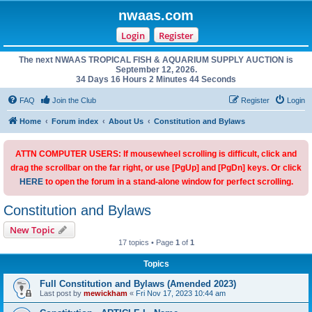
nwaas.com
Login
Register
The next NWAAS TROPICAL FISH & AQUARIUM SUPPLY AUCTION is
September 12, 2026.
34 Days 16 Hours 2 Minutes 44 Seconds
FAQ
Join the Club
Register
Login
Home
Forum index
About Us
Constitution and Bylaws
ATTN COMPUTER USERS: If mousewheel scrolling is difficult, click and
drag the scrollbar on the far right, or use [PgUp] and [PgDn] keys. Or click
HERE
to open the forum in a stand-alone window for perfect scrolling.
Constitution and Bylaws
New Topic
17 topics • Page
1
of
1
Topics
Full Constitution and Bylaws (Amended 2023)
Last post by
mewickham
«
Fri Nov 17, 2023 10:44 am