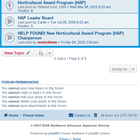
Horticultural Award Program (HAP)
Last post by
Deleted User 1289
«
Wed Mar 08, 2023 8:33 am
Replies:
2
HAP Leader Board
Last post by
Canth
«
Tue Jul 28, 2026 8:23 am
Replies:
1
HELP FOUND! New Horticultural Award Program (HAP)
Chairperson
Last post by
mewickham
«
Fri Apr 04, 2025 2:54 pm
New Topic
4 topics • Page
1
of
1
Jump to
FORUM PERMISSIONS
You
cannot
post new topics in this forum
You
cannot
reply to topics in this forum
You
cannot
edit your posts in this forum
You
cannot
delete your posts in this forum
You
cannot
post attachments in this forum
Home
Forum index
Contact us
All times are
UTC-05:00
© 2007-2026 Northwest Arkansas Aquarium Society
Powered by
phpBB
® Forum Software © phpBB Limited
Privacy
|
Terms