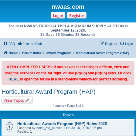
nwaas.com
Login
Register
The next NWAAS TROPICAL FISH & AQUARIUM SUPPLY AUCTION is
September 12, 2026.
35 Days 36 Minutes 33 Seconds
FAQ
Join the Club
Register
Login
Home
Forum index
Award Programs
Horticultural Award Program (HAP)
ATTN COMPUTER USERS: If mousewheel scrolling is difficult, click and
drag the scrollbar on the far right, or use [PgUp] and [PgDn] keys. Or click
HERE
to open the forum in a stand-alone window for perfect scrolling.
Horticultural Award Program (HAP)
New Topic
4 topics • Page
1
of
1
Topics
Horticultural Awards Program (HAP) Rules 2026
Last post by
color_me_exotics
«
Fri Jul 10, 2026 1:06 pm
Replies:
1