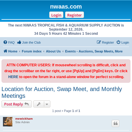
nwaas.com
Login
Register
The next NWAAS TROPICAL FISH & AQUARIUM SUPPLY AUCTION is
September 12, 2026.
34 Days 5 Hours 42 Minutes 1 Second
FAQ
Join the Club
Register
Login
Home
Forum index
About Us
Events - Auctions, Swap Meets, More
ATTN COMPUTER USERS: If mousewheel scrolling is difficult, click and
drag the scrollbar on the far right, or use [PgUp] and [PgDn] keys. Or click
HERE
to open the forum in a stand-alone window for perfect scrolling.
Location for Auction, Swap Meet, and Monthly
Meetings
Post Reply
1 post • Page
1
of
1
mewickham
Site Admin