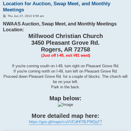
Location for Auction, Swap Meet, and Monthly
Meetings
P
Thu Jun 27, 2013 9:58 am
o
NWAAS Auction, Swap Meet, and Monthly Meetings
s
t
Location:
Millwood Christian Church
3450 Pleasant Grove Rd.
Rogers, AR 72758
(Just off I-49, exit #81 west)
If you're coming south on I-49, turn right on Pleasant Grove Rd.
If you're coming north on I-49, turn left on Pleasant Grove Rd.
Proceed down Pleasant Grove Rd. for a couple of blocks. The church will
be on your left.
Park in the back.
Map below:
More detailed map here:
https://goo.gl/maps/cuVUCdHf79LPMQqT7