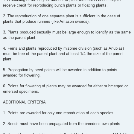
receive credit for reproducing bunch plants or floating plants.
2. The reproduction of one separate plant is sufficient in the case of
plants that produce runners (like Amazon swords).
3. Plants produced sexually must be large enough to identify as the same
as the parent plant.
4. Ferns and plants reproduced by rhizome division (such as Anubias)
must be free of the parent plant and at least 1/4 the size of the parent
plant.
5. Propagation by seed points will be awarded in addition to points
awarded for flowering.
6. Points for flowering of plants may be awarded for either submerged or
emersed specimens.
ADDITIONAL CRITERIA
1. Points are awarded for only one reproduction of each species.
2. Seeds must have been propagated from the breeder’s own plants.