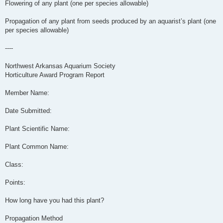
Flowering of any plant (one per species allowable)
Propagation of any plant from seeds produced by an aquarist’s plant (one
per species allowable)
----
Northwest Arkansas Aquarium Society
Horticulture Award Program Report
Member Name:
Date Submitted:
Plant Scientific Name:
Plant Common Name:
Class:
Points:
How long have you had this plant?
Propagation Method