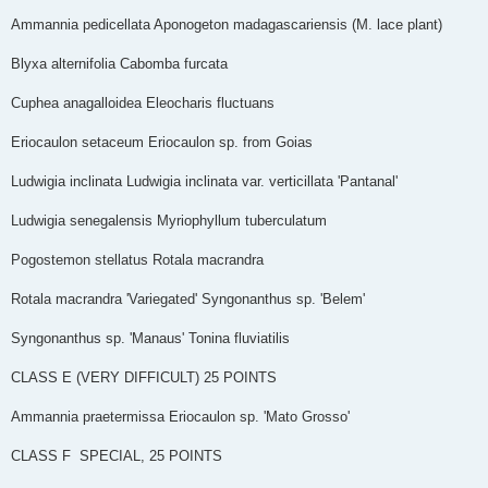
Ammannia pedicellata Aponogeton madagascariensis (M. lace plant)
Blyxa alternifolia Cabomba furcata
Cuphea anagalloidea Eleocharis fluctuans
Eriocaulon setaceum Eriocaulon sp. from Goias
Ludwigia inclinata Ludwigia inclinata var. verticillata 'Pantanal'
Ludwigia senegalensis Myriophyllum tuberculatum
Pogostemon stellatus Rotala macrandra
Rotala macrandra 'Variegated' Syngonanthus sp. 'Belem'
Syngonanthus sp. 'Manaus' Tonina fluviatilis
CLASS E (VERY DIFFICULT)­­­ 25 POINTS
Ammannia praetermissa Eriocaulon sp. 'Mato Grosso'
CLASS F ­­­ SPECIAL, 25 POINTS