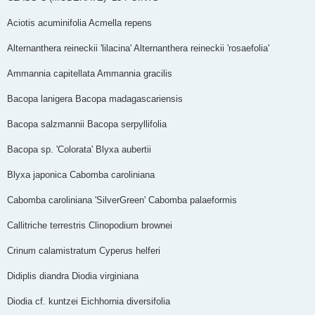
Aciotis acuminifolia Acmella repens
Alternanthera reineckii 'lilacina' Alternanthera reineckii 'rosaefolia'
Ammannia capitellata Ammannia gracilis
Bacopa lanigera Bacopa madagascariensis
Bacopa salzmannii Bacopa serpyllifolia
Bacopa sp. 'Colorata' Blyxa aubertii
Blyxa japonica Cabomba caroliniana
Cabomba caroliniana 'Silver­Green' Cabomba palaeformis
Callitriche terrestris Clinopodium brownei
Crinum calamistratum Cyperus helferi
Didiplis diandra Diodia virginiana
Diodia cf. kuntzei Eichhornia diversifolia