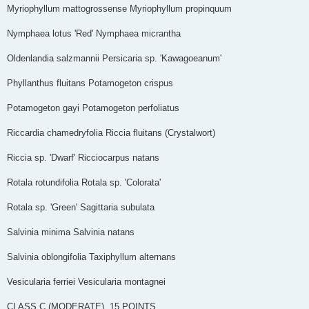
Myriophyllum mattogrossense Myriophyllum propinquum
Nymphaea lotus 'Red' Nymphaea micrantha
Oldenlandia salzmannii Persicaria sp. 'Kawagoeanum'
Phyllanthus fluitans Potamogeton crispus
Potamogeton gayi Potamogeton perfoliatus
Riccardia chamedryfolia Riccia fluitans (Crystalwort)
Riccia sp. 'Dwarf' Ricciocarpus natans
Rotala rotundifolia Rotala sp. 'Colorata'
Rotala sp. 'Green' Sagittaria subulata
Salvinia minima Salvinia natans
Salvinia oblongifolia Taxiphyllum alternans
Vesicularia ferriei Vesicularia montagnei
CLASS C (MODERATE) ­­­ 15 POINTS