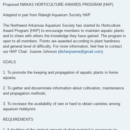
Proposed NWAAS HORTICULTURE AWARDS PROGRAM (HAP)
Adapted in part from Raleigh Aquarium Society HAP
The Northwest Arkansas Aquarium Society has started its Horticulture
Award Program (HAP) to encourage members to maintain aquatic plants
and to share with others the knowledge they have gained. The program is
open to all members. Points are awarded according to plant hardiness
and general level of difficulty. For more information, feel free to contact
our HAP Chair: Joanne Johnson (
disfanjoanne@gmail.com
).
GOALS
1. To promote the keeping and propagation of aquatic plants in home
aquaria;
2. To gather and disseminate information about cultivation, maintenance
and propagation methods;
3. To increase the availability of rare or hard to obtain varieties among
aquarium hobbyists
REQUIREMENTS
1. A doubling of the original amount of plant material is necessary to