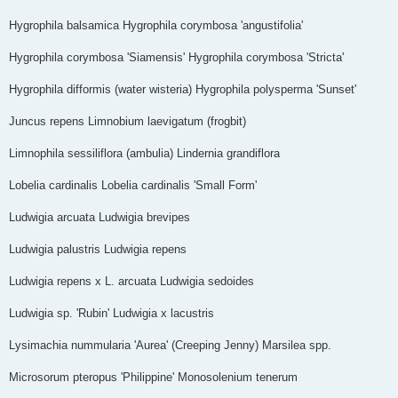
Hygrophila balsamica Hygrophila corymbosa 'angustifolia'
Hygrophila corymbosa 'Siamensis' Hygrophila corymbosa 'Stricta'
Hygrophila difformis (water wisteria) Hygrophila polysperma 'Sunset'
Juncus repens Limnobium laevigatum (frogbit)
Limnophila sessiliflora (ambulia) Lindernia grandiflora
Lobelia cardinalis Lobelia cardinalis 'Small Form'
Ludwigia arcuata Ludwigia brevipes
Ludwigia palustris Ludwigia repens
Ludwigia repens x L. arcuata Ludwigia sedoides
Ludwigia sp. 'Rubin' Ludwigia x lacustris
Lysimachia nummularia 'Aurea' (Creeping Jenny) Marsilea spp.
Microsorum pteropus 'Philippine' Monosolenium tenerum