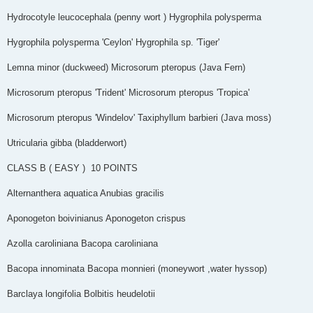
Hydrocotyle leucocephala (penny wort ) Hygrophila polysperma
Hygrophila polysperma 'Ceylon' Hygrophila sp. 'Tiger'
Lemna minor (duckweed) Microsorum pteropus (Java Fern)
Microsorum pteropus 'Trident' Microsorum pteropus 'Tropica'
Microsorum pteropus 'Windelov' Taxiphyllum barbieri (Java moss)
Utricularia gibba (bladderwort)
CLASS B ( EASY ) ­­­ 10 POINTS
Alternanthera aquatica Anubias gracilis
Aponogeton boivinianus Aponogeton crispus
Azolla caroliniana Bacopa caroliniana
Bacopa innominata Bacopa monnieri (moneywort ,water hyssop)
Barclaya longifolia Bolbitis heudelotii