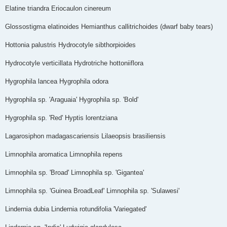
Elatine triandra Eriocaulon cinereum
Glossostigma elatinoides Hemianthus callitrichoides (dwarf baby tears)
Hottonia palustris Hydrocotyle sibthorpioides
Hydrocotyle verticillata Hydrotriche hottoniiflora
Hygrophila lancea Hygrophila odora
Hygrophila sp. 'Araguaia' Hygrophila sp. 'Bold'
Hygrophila sp. 'Red' Hyptis lorentziana
Lagarosiphon madagascariensis Lilaeopsis brasiliensis
Limnophila aromatica Limnophila repens
Limnophila sp. 'Broad' Limnophila sp. 'Gigantea'
Limnophila sp. 'Guinea Broad­Leaf' Limnophila sp. 'Sulawesi'
Lindernia dubia Lindernia rotundifolia 'Variegated'