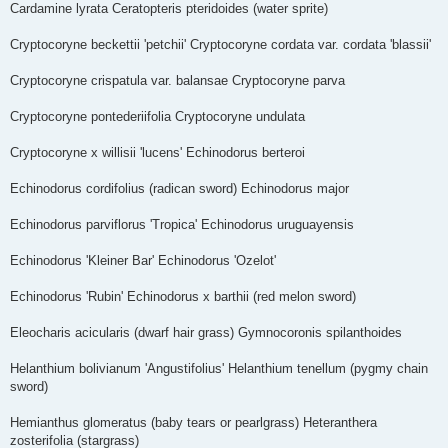
Cardamine lyrata Ceratopteris pteridoides (water sprite)
Cryptocoryne beckettii 'petchii' Cryptocoryne cordata var. cordata 'blassii'
Cryptocoryne crispatula var. balansae Cryptocoryne parva
Cryptocoryne pontederiifolia Cryptocoryne undulata
Cryptocoryne x willisii 'lucens' Echinodorus berteroi
Echinodorus cordifolius (radican sword) Echinodorus major
Echinodorus parviflorus 'Tropica' Echinodorus uruguayensis
Echinodorus 'Kleiner Bar' Echinodorus 'Ozelot'
Echinodorus 'Rubin' Echinodorus x barthii (red melon sword)
Eleocharis acicularis (dwarf hair grass) Gymnocoronis spilanthoides
Helanthium bolivianum 'Angustifolius' Helanthium tenellum (pygmy chain
sword)
Hemianthus glomeratus (baby tears or pearlgrass) Heteranthera
zosterifolia (stargrass)