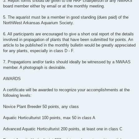
3. Report forms should be given to the HAP chairperson or any NWAAS
board member either by e­mail or at the monthly meeting.
5. The aquarist must be a member in good standing (dues paid) of the
NorthWest Arkansas Aquarium Society.
6. All participants are encouraged to give a short oral report of the details
involved in propagation of plants that have been submitted for points. An
article to be published in the monthly bulletin would be greatly appreciated
for any plants, especially in class D -­ F.
7. Propagations and/or tanks should ideally be witnessed by a NWAAS
member. A photograph is desirable.
AWARDS
A certificate will be awarded to recognize your accomplishments at the
following levels:
Novice Plant Breeder 50 points, any class
Aquatic Horticulturist 100 points, max 50 in class A
Advanced Aquatic Horticulturist 200 points, at least one in class C