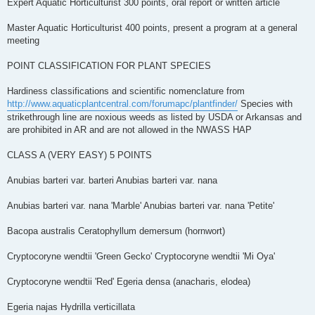
Expert Aquatic Horticulturist 300 points, oral report or written article
Master Aquatic Horticulturist 400 points, present a program at a general
meeting
POINT CLASSIFICATION FOR PLANT SPECIES
Hardiness classifications and scientific nomenclature from
http://www.aquaticplantcentral.com/forumapc/plantfinder/
Species with
strikethrough line are noxious weeds as listed by USDA or Arkansas and
are prohibited in AR and are not allowed in the NWASS HAP
CLASS A (VERY EASY)­­­ 5 POINTS
Anubias barteri var. barteri Anubias barteri var. nana
Anubias barteri var. nana 'Marble' Anubias barteri var. nana 'Petite'
Bacopa australis Ceratophyllum demersum (hornwort)
Cryptocoryne wendtii 'Green Gecko' Cryptocoryne wendtii 'Mi Oya'
Cryptocoryne wendtii 'Red' Egeria densa (anacharis, elodea)
Egeria najas Hydrilla verticillata