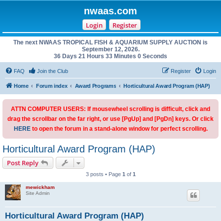
nwaas.com
Login
Register
The next NWAAS TROPICAL FISH & AQUARIUM SUPPLY AUCTION is
September 12, 2026.
36 Days 21 Hours 32 Minutes 59 Seconds
FAQ
Join the Club
Register
Login
Home
Forum index
Award Programs
Horticultural Award Program (HAP)
ATTN COMPUTER USERS: If mousewheel scrolling is difficult, click and
drag the scrollbar on the far right, or use [PgUp] and [PgDn] keys. Or click
HERE
to open the forum in a stand-alone window for perfect scrolling.
Horticultural Award Program (HAP)
Post Reply
3 posts • Page
1
of
1
mewickham
Site Admin
Horticultural Award Program (HAP)