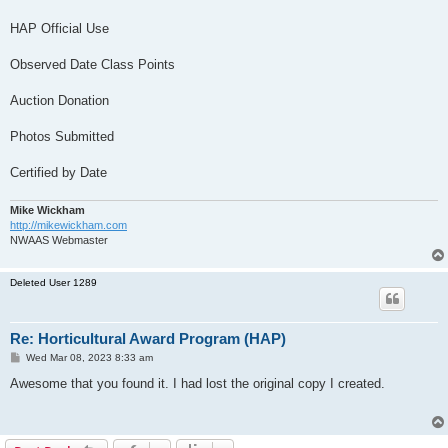
HAP Official Use
Observed Date Class Points
Auction Donation
Photos Submitted
Certified by Date
Mike Wickham
http://mikewickham.com
NWAAS Webmaster
Deleted User 1289
Re: Horticultural Award Program (HAP)
P
Wed Mar 08, 2023 8:33 am
o
s
Awesome that you found it. I had lost the original copy I created.
t