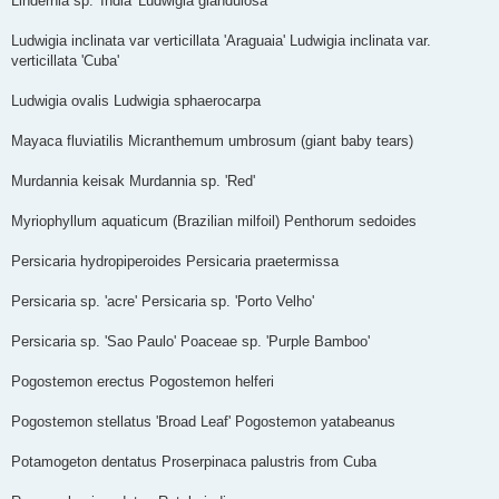
Lindernia sp. 'India' Ludwigia glandulosa
Ludwigia inclinata var verticillata 'Araguaia' Ludwigia inclinata var.
verticillata 'Cuba'
Ludwigia ovalis Ludwigia sphaerocarpa
Mayaca fluviatilis Micranthemum umbrosum (giant baby tears)
Murdannia keisak Murdannia sp. 'Red'
Myriophyllum aquaticum (Brazilian milfoil) Penthorum sedoides
Persicaria hydropiperoides Persicaria praetermissa
Persicaria sp. 'acre' Persicaria sp. 'Porto Velho'
Persicaria sp. 'Sao Paulo' Poaceae sp. 'Purple Bamboo'
Pogostemon erectus Pogostemon helferi
Pogostemon stellatus 'Broad Leaf' Pogostemon yatabeanus
Potamogeton dentatus Proserpinaca palustris from Cuba