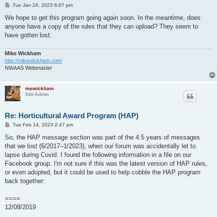
P
Tue Jan 24, 2023 6:07 pm
o
s
We hope to get this program going again soon. In the meantime, does
t
anyone have a copy of the rules that they can upload? They seem to
have gotten lost.
Mike Wickham
http://mikewickham.com
NWAAS Webmaster
mewickham
Site Admin
Re: Horticultural Award Program (HAP)
P
Tue Feb 14, 2023 2:47 pm
o
s
So, the HAP message section was part of the 4.5 years of messages
t
that we lost (6/2017–1/2023), when our forum was accidentally let to
lapse during Covid. I found the following information in a file on our
Facebook group. I'm not sure if this was the latest version of HAP rules,
or even adopted, but it could be used to help cobble the HAP program
back together:
====
12/08/2019