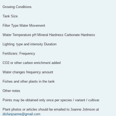
Growing Conditions
Tank Size
Filter Type Water Movement
Water Temperature pH Mineral Hardness Carbonate Hardness
Lighting: type and intensity Duration
Fertilizers: Frequency
CO2 or other carbon enrichment added
Water changes frequency amount
Fishes and other plants in the tank
Other notes
Points may be obtained only once per species / variant / cultivar.
Plant photos or articles should be emailed to Joanne Johnson at
disfanjoanne@gmail.com