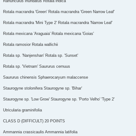
Ranunculus inundatus Rotala indica
Rotala macrandra 'Green' Rotala macrandra 'Green Narrow Leaf'
Rotala macrandra 'Mini Type 2' Rotala macrandra 'Narrow Leaf'
Rotala mexicana 'Araguaia' Rotala mexicana 'Goias'
Rotala ramosior Rotala wallichii
Rotala sp. 'Nanjenshan' Rotala sp. 'Sunset'
Rotala sp. 'Vietnam' Saururus cernuus
Saururus chinensis Sphaerocaryum malaccense
Staurogyne stolonifera Staurogyne sp. 'Bihar'
Staurogyne sp. 'Low Grow' Staurogyne sp. 'Porto Velho' 'Type 2'
Utricularia graminifolia
CLASS D (DIFFICULT)­­­ 20 POINTS
Ammannia crassicaulis Ammannia latifolia