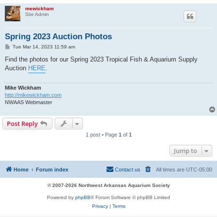
mewickham
Site Admin
Spring 2023 Auction Photos
P
Tue Mar 14, 2023 11:59 am
o
s
Find the photos for our Spring 2023 Tropical Fish & Aquarium Supply
t
Auction
HERE
.
Mike Wickham
http://mikewickham.com
NWAAS Webmaster
Post Reply
1 post • Page
1
of
1
Jump to
Home
Forum index
Contact us
All times are
UTC-05:00
© 2007-2026 Northwest Arkansas Aquarium Society
Powered by
phpBB
® Forum Software © phpBB Limited
Privacy
|
Terms