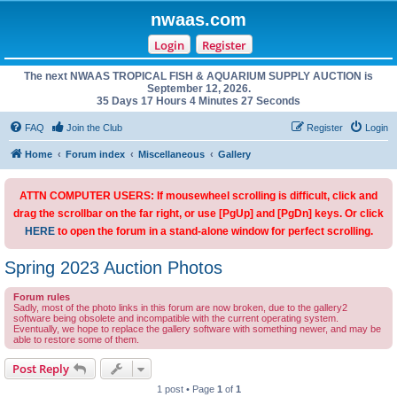
nwaas.com
Login
Register
The next NWAAS TROPICAL FISH & AQUARIUM SUPPLY AUCTION is
September 12, 2026.
35 Days 17 Hours 4 Minutes 27 Seconds
FAQ
Join the Club
Register
Login
Home
Forum index
Miscellaneous
Gallery
ATTN COMPUTER USERS: If mousewheel scrolling is difficult, click and
drag the scrollbar on the far right, or use [PgUp] and [PgDn] keys. Or click
HERE
to open the forum in a stand-alone window for perfect scrolling.
Spring 2023 Auction Photos
Forum rules
Sadly, most of the photo links in this forum are now broken, due to the gallery2
software being obsolete and incompatible with the current operating system.
Eventually, we hope to replace the gallery software with something newer, and may be
able to restore some of them.
Post Reply
1 post • Page
1
of
1