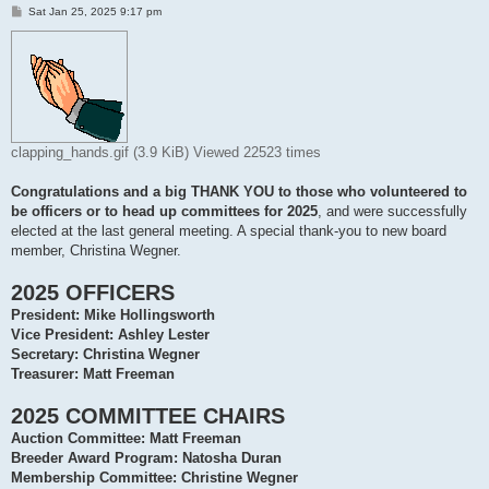
P
Sat Jan 25, 2025 9:17 pm
o
s
t
clapping_hands.gif (3.9 KiB) Viewed 22523 times
Congratulations and a big THANK YOU to those who volunteered to
be officers or to head up committees for 2025
, and were successfully
elected at the last general meeting. A special thank-you to new board
member, Christina Wegner.
2025 OFFICERS
President: Mike Hollingsworth
Vice President: Ashley Lester
Secretary: Christina Wegner
Treasurer: Matt Freeman
2025 COMMITTEE CHAIRS
Auction Committee: Matt Freeman
Breeder Award Program: Natosha Duran
Membership Committee: Christine Wegner