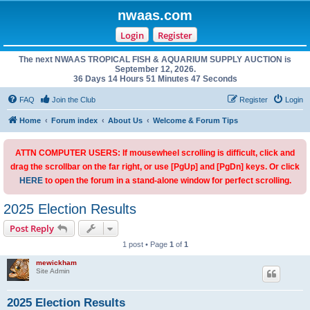
nwaas.com
Login
Register
The next NWAAS TROPICAL FISH & AQUARIUM SUPPLY AUCTION is
September 12, 2026.
36 Days 14 Hours 51 Minutes 47 Seconds
FAQ
Join the Club
Register
Login
Home
Forum index
About Us
Welcome & Forum Tips
ATTN COMPUTER USERS: If mousewheel scrolling is difficult, click and
drag the scrollbar on the far right, or use [PgUp] and [PgDn] keys. Or click
HERE
to open the forum in a stand-alone window for perfect scrolling.
2025 Election Results
Post Reply
1 post • Page
1
of
1
mewickham
Site Admin
2025 Election Results