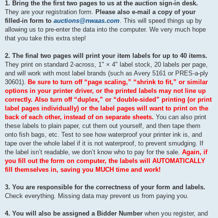
1. Bring the the first two pages to us at the auction sign-in desk.
They are your registration form.
Please also e-mail a copy of your
filled-in form to
auctions@nwaas.com
. This will speed things up by
allowing us to pre-enter the data into the computer. We very much hope
that you take this extra step!
2. The final two pages will print your item labels for up to 40 items.
They print on standard 2-across, 1" × 4" label stock, 20 labels per page,
and will work with most label brands (such as Avery 5161 or PRES-a-ply
30601).
Be sure to turn off “page scaling,” “shrink to fit,” or similar
options in your printer driver, or the printed labels may not line up
correctly. Also turn off “duplex,” or “double-sided” printing (or print
label pages individually) or the label pages will want to print on the
back of each other, instead of on separate sheets.
You can also print
these labels to plain paper, cut them out yourself, and then tape them
onto fish bags, etc. Test to see how waterproof your printer ink is, and
tape over the whole label if it is not waterproof, to prevent smudging. If
the label isn’t readable, we don’t know who to pay for the sale.
Again, if
you fill out the form on computer, the labels will AUTOMATICALLY
fill themselves in, saving you MUCH time and work!
3. You are responsible for the correctness of your form and labels.
Check everything. Missing data may prevent us from paying you.
4. You will also be assigned a Bidder Number
when you register, and