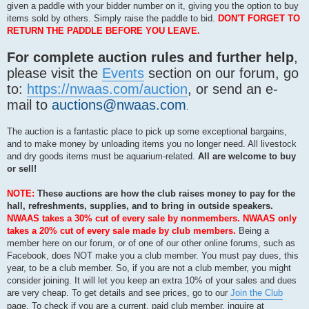
given a paddle with your bidder number on it, giving you the option to buy
items sold by others. Simply raise the paddle to bid.
DON'T FORGET TO
RETURN THE PADDLE BEFORE YOU LEAVE.
For complete auction rules and further help
,
please visit the
Events
section on our forum, go
to:
https://nwaas.com/auction
, or send an e-
mail to
auctions@nwaas.com
.
The auction is a fantastic place to pick up some exceptional bargains,
and to make money by unloading items you no longer need. All livestock
and dry goods items must be aquarium-related.
All are welcome to buy
or sell!
NOTE:
These auctions are how the club raises money to pay for the
hall, refreshments, supplies, and to bring in outside speakers.
NWAAS takes a 30% cut of every sale by nonmembers. NWAAS only
takes a 20% cut of every sale made by club members.
Being a
member here on our forum, or of one of our other online forums, such as
Facebook, does NOT make you a club member. You must pay dues, this
year, to be a club member. So, if you are not a club member, you might
consider joining. It will let you keep an extra 10% of your sales and dues
are very cheap. To get details and see prices, go to our
Join the Club
page. To check if you are a current, paid club member, inquire at