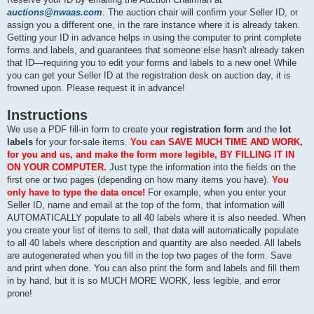
auctions@nwaas.com
. The auction chair will confirm your Seller ID, or
assign you a different one, in the rare instance where it is already taken.
Getting your ID in advance helps in using the computer to print complete
forms and labels, and guarantees that someone else hasn't already taken
that ID—requiring you to edit your forms and labels to a new one! While
you can get your Seller ID at the registration desk on auction day, it is
frowned upon. Please request it in advance!
Instructions
We use a PDF fill-in form to create your
registration form
and the
lot
labels
for your for-sale items.
You can SAVE MUCH TIME AND WORK,
for you and us, and make the form more legible, BY FILLING IT IN
ON YOUR COMPUTER.
Just type the information into the fields on the
first one or two pages (depending on how many items you have).
You
only have to type the data once!
For example, when you enter your
Seller ID, name and email at the top of the form, that information will
AUTOMATICALLY populate to all 40 labels where it is also needed. When
you create your list of items to sell, that data will automatically populate
to all 40 labels where description and quantity are also needed. All labels
are autogenerated when you fill in the top two pages of the form. Save
and print when done. You can also print the form and labels and fill them
in by hand, but it is so MUCH MORE WORK, less legible, and error
prone!