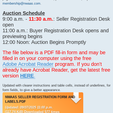
membership@nwaas.com
.
Auction Schedule
9:00 a.m. -
11:30 a.m.
: Seller Registration Desk
open
11:00 a.m.: Buyer Registration Desk opens and
previewing begins
12:00 Noon: Auction Begins Promptly
The file below is a PDF fill-in form and may be
filled in on your computer using the free
Adobe Acrobat Reader
program. If you don't
already have Acrobat Reader, get the latest free
version
HERE
.
Updated with clearer instructions and table cells, instead of underlines, for
form fields, to give a better appearance.
NWAAS SELLER REGISTRATION FORM AND
LABELS.PDF
Updated: 09/07/2025 11:00 p.m.
(117.74 KiB) Downloaded 577 times