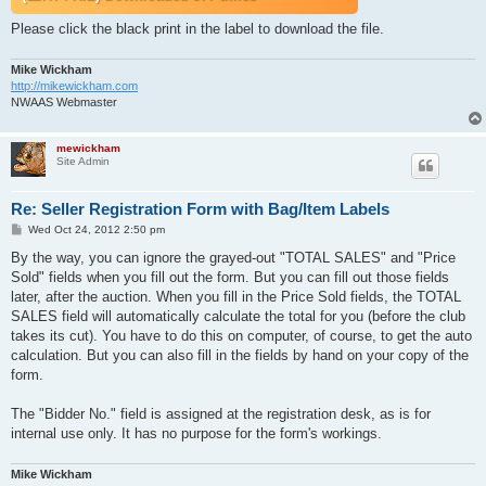
Please click the black print in the label to download the file.
Mike Wickham
http://mikewickham.com
NWAAS Webmaster
mewickham
Site Admin
Re: Seller Registration Form with Bag/Item Labels
P
Wed Oct 24, 2012 2:50 pm
o
s
By the way, you can ignore the grayed-out "TOTAL SALES" and "Price
t
Sold" fields when you fill out the form. But you can fill out those fields
later, after the auction. When you fill in the Price Sold fields, the TOTAL
SALES field will automatically calculate the total for you (before the club
takes its cut). You have to do this on computer, of course, to get the auto
calculation. But you can also fill in the fields by hand on your copy of the
form.
The "Bidder No." field is assigned at the registration desk, as is for
internal use only. It has no purpose for the form's workings.
Mike Wickham