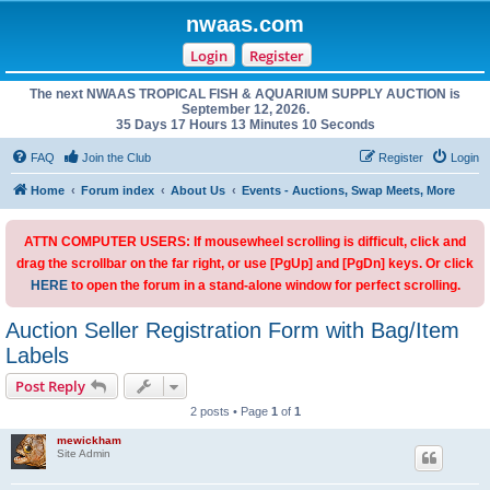
nwaas.com
Login
Register
The next NWAAS TROPICAL FISH & AQUARIUM SUPPLY AUCTION is
September 12, 2026.
35 Days 17 Hours 13 Minutes 10 Seconds
FAQ
Join the Club
Register
Login
Home
Forum index
About Us
Events - Auctions, Swap Meets, More
ATTN COMPUTER USERS: If mousewheel scrolling is difficult, click and
drag the scrollbar on the far right, or use [PgUp] and [PgDn] keys. Or click
HERE
to open the forum in a stand-alone window for perfect scrolling.
Auction Seller Registration Form with Bag/Item
Labels
Post Reply
2 posts • Page
1
of
1
mewickham
Site Admin