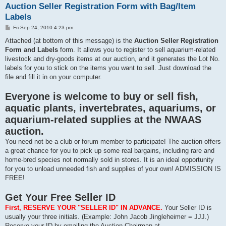
Auction Seller Registration Form with Bag/Item
Labels
P
Fri Sep 24, 2010 4:23 pm
o
s
Attached (at bottom of this message) is the
Auction Seller Registration
t
Form and Labels
form. It allows you to register to sell aquarium-related
livestock and dry-goods items at our auction, and it generates the Lot No.
labels for you to stick on the items you want to sell. Just download the
file and fill it in on your computer.
Everyone is welcome to buy or sell fish,
aquatic plants, invertebrates, aquariums, or
aquarium-related supplies at the NWAAS
auction.
You need not be a club or forum member to participate! The auction offers
a great chance for you to pick up some real bargains, including rare and
home-bred species not normally sold in stores. It is an ideal opportunity
for you to unload unneeded fish and supplies of your own! ADMISSION IS
FREE!
Get Your Free Seller ID
First, RESERVE YOUR "SELLER ID" IN ADVANCE.
Your Seller ID is
usually your three initials. (Example: John Jacob Jingleheimer = JJJ.)
Reserve your ID by emailing the Auction Chairman at