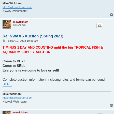
Mike Wickham
http://mikewickham.com
NWAAS Webmaster
mewickham
Site Admin
Re: NWAAS Auction (Spring 2023)
P
Fri Mar 10, 2023 10:50 am
o
s
T MINUS 1 DAY AND COUNTING until the big TROPICAL FISH &
t
AQUARIUM SUPPLY AUCTION
Come to BUY!
Come to SELL!
Everyone is welcome to buy or sell!
Complete auction information, including rules and forms can be found
HERE
.
Mike Wickham
http://mikewickham.com
NWAAS Webmaster
mewickham