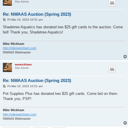
Site Admin
Re: NWAAS Auction (Spring 2023)
P
Fri Mar 10, 2023 10:51 am
o
s
Shadetree Aquatics has donated two $25 gift cards to the auction. Come
t
bid! Thank you, Shadetree Aquatics!
Mike Wickham
http://mikewickham.com
NWAAS Webmaster
mewickham
Site Admin
Re: NWAAS Auction (Spring 2023)
P
Fri Mar 10, 2023 10:51 am
o
s
Pet Supplies Plus has donated two $25 gift cards. Come bid on them.
t
Thank you, PSP!
Mike Wickham
http://mikewickham.com
NWAAS Webmaster