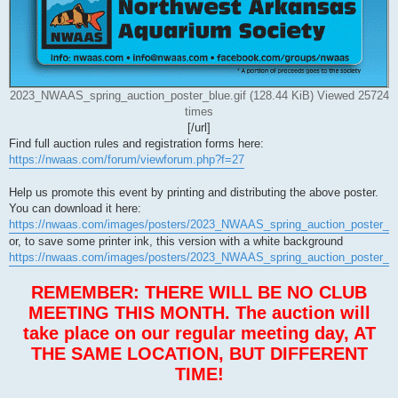
2023_NWAAS_spring_auction_poster_blue.gif (128.44 KiB) Viewed 25724
times
[/url]
Find full auction rules and registration forms here:
https://nwaas.com/forum/viewforum.php?f=27
Help us promote this event by printing and distributing the above poster.
You can download it here:
https://nwaas.com/images/posters/2023_NWAAS_spring_auction_poster_bl
or, to save some printer ink, this version with a white background
https://nwaas.com/images/posters/2023_NWAAS_spring_auction_poster_wh
REMEMBER: THERE WILL BE NO CLUB
MEETING THIS MONTH. The auction will
take place on our regular meeting day, AT
THE SAME LOCATION, BUT DIFFERENT
TIME!