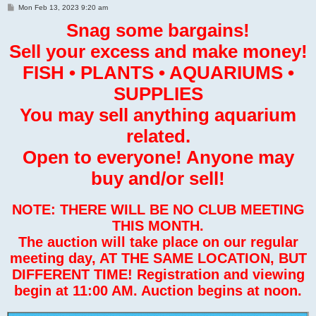
P
Mon Feb 13, 2023 9:20 am
o
s
Snag some bargains!
t
Sell your excess and make money!
FISH • PLANTS • AQUARIUMS •
SUPPLIES
You may sell anything aquarium
related.
Open to everyone! Anyone may
buy and/or sell!
NOTE: THERE WILL BE NO CLUB MEETING
THIS MONTH.
The auction will take place on our regular
meeting day, AT THE SAME LOCATION, BUT
DIFFERENT TIME! Registration and viewing
begin at 11:00 AM. Auction begins at noon.