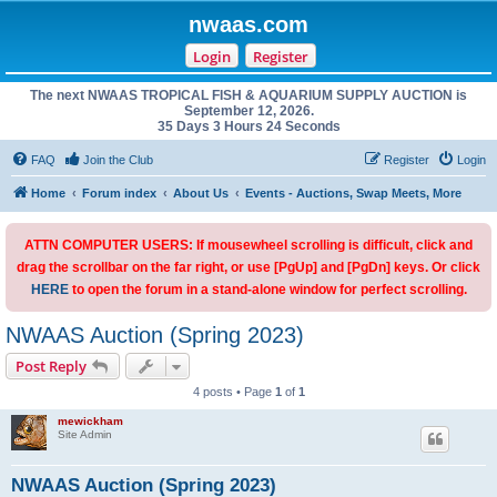
nwaas.com
Login
Register
The next NWAAS TROPICAL FISH & AQUARIUM SUPPLY AUCTION is
September 12, 2026.
35 Days 3 Hours 24 Seconds
FAQ
Join the Club
Register
Login
Home
Forum index
About Us
Events - Auctions, Swap Meets, More
ATTN COMPUTER USERS: If mousewheel scrolling is difficult, click and
drag the scrollbar on the far right, or use [PgUp] and [PgDn] keys. Or click
HERE
to open the forum in a stand-alone window for perfect scrolling.
NWAAS Auction (Spring 2023)
Post Reply
4 posts • Page
1
of
1
mewickham
Site Admin
NWAAS Auction (Spring 2023)