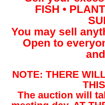
FISH • PLAN
SU
You may sell anyt
Open to everyo
and
NOTE: THERE WIL
THI
The auction will t