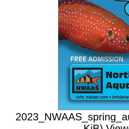
2023_NWAAS_spring_auct
KiB) View