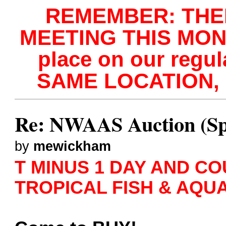
REMEMBER: THE
MEETING THIS MONTH
place on our regu
SAME LOCATION, 
Re: NWAAS Auction (Sp
by
mewickham
T MINUS 1 DAY AND COU
TROPICAL FISH & AQU