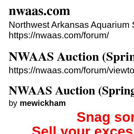
nwaas.com
Northwest Arkansas Aquarium 
https://nwaas.com/forum/
NWAAS Auction (Sprin
https://nwaas.com/forum/viewt
NWAAS Auction (Spring
by
mewickham
Snag so
Sell your exce