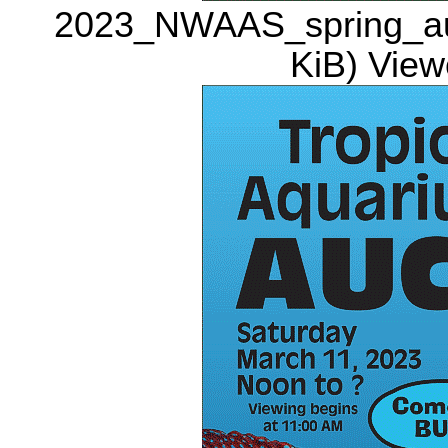
2023_NWAAS_spring_auct
KiB) View