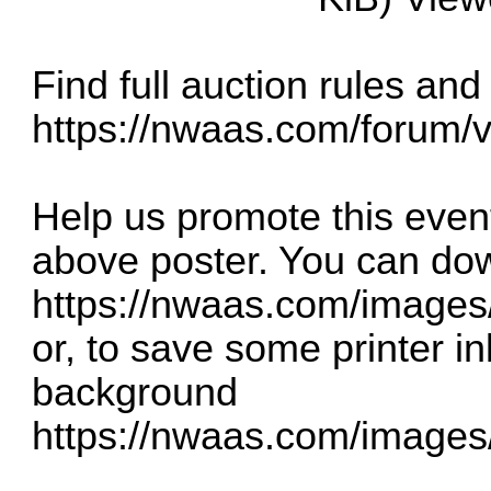
Find full auction rules and
https://nwaas.com/forum/
Help us promote this event
above poster. You can dow
https://nwaas.com/image
or, to save some printer in
background
https://nwaas.com/image