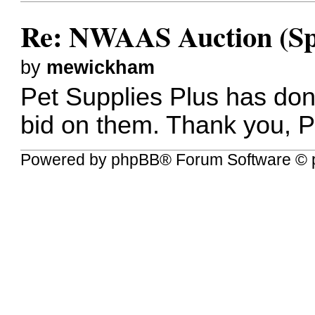
Re: NWAAS Auction (Sp
by
mewickham
Pet Supplies Plus has don
bid on them. Thank you, 
Powered by
phpBB
® Forum Software © 