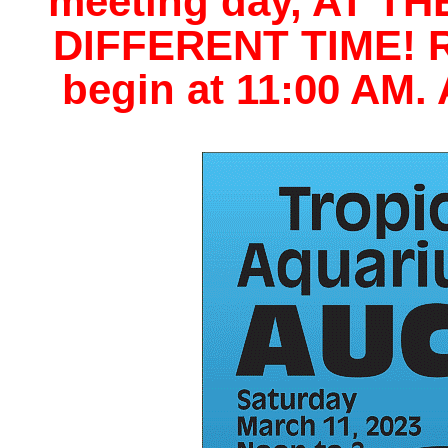
meeting day, AT T
DIFFERENT TIME! Re
begin at 11:00 AM.