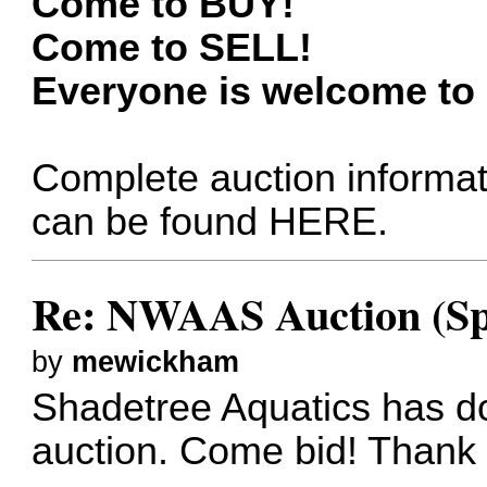
Come to BUY!
Come to SELL!
Everyone is welcome to b
Complete auction informat
can be found
HERE
.
Re: NWAAS Auction (Sp
by
mewickham
Shadetree Aquatics has do
auction. Come bid! Thank 