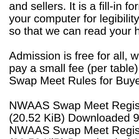
and sellers. It is a fill-in
your computer for legibil
so that we can read your 
Admission is free for all, w
pay a small fee (per table)
Swap Meet Rules for Buye
NWAAS Swap Meet Registra
(20.52 KiB) Downloaded 9
NWAAS Swap Meet Registra