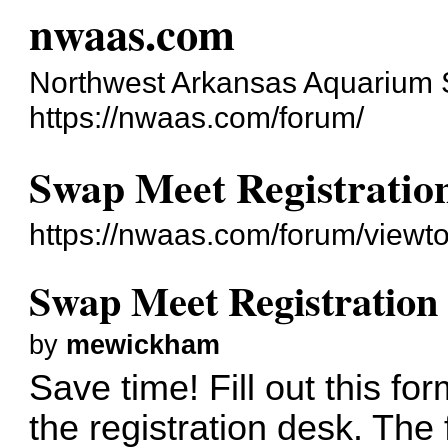
nwaas.com
Northwest Arkansas Aquarium 
https://nwaas.com/forum/
Swap Meet Registratio
https://nwaas.com/forum/viewt
Swap Meet Registratio
by
mewickham
Save time! Fill out this for
the registration desk. The