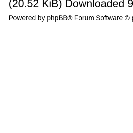
(20.52 KiB) Downloaded 9
Powered by
phpBB
® Forum Software © 