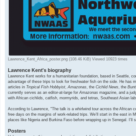
Lawrence_Kent_Africa_poster.png (108.46 KiB) Viewed 10923 times
Lawrence Kent's biography
Lawrence Kent works for a humanitarian foundation, based in Seattle, com
advantage of these trips to look for freshwater fish on the side. He has m
articles in
Tropical Fish Hobbyist
,
Amazonas
, the
Cichlid News
, the
Bunt
currently serves as an editor-at-large for
Amazonas
magazine, and a judg
with African cichlids, catfish, mormyrids, and tetras, Southeast Asian lab
According to Lawrence, "The talk is a whirlwind tour across the African c
free days on the margins of work-related trips. We’ll start in the east i
places like Nigeria and Burkina Faso before wrapping up in Senegal. I’ll 
Posters