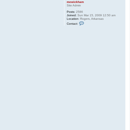
mewickham
Site Admin
Posts:
2586
Joined:
Sun Mar 15, 2009 12:50 am
Location:
Rogers, Arkansas
C
Contact:
o
n
t
a
c
t
m
e
w
i
c
k
h
a
m