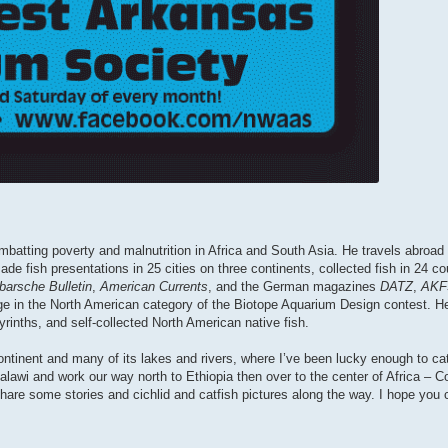
batting poverty and malnutrition in Africa and South Asia. He travels abroad f
ade fish presentations in 25 cities on three continents, collected fish in 24 
barsche Bulletin
,
American Currents
, and the German magazines
DATZ
,
AKF
e in the North American category of the Biotope Aquarium Design contest. He
yrinths, and self-collected North American native fish.
ontinent and many of its lakes and rivers, where I’ve been lucky enough to cat
n Malawi and work our way north to Ethiopia then over to the center of Africa –
share some stories and cichlid and catfish pictures along the way. I hope you c