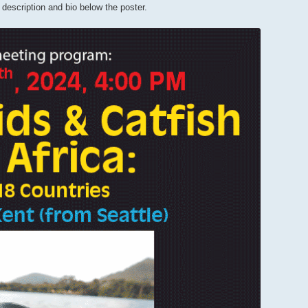
l description and bio below the poster.