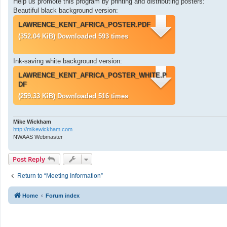
Help us promote this program by printing and distributing posters:
Beautiful black background version:
LAWRENCE_KENT_AFRICA_POSTER.PDF
(352.04 KiB) Downloaded 593 times
Ink-saving white background version:
LAWRENCE_KENT_AFRICA_POSTER_WHITE.P
DF
(259.33 KiB) Downloaded 516 times
Mike Wickham
http://mikewickham.com
NWAAS Webmaster
Post Reply
Return to “Meeting Information”
Home
Forum index