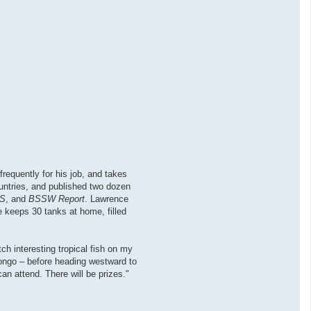
requently for his job, and takes
countries, and published two dozen
S
, and
BSSW Report
. Lawrence
 keeps 30 tanks at home, filled
ch interesting tropical fish on my
 Congo – before heading westward to
an attend. There will be prizes."