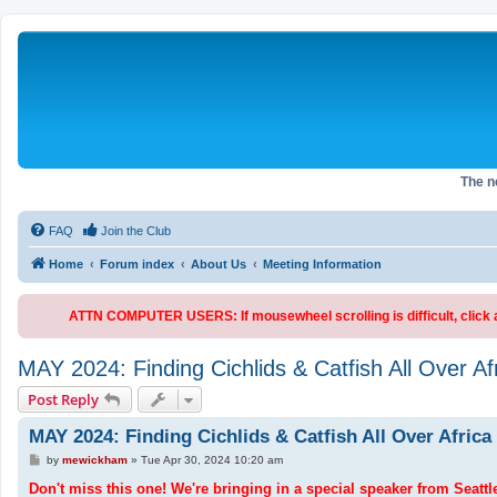
The 
FAQ
Join the Club
Home
Forum index
About Us
Meeting Information
ATTN COMPUTER USERS: If mousewheel scrolling is difficult, click an
MAY 2024: Finding Cichlids & Catfish All Over Af
Post Reply
MAY 2024: Finding Cichlids & Catfish All Over Africa
P
by
mewickham
»
Tue Apr 30, 2024 10:20 am
o
s
Don't miss this one! We're bringing in a special speaker from Seattl