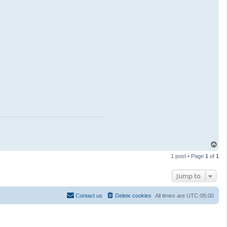
T
o
1 post • Page
1
of
1
p
Jump to
Contact us
Delete cookies
All times are
UTC-05:00