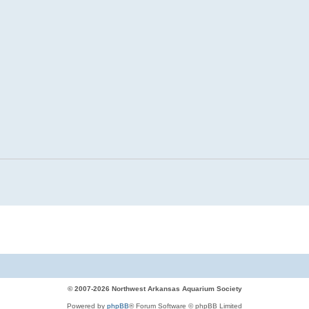
© 2007-2026 Northwest Arkansas Aquarium Society
Powered by
phpBB
® Forum Software © phpBB Limited