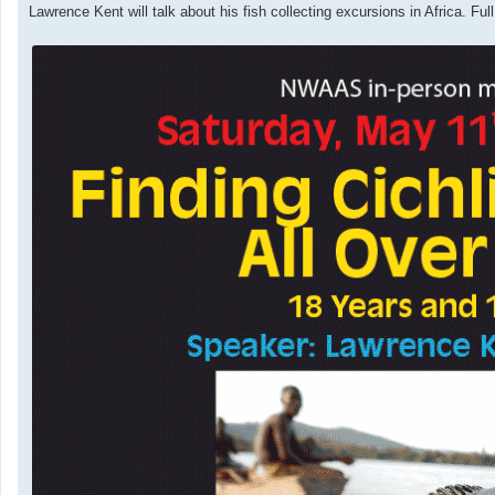
t
Lawrence Kent will talk about his fish collecting excursions in Africa. Ful