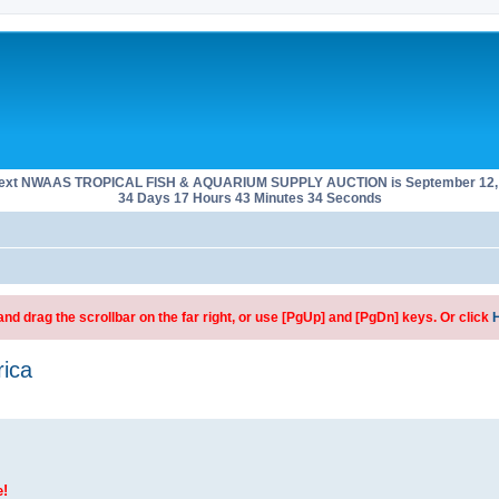
next NWAAS TROPICAL FISH & AQUARIUM SUPPLY AUCTION is September 12, 
34 Days 17 Hours 43 Minutes 33 Seconds
d drag the scrollbar on the far right, or use [PgUp] and [PgDn] keys. Or click
rica
e!