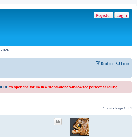
Register
Login
2026.
Register
Login
HERE
to open the forum in a stand-alone window for perfect scrolling.
1 post • Page
1
of
1